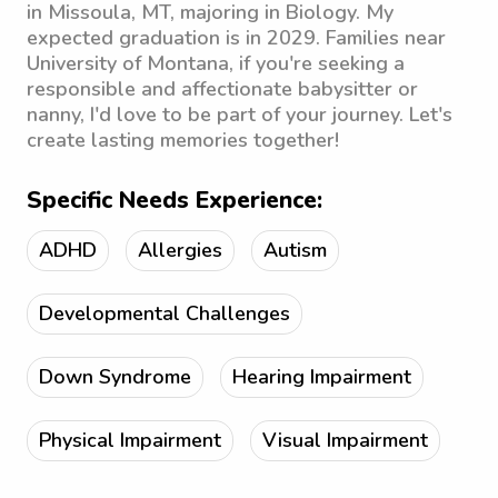
in Missoula, MT, majoring in Biology. My
expected graduation is in 2029. Families near
University of Montana, if you're seeking a
responsible and affectionate babysitter or
nanny, I'd love to be part of your journey. Let's
create lasting memories together!
Specific Needs Experience:
ADHD
Allergies
Autism
Developmental Challenges
Down Syndrome
Hearing Impairment
Physical Impairment
Visual Impairment