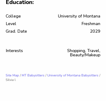
Education:
College
University of Montana
Level
Freshman
Grad. Date
2029
Interests
Shopping, Travel,
Beauty/Makeup
Site Map
/
MT Babysitters
/
University of Montana Babysitters
/
Silvia I.