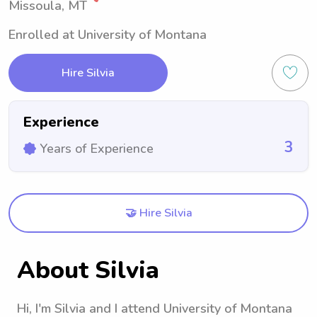
Missoula, MT
Enrolled at University of Montana
Hire Silvia
Experience
3
Years of Experience
🤝 Hire Silvia
About Silvia
Hi, I'm Silvia and I attend University of Montana