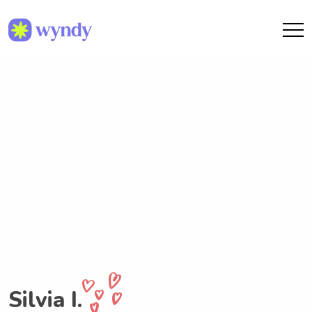
Silvia I.