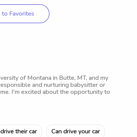
to Favorites
iversity of Montana in Butte, MT, and my
 responsible and nurturing babysitter or
me. I'm excited about the opportunity to
drive their car
Can drive your car