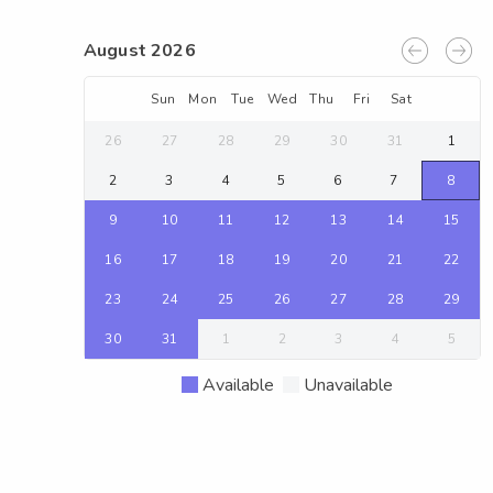
August 2026
Sun
Mon
Tue
Wed
Thu
Fri
Sat
26
27
28
29
30
31
1
2
3
4
5
6
7
8
9
10
11
12
13
14
15
16
17
18
19
20
21
22
23
24
25
26
27
28
29
30
31
1
2
3
4
5
Available
Unavailable