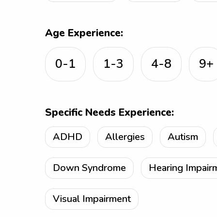
Age Experience:
0-1
1-3
4-8
9+
Specific Needs Experience:
ADHD
Allergies
Autism
Down Syndrome
Hearing Impair
Visual Impairment