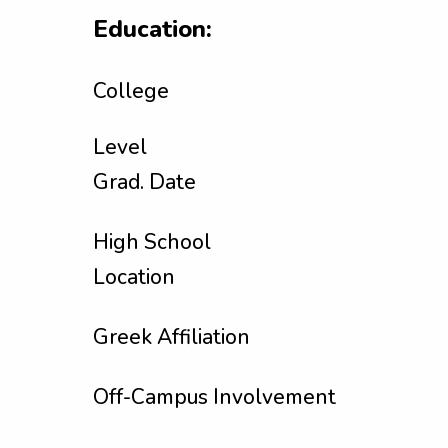
Education:
College
Level
Grad. Date
High School
Location
Greek Affiliation
Off-Campus Involvement