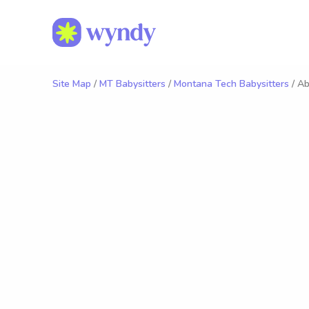
Site Map
/
MT Babysitters
/
Montana Tech Babysitters
/ Ab