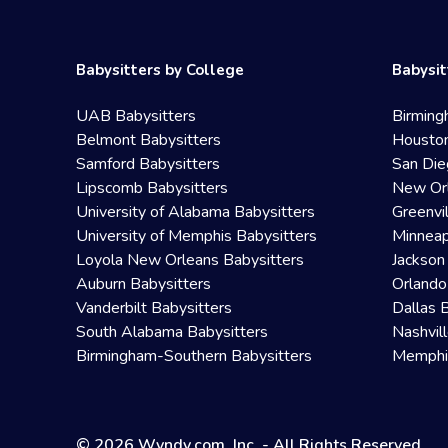
Babysitters by College
Babysit
UAB Babysitters
Birming
Belmont Babysitters
Houston
Samford Babysitters
San Die
Lipscomb Babysitters
New Orl
University of Alabama Babysitters
Greenvi
University of Memphis Babysitters
Minneap
Loyola New Orleans Babysitters
Jackson
Auburn Babysitters
Orlando
Vanderbilt Babysitters
Dallas 
South Alabama Babysitters
Nashvil
Birmingham-Southern Babysitters
Memphis
© 2026 Wyndy.com, Inc. - All Rights Reserved