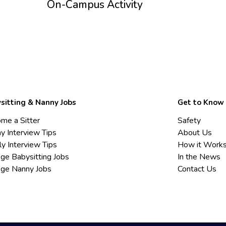
On-Campus Activity
sitting & Nanny Jobs
Get to Know
me a Sitter
Safety
y Interview Tips
About Us
ly Interview Tips
How it Work
ege Babysitting Jobs
In the News
ege Nanny Jobs
Contact Us