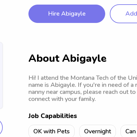
Hire Abigayle
Add 
About Abigayle
Hi! I attend the Montana Tech of the Un
name is Abigayle. If you're in need of a
nanny near campus, please reach out to 
connect with your family.
Job Capabilities
OK with Pets
Overnight
Can 