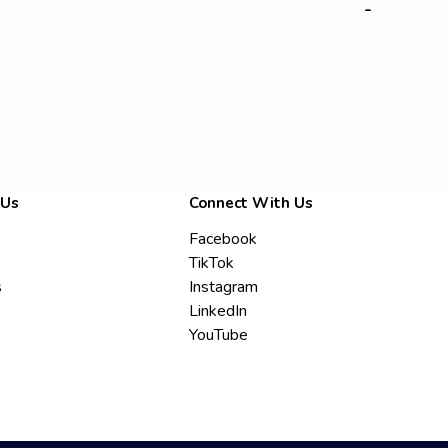
-
 Us
Connect With Us
Facebook
TikTok
s
Instagram
LinkedIn
YouTube