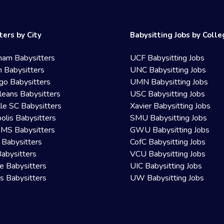
ters by City
Babysitting Jobs by Coll
ham Babysitters
UCF Babysitting Jobs
 Babysitters
UNC Babysitting Jobs
go Babysitters
UMN Babysitting Jobs
eans Babysitters
USC Babysitting Jobs
lle SC Babysitters
Xavier Babysitting Jobs
olis Babysitters
SMU Babysitting Jobs
 MS Babysitters
GWU Babysitting Jobs
 Babysitters
CofC Babysitting Jobs
Babysitters
VCU Babysitting Jobs
le Babysitters
UIC Babysitting Jobs
 Babysitters
UW Babysitting Jobs