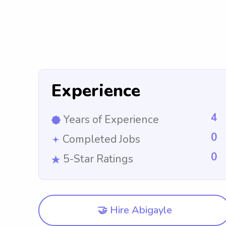
Experience
4
Years of Experience
0
Completed Jobs
0
5-Star Ratings
🤝 Hire Abigayle