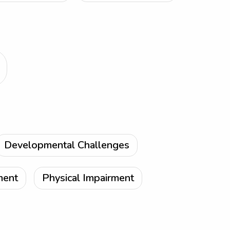
Developmental Challenges
ment
Physical Impairment