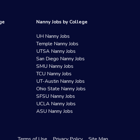
ege
Nanny Jobs by College
UH Nanny Jobs
Temple Nanny Jobs
UTSA Nanny Jobs
San Diego Nanny Jobs
SMU Nanny Jobs
TCU Nanny Jobs
UT-Austin Nanny Jobs
Ohio State Nanny Jobs
SFSU Nanny Jobs
UCLA Nanny Jobs
ASU Nanny Jobs
Terms of Use
Privacy Policy
Site Map