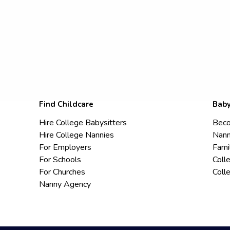
Find Childcare
Baby
Hire College Babysitters
Beco
Hire College Nannies
Nann
For Employers
Fami
For Schools
Coll
For Churches
Coll
Nanny Agency