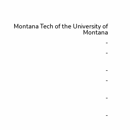
Montana Tech of the University of
Montana
-
-
-
-
-
-