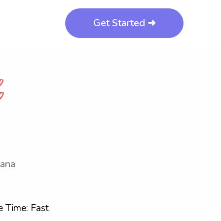
Get Started ➜
tana
 Time: Fast