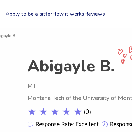
Apply to be a sitter
How it works
Reviews
igayle B.
Abigayle B.
MT
Montana Tech of the University of Mon
★ ★ ★ ★ ★
(0)
Response Rate: Excellent
Response