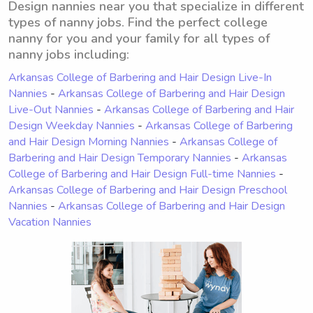
Design nannies near you that specialize in different
types of nanny jobs. Find the perfect college
nanny for you and your family for all types of
nanny jobs including:
Arkansas College of Barbering and Hair Design Live-In
Nannies
-
Arkansas College of Barbering and Hair Design
Live-Out Nannies
-
Arkansas College of Barbering and Hair
Design Weekday Nannies
-
Arkansas College of Barbering
and Hair Design Morning Nannies
-
Arkansas College of
Barbering and Hair Design Temporary Nannies
-
Arkansas
College of Barbering and Hair Design Full-time Nannies
-
Arkansas College of Barbering and Hair Design Preschool
Nannies
-
Arkansas College of Barbering and Hair Design
Vacation Nannies