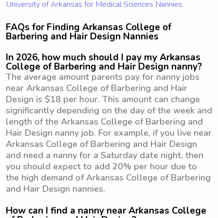
University of Arkansas for Medical Sciences Nannies
FAQs for Finding Arkansas College of
Barbering and Hair Design Nannies
In 2026, how much should I pay my Arkansas
College of Barbering and Hair Design nanny?
The average amount parents pay for nanny jobs
near Arkansas College of Barbering and Hair
Design is $18 per hour. This amount can change
significantly depending on the day of the week and
length of the Arkansas College of Barbering and
Hair Design nanny job. For example, if you live near
Arkansas College of Barbering and Hair Design
and need a nanny for a Saturday date night, then
you should expect to add 20% per hour due to
the high demand of Arkansas College of Barbering
and Hair Design nannies.
How can I find a nanny near Arkansas College