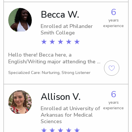
6
Becca W.
years
Enrolled at Philander
experience
Smith College
★ ★ ★ ★ ★
Hello there! Becca here, a 
English/Writing major attending the 
Philander Smith College in Little Rock. 
Specialized Care: Nurturing, Strong Listener
I am scheduled to graduate in 2030 
and would be delighted to assist you 
with babysitting and nanny job 
6
Allison V.
opportunities near Philander Smith 
College. Don't hesitate to contact me!
years
Enrolled at University of
experience
Arkansas for Medical
Sciences
★ ★ ★ ★ ★