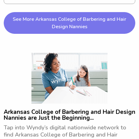
you're looking for a babysitter or 
nanny near University of Arkansas at 
Little Rock, please reach out to me. 
See More Arkansas College of Barbering and Hair
I'm excited to meet your family and 
Design Nannies
provide exceptional care!
Arkansas College of Barbering and Hair Design
Nannies are Just the Beginning...
Tap into Wyndy’s digital nationwide network to
find Arkansas College of Barbering and Hair