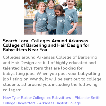
Search Local Colleges Around Arkansas
College of Barbering and Hair Design for
Babysitters Near You
Colleges around Arkansas College of Barbering
and Hair Design are full of highly educated and
talented babysitters that are looking for
babysitting jobs. When you post your babysitting
job listing on Wyndy, it will be sent out to college
students all around you, including the following
colleges:
New Tyler Barber College Inc Babysitters
-
Philander Smith
College Babysitters
-
Arkansas Baptist College