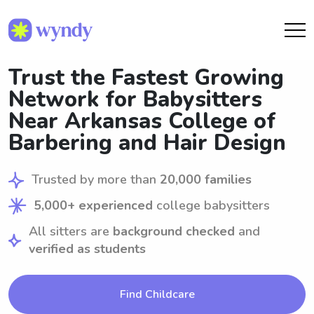
Trust the Fastest Growing
Network for Babysitters
Near Arkansas College of
Barbering and Hair Design
Trusted by more than
20,000 families
5,000+ experienced
college babysitters
All sitters are
background checked
and
verified as students
Find Childcare