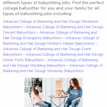
different types of babysitting jobs. Find the perfect
college babysitter for you and your family for all
types of babysitting jobs including:
Arkansas College of Barbering and Hair Design Weekend
Babysitters
-
Arkansas College of Barbering and Hair Design
Concert Babysitters
-
Arkansas College of Barbering and
Hair Design Emergency Babysitters
-
Arkansas College of
Barbering and Hair Design Mother's Helper Babysitters
-
Arkansas College of Barbering and Hair Design Event
Babysitters
-
Arkansas College of Barbering and Hair Design
Dinner Party Babysitters
-
Arkansas College of Barbering
and Hair Design Wedding Babysitters
-
Arkansas College of
Barbering and Hair Design Weekday Babysitters