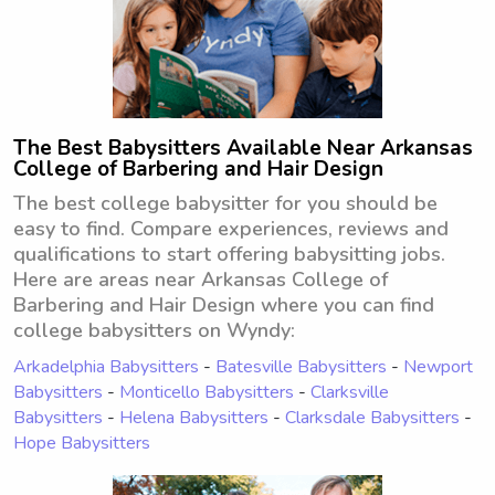
The Best Babysitters Available Near Arkansas
College of Barbering and Hair Design
The best college babysitter for you should be
easy to find. Compare experiences, reviews and
qualifications to start offering babysitting jobs.
Here are areas near Arkansas College of
Barbering and Hair Design where you can find
college babysitters on Wyndy:
Arkadelphia Babysitters
-
Batesville Babysitters
-
Newport
Babysitters
-
Monticello Babysitters
-
Clarksville
Babysitters
-
Helena Babysitters
-
Clarksdale Babysitters
-
Hope Babysitters