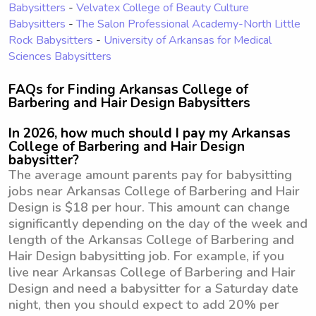
Babysitters
-
Velvatex College of Beauty Culture
Babysitters
-
The Salon Professional Academy-North Little
Rock Babysitters
-
University of Arkansas for Medical
Sciences Babysitters
FAQs for Finding Arkansas College of
Barbering and Hair Design Babysitters
In 2026, how much should I pay my Arkansas
College of Barbering and Hair Design
babysitter?
The average amount parents pay for babysitting
jobs near Arkansas College of Barbering and Hair
Design is $18 per hour. This amount can change
significantly depending on the day of the week and
length of the Arkansas College of Barbering and
Hair Design babysitting job. For example, if you
live near Arkansas College of Barbering and Hair
Design and need a babysitter for a Saturday date
night, then you should expect to add 20% per