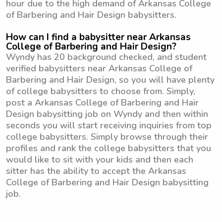
hour due to the high demand of Arkansas College
of Barbering and Hair Design babysitters.
How can I find a babysitter near Arkansas
College of Barbering and Hair Design?
Wyndy has 20 background checked, and student
verified babysitters near Arkansas College of
Barbering and Hair Design, so you will have plenty
of college babysitters to choose from. Simply,
post a Arkansas College of Barbering and Hair
Design babysitting job on Wyndy and then within
seconds you will start receiving inquiries from top
college babysitters. Simply browse through their
profiles and rank the college babysitters that you
would like to sit with your kids and then each
sitter has the ability to accept the Arkansas
College of Barbering and Hair Design babysitting
job.