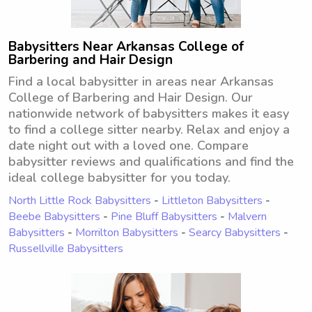
Babysitters Near Arkansas College of
Barbering and Hair Design
Find a local babysitter in areas near Arkansas
College of Barbering and Hair Design. Our
nationwide network of babysitters makes it easy
to find a college sitter nearby. Relax and enjoy a
date night out with a loved one. Compare
babysitter reviews and qualifications and find the
ideal college babysitter for you today.
North Little Rock Babysitters
-
Littleton Babysitters
-
Beebe Babysitters
-
Pine Bluff Babysitters
-
Malvern
Babysitters
-
Morrilton Babysitters
-
Searcy Babysitters
-
Russellville Babysitters