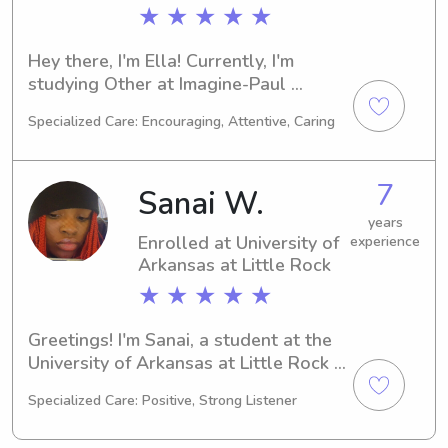
★ ★ ★ ★ ★
Hey there, I'm Ella! Currently, I'm 
studying Other at Imagine-Paul 
Mitchell Partner School in North Little 
Specialized Care: Encouraging, Attentive, Caring
Rock, AR. With a graduation date set 
in 2024, I'm excited about the 
prospect of babysitting and nanny job 
7
Sanai W.
opportunities near Imagine-Paul 
Mitchell Partner School. Contact me 
years
Enrolled at University of
experience
for more information!
Arkansas at Little Rock
★ ★ ★ ★ ★
Greetings! I'm Sanai, a student at the 
University of Arkansas at Little Rock 
in Little Rock, AR, where I am majoring 
Specialized Care: Positive, Strong Listener
in Nursing. With my anticipated 
graduation in 2029, I am eager to 