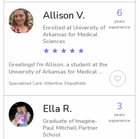
6
Allison V.
years
Enrolled at University of
experience
Arkansas for Medical
Sciences
★ ★ ★ ★ ★
Greetings! I'm Allison, a student at the 
University of Arkansas for Medical 
Sciences in Little Rock, AR. Currently 
Specialized Care: Attentive, Empathetic
majoring in Other, I will be finishing 
my degree in 2028. If you're looking 
for a reliable babysitter or nanny near 
3
Ella R.
University of Arkansas for Medical 
Sciences, please don't hesitate to 
years
Graduate of Imagine-
experience
contact me. I am excited about the 
Paul Mitchell Partner
opportunity to get to know you and 
School
your family better.