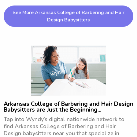
explore babysitting and nanny job 
opportunities near the University of 
See More Arkansas College of Barbering and Hair
Arkansas at Little Rock. Don't 
Design Babysitters
hesitate to reach out if you're looking 
for a responsible and caring 
caregiver!
Arkansas College of Barbering and Hair Design
Babysitters are Just the Beginning...
Tap into Wyndy’s digital nationwide network to
find Arkansas College of Barbering and Hair
Design babysitters near you that specialize in