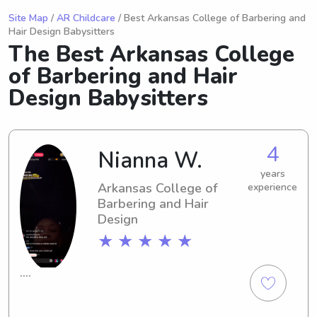
Site Map
/
AR Childcare
/ Best Arkansas College of Barbering and
Hair Design Babysitters
The Best Arkansas College
of Barbering and Hair
Design Babysitters
4
Nianna W.
years
Arkansas College of
experience
Barbering and Hair
Design
★ ★ ★ ★ ★
….