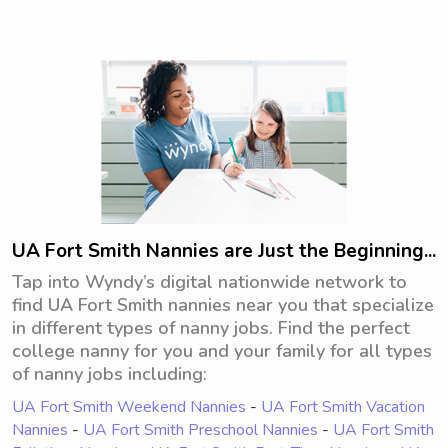
communication method. With that, I 
also believe in fostering a nurturing 
environment and follow the parents' 
lead when enforcing household 
rules.My patient and calm demeanor, 
coupled with my creative, imaginative 
side allows me to engage children in 
a variety of games and activities. From 
educational games that promote 
learning to imaginative play that 
sparks their curiosity, I strive to make 
UA Fort Smith Nannies are Just the Beginning...
every moment enjoyable and 
Tap into Wyndy’s digital nationwide network to
enriching for the children in my 
find UA Fort Smith nannies near you that specialize
care.Right now, I'm comfortable caring 
in different types of nanny jobs. Find the perfect
for one or two children at a time 
college nanny for you and your family for all types
(toddlers to preteens). I have a 
of nanny jobs including:
vehicle, am comfortable with pets, 
and am always open to more learning 
UA Fort Smith Weekend Nannies
-
UA Fort Smith Vacation
and growing as a caregiver.
Nannies
-
UA Fort Smith Preschool Nannies
-
UA Fort Smith