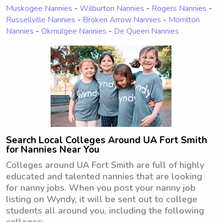
Muskogee Nannies
-
Wilburton Nannies
-
Rogers Nannies
-
Russellville Nannies
-
Broken Arrow Nannies
-
Morrilton
Nannies
-
Okmulgee Nannies
-
De Queen Nannies
Search Local Colleges Around UA Fort Smith
for Nannies Near You
Colleges around UA Fort Smith are full of highly
educated and talented nannies that are looking
for nanny jobs. When you post your nanny job
listing on Wyndy, it will be sent out to college
students all around you, including the following