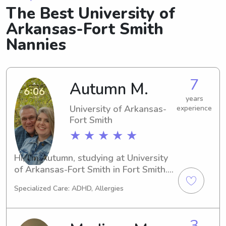
The Best University of
Arkansas-Fort Smith
Nannies
7
Autumn M.
years
University of Arkansas-
experience
Fort Smith
★ ★ ★ ★ ★
Hi, I'm Autumn, studying at University 
of Arkansas-Fort Smith in Fort Smith. 
If you're in need of a dependable 
Specialized Care: ADHD, Allergies
babysitter or nanny near Fort Smith, 
AR, don't hesitate to contact me. I'm 
excited to meet your family!
3