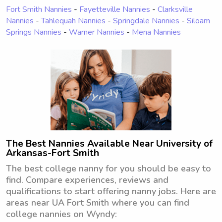
Fort Smith Nannies
-
Fayetteville Nannies
-
Clarksville
Nannies
-
Tahlequah Nannies
-
Springdale Nannies
-
Siloam
Springs Nannies
-
Warner Nannies
-
Mena Nannies
The Best Nannies Available Near University of
Arkansas-Fort Smith
The best college nanny for you should be easy to
find. Compare experiences, reviews and
qualifications to start offering nanny jobs. Here are
areas near UA Fort Smith where you can find
college nannies on Wyndy: