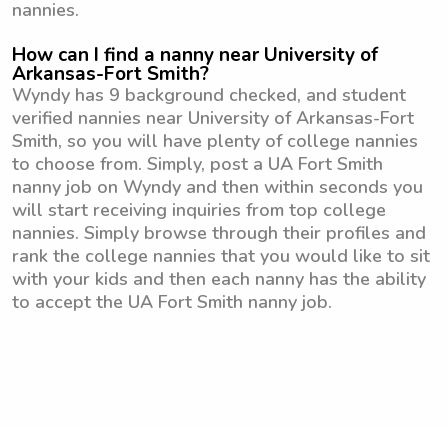
nannies.
How can I find a nanny near University of
Arkansas-Fort Smith?
Wyndy has 9 background checked, and student
verified nannies near University of Arkansas-Fort
Smith, so you will have plenty of college nannies
to choose from. Simply, post a UA Fort Smith
nanny job on Wyndy and then within seconds you
will start receiving inquiries from top college
nannies. Simply browse through their profiles and
rank the college nannies that you would like to sit
with your kids and then each nanny has the ability
to accept the UA Fort Smith nanny job.