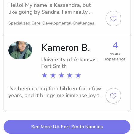
Hello! My name is Kassandra, but I 
like going by Sandra. I am really 
interested in working with children 
Specialized Care: Developmental Challenges
and taking care of them! I am an older 
sister which has jumpstarted my 
experience in child care and I hope to 
4
Kameron B.
ease the lives of parents by having 
their children taken care of when 
years
University of Arkansas-
experience
needed. Please reach out to me if you 
Fort Smith
have any questions!
★ ★ ★ ★ ★
I've been caring for children for a few 
years, and it brings me immense joy to 
support families and be a reliable 
childcare option. I prioritize open 
communication with parents, regularly 
providing updates but mostly 
See More UA Fort Smith Nannies
accommodating their preferred 