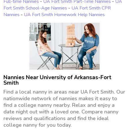
Full-time Nannies
-
UA Fort Smith Part-Time Nannies
-
UA
Fort Smith School-Age Nannies
-
UA Fort Smith CPR
Nannies
-
UA Fort Smith Homework Help Nannies
Nannies Near University of Arkansas-Fort
Smith
Find a local nanny in areas near UA Fort Smith. Our
nationwide network of nannies makes it easy to
find a college nanny nearby. Relax and enjoy a
date night out with a loved one. Compare nanny
reviews and qualifications and find the ideal
college nanny for you today.