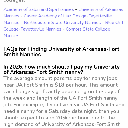
colleges:
Academy of Salon and Spa Nannies
-
University of Arkansas
Nannies
-
Career Academy of Hair Design-Fayetteville
Nannies
-
Northeastern State University Nannies
-
Blue Cliff
College-Fayetteville Nannies
-
Connors State College
Nannies
FAQs for Finding University of Arkansas-Fort
Smith Nannies
In 2026, how much should I pay my University
of Arkansas-Fort Smith nanny?
The average amount parents pay for nanny jobs
near UA Fort Smith is $18 per hour. This amount
can change significantly depending on the day of
the week and length of the UA Fort Smith nanny
job. For example, if you live near UA Fort Smith and
need a nanny for a Saturday date night, then you
should expect to add 20% per hour due to the
high demand of University of Arkansas-Fort Smith