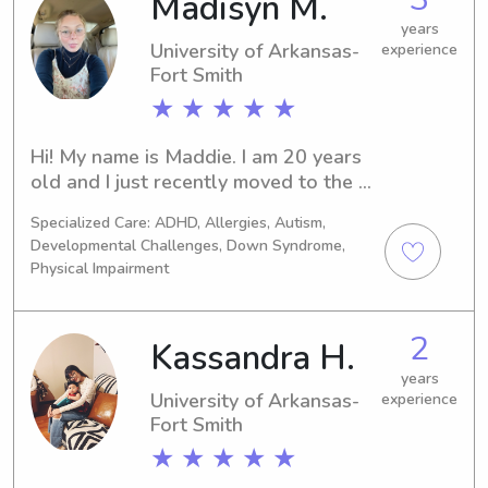
Madisyn M.
years
University of Arkansas-
experience
Fort Smith
★ ★ ★ ★ ★
Hi! My name is Maddie. I am 20 years 
old and I just recently moved to the 
Russellville area. I worked at 
Specialized Care: ADHD, Allergies, Autism,
Pediatrics Plus in Alma for a year and 
Developmental Challenges, Down Syndrome,
4 months where I cared for children 
Physical Impairment
ages 6 weeks to 6 years old. I’ve 
worked with children with disabilities 
including Autism, Down syndrome, 
2
Kassandra H.
cerebral palsy, seizures, and just 
years
overall delays. I absolutely love being 
University of Arkansas-
experience
around children and watching them 
Fort Smith
grow. I have reliable transportation 
★ ★ ★ ★ ★
and I am CPR certified. I do not smoke 
and I am comfortable with animals.