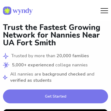
Trust the Fastest Growing
Network for Nannies Near
UA Fort Smith
Trusted by more than
20,000 families
5,000+ experienced
college nannies
All nannies are
background checked
and
verified as students
Get Started