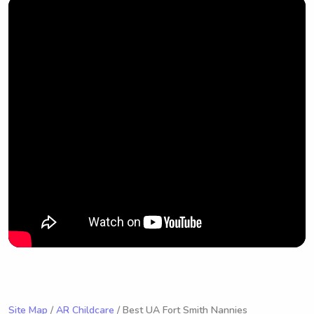
Site Map
/
AR Childcare
/ Best UA Fort Smith Nannies