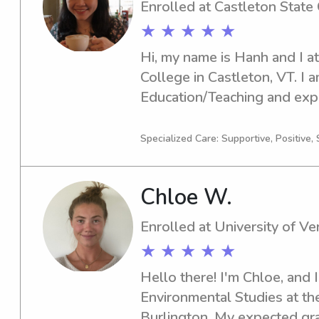
Enrolled at Castleton State
★ ★ ★ ★ ★
Hi, my name is Hanh and I at
College in Castleton, VT. I a
Education/Teaching and expe
Please contact me for babysi
opportunities near Castleton
Specialized Care: Supportive, Positive, 
love the opportunity to get 
better.
Chloe W.
Enrolled at University of V
★ ★ ★ ★ ★
Hello there! I'm Chloe, and I
Environmental Studies at the
Burlington. My expected grad