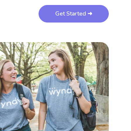
Get Started ➜