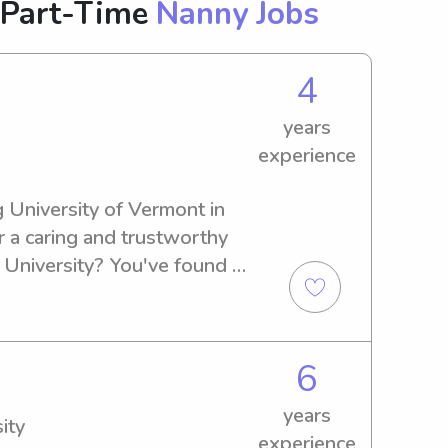
 Part-Time
Nanny Jobs
4
years
experience
 University of Vermont in 
r a caring and trustworthy 
 University? You've found 
e thrilled to learn more 
can assist you.
6
years
ity
experience