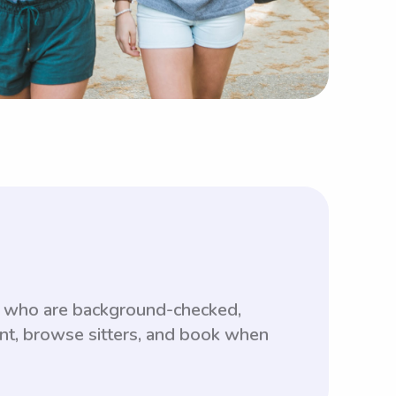
s who are background-checked,
unt, browse sitters, and book when