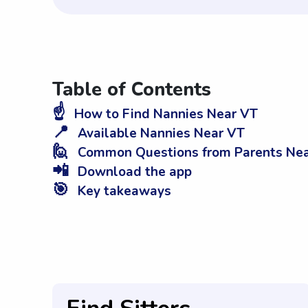
Table of Contents
☝️
How to Find Nannies Near VT
📍
Available Nannies Near VT
🙋
Common Questions from Parents Ne
📲
Download the app
🎯
Key takeaways