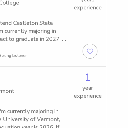
 College
experience
tend Castleton State 
m currently majoring in 
ct to graduate in 2027. 
tting and nanny job 
 State College, as I would 
Strong Listener
to know you and your family 
1
year
ermont
experience
'm currently majoring in 
 University of Vermont, 
uation year is 2026. If 