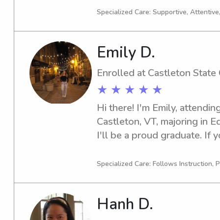
College, please reach out. I
Specialized Care: Supportive, Attentive
family and create a nurturin
children.
Emily D.
Enrolled at Castleton State
★ ★ ★ ★ ★
Hi there! I'm Emily, attendin
Castleton, VT, majoring in E
I'll be a proud graduate. If y
babysitter or nanny near the 
be thrilled to connect with 
Specialized Care: Follows Instruction, P
Hanh D.