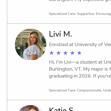
you're in need of a reliable 
University of Vermont, feel f
Specialized Care: Supportive, Encouragi
forward to meeting your fam
Livi M.
Enrolled at University of V
★ ★ ★ ★ ★
Hi, I'm Livi—a student at Uni
Burlington, VT. My major is M
graduating in 2026. If you're 
babysitter or nanny near Univ
to lend a helping hand. Reac
Specialized Care: Compassionate, Und
we can create a nurturing en
Katie S.