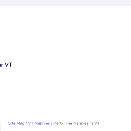
ar VT
Site Map
/
VT Nannies
/ Part-Time Nannies in VT