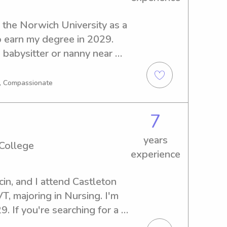
the Norwich University as a 
 earn my degree in 2029. 
 babysitter or nanny near 
 further! Reach out to 
I'm excited to meet you and 
g, Compassionate
7
years
 College
experience
in, and I attend Castleton 
T, majoring in Nursing. I'm 
 If you're searching for a 
ny near Castleton State 