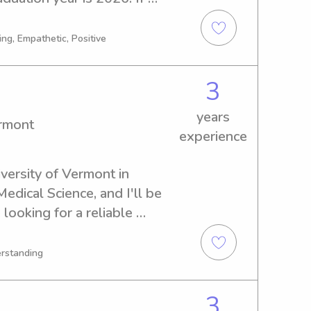
babysitter or nanny near the 
ree to contact me. I look 
ng, Empathetic, Positive
ily!
3
years
ermont
experience
versity of Vermont in 
edical Science, and I'll be 
looking for a reliable 
ersity of Vermont, I'd love 
h out to me, and together 
erstanding
vironment for your family.
3