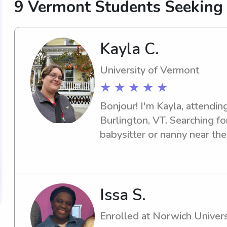
9 Vermont Students Seeking
Kayla C.
University of Vermont
★ ★ ★ ★ ★
Bonjour! I'm Kayla, attending
Burlington, VT. Searching fo
babysitter or nanny near the
one! Let's connect, and I'll b
about your family and how I 
Issa S.
Enrolled at Norwich Univers