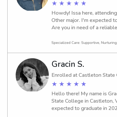
★ ★ ★ ★ ★
Howdy! Issa here, attending 
Other major. I'm expected to
Are you in need of a reliable
Norwich University? Look no
discuss your needs further. 
Specialized Care: Supportive, Nurturin
your family!
Gracin S.
Enrolled at Castleton State
★ ★ ★ ★ ★
Hello there! My name is Grac
State College in Castleton, V
expected to graduate in 2029.
committed babysitter or nan