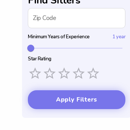
Find Sitters
Zip Code
Minimum Years of Experience
1 year
Star Rating
Empty
1 Star
2 Stars
3 Stars
4 Stars
5 Stars
Apply Filters