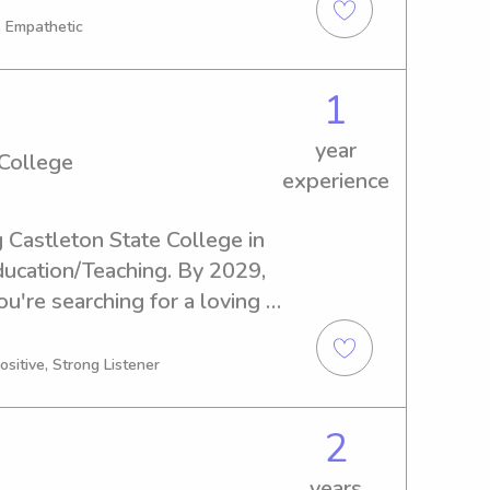
 would love to meet your 
, Empathetic
g environment for your 
1
year
 College
experience
g Castleton State College in 
ducation/Teaching. By 2029, 
ou're searching for a loving 
Castleton State College, I'd 
you and your family.
ositive, Strong Listener
2
years