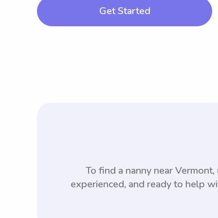
Get Started
To find a nanny near Vermont
experienced, and ready to help wi