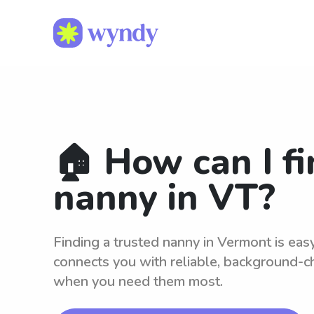
🏠 How can I fi
nanny in VT?
Finding a trusted nanny in Vermont is ea
connects you with reliable, background-c
when you need them most.