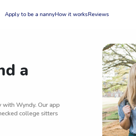
Apply to be a nanny
How it works
Reviews
nd a
sy with Wyndy. Our app
hecked college sitters