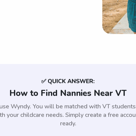
✅ QUICK ANSWER:
How to Find Nannies Near VT
, use Wyndy. You will be matched with VT student
th your childcare needs. Simply create a free acco
ready.