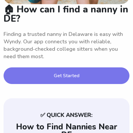
🏠 How can I find a nanny in
DE?
Finding a trusted nanny in Delaware is easy with
Wyndy. Our app connects you with reliable,
background-checked college sitters when you
need them most.
Get Started
✅ QUICK ANSWER:
How to Find Nannies Near