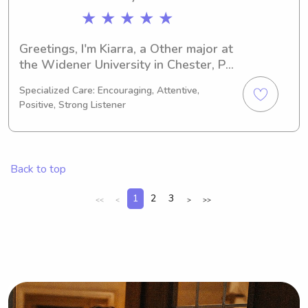
★ ★ ★ ★ ★
Greetings, I'm Kiarra, a Other major at 
the Widener University in Chester, PA. 
I'm on track to graduate in 2026 and 
Specialized Care: Encouraging, Attentive,
I'm actively seeking babysitting and 
Positive, Strong Listener
nanny job opportunities near the 
Widener University. If you're 
interested, I'd love to get to know you 
and your family better!
Back to top
1
2
3
<<
<
>
>>