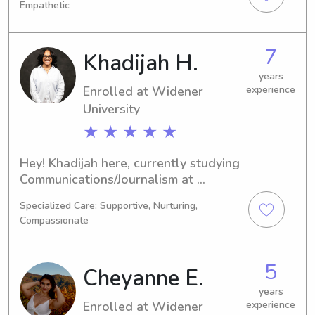
Empathetic
set to graduate in 2029 and I'd love 
to find babysitting and nanny 
positions near the university. Don't 
7
Khadijah H.
hesitate to contact me—I can't wait to 
meet you and your family!
years
Enrolled at Widener
experience
University
★ ★ ★ ★ ★
Hey! Khadijah here, currently studying 
Communications/Journalism at 
Widener University in Chester, PA. I'm 
Specialized Care: Supportive, Nurturing,
set to graduate in 2026 and I'm 
Compassionate
interested in babysitting and nanny 
job opportunities near Widener 
University. Let's chat!
5
Cheyanne E.
years
Enrolled at Widener
experience