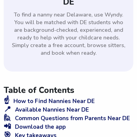
DE
To find a nanny near Delaware, use Wyndy.
You will be matched with DE students who
are background-checked, experienced, and
ready to help with your childcare needs.
Simply create a free account, browse sitters,
and book when ready.
Table of Contents
☝️
How to Find Nannies Near DE
📍
Available Nannies Near DE
🙋
Common Questions from Parents Near DE
📲
Download the app
🎯
Key takeaways