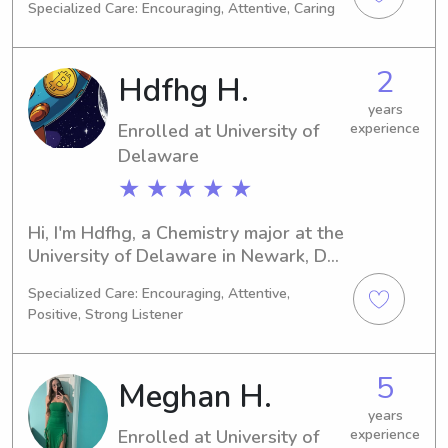
Specialized Care: Encouraging, Attentive, Caring
expected to graduate in 2027, and 
during my time here, I am seeking 
babysitting and nanny job 
2
Hdfhg H.
opportunities near University of 
Delaware. I can't wait to meet you 
years
Enrolled at University of
experience
and your family!
Delaware
★ ★ ★ ★ ★
Hi, I'm Hdfhg, a Chemistry major at the 
University of Delaware in Newark, DE. 
I should be graduating in 2026. If 
Specialized Care: Encouraging, Attentive,
you're around University of Delaware 
Positive, Strong Listener
and looking for a babysitter or nanny, 
please get in touch. I'd love to meet 
you and your family!
5
Meghan H.
years
Enrolled at University of
experience