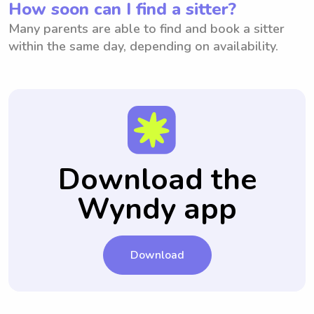
How soon can I find a sitter?
Many parents are able to find and book a sitter
within the same day, depending on availability.
Download the
Wyndy app
Download