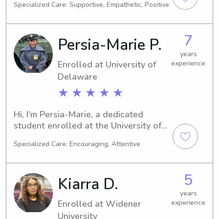
Specialized Care: Supportive, Empathetic, Positive
graduate in 2025, I am actively 
looking for babysitting and nanny 
jobs near the university. I would love 
7
Persia-Marie P.
the chance to meet you and your 
family, so please reach out!
years
Enrolled at University of
experience
Delaware
★ ★ ★ ★ ★
Hi, I'm Persia-Marie, a dedicated 
student enrolled at the University of 
Delaware in Newark, DE. My major is 
Specialized Care: Encouraging, Attentive
Engineering, and I expect to graduate 
in 2026. If you're searching for a 
reliable and caring babysitter or 
5
Kiarra D.
nanny near the University of 
Delaware, please contact me. I can't 
years
Enrolled at Widener
experience
wait to meet your wonderful family!
University