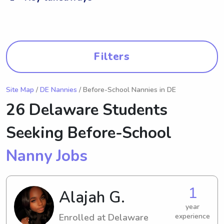
Filters
Site Map
/
DE Nannies
/ Before-School Nannies in DE
26 Delaware Students
Seeking Before-School
Nanny Jobs
1
Alajah G.
year
Enrolled at Delaware
experience