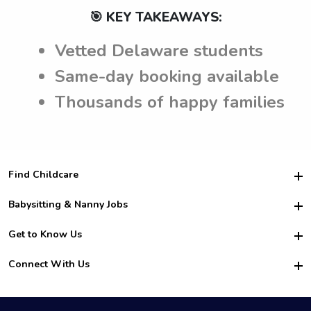
🎯 KEY TAKEAWAYS:
Vetted Delaware students
Same-day booking available
Thousands of happy families
Find Childcare
Hire College Babysitters
Babysitting & Nanny Jobs
Hire College Nannies
Become a Sitter
Get to Know Us
For Employers
Nanny Interview Tips
For Schools
Safety
Connect With Us
Family Interview Tips
For Churches
About Us
College Babysitting Jobs
Nanny Agency
Facebook
How it Works
College Nanny Jobs
TikTok