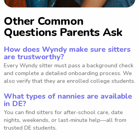
Other Common
Questions Parents Ask
How does Wyndy make sure sitters
are trustworthy?
Every Wyndy sitter must pass a background check
and complete a detailed onboarding process. We
also verify that they are enrolled college students.
What types of nannies are available
in DE?
You can find sitters for after-school care, date
nights, weekends, or last-minute help—all from
trusted DE students.