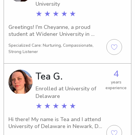
University
★ ★ ★ ★ ★
Greetings! I'm Cheyanne, a proud 
student at Widener University in 
Chester, PA. My major is Physical 
Specialized Care: Nurturing, Compassionate,
Therapy and I'll be graduating in 
Strong Listener
2030. If you're looking for a 
dependable babysitter or nanny near 
Widener University, I'd love to chat. 
4
Tea G.
Let's get to know each other and your 
lovely family!
years
Enrolled at University of
experience
Delaware
★ ★ ★ ★ ★
Hi there! My name is Tea and I attend 
University of Delaware in Newark, DE, 
majoring in Marine Biology. I'm 