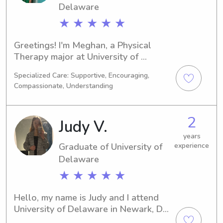
Delaware
★ ★ ★ ★ ★
Greetings! I'm Meghan, a Physical 
Therapy major at University of 
Delaware in Newark, DE. I'm expected 
Specialized Care: Supportive, Encouraging,
to graduate in 2031, and I am 
Compassionate, Understanding
interested in babysitting and nanny 
job opportunities near the university. 
Let's connect and see if we can work 
2
Judy V.
together to support your family!
years
Graduate of University of
experience
Delaware
★ ★ ★ ★ ★
Hello, my name is Judy and I attend 
University of Delaware in Newark, DE, 
majoring in Engineering. Expecting to 