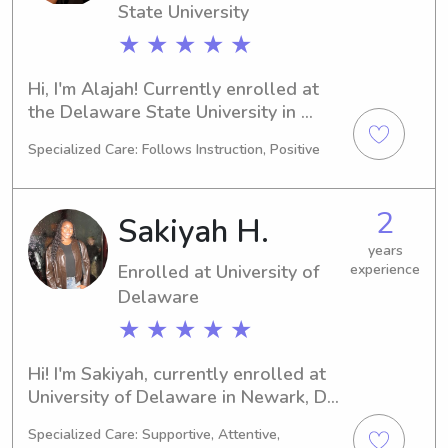
State University
★ ★ ★ ★ ★
Hi, I'm Alajah! Currently enrolled at 
the Delaware State University in 
Dover, DE, pursuing a degree in Pre-
Specialized Care: Follows Instruction, Positive
Med. With a graduation date set for 
2030, I'm excited about the future. If 
you're in need of a reliable and caring 
2
Sakiyah H.
babysitter or nanny near the 
Delaware State University, please 
years
Enrolled at University of
experience
reach out. I'd love to meet you and 
your family.
Delaware
★ ★ ★ ★ ★
Hi! I'm Sakiyah, currently enrolled at 
University of Delaware in Newark, DE, 
majoring in 
Specialized Care: Supportive, Attentive,
Business/Management/General. I'm 