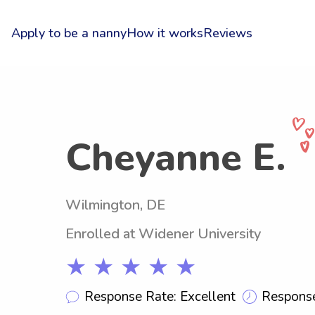
Apply to be a nanny
How it works
Reviews
Cheyanne E.
Wilmington, DE
Enrolled at Widener University
★ ★ ★ ★ ★
Response Rate: Excellent
Response