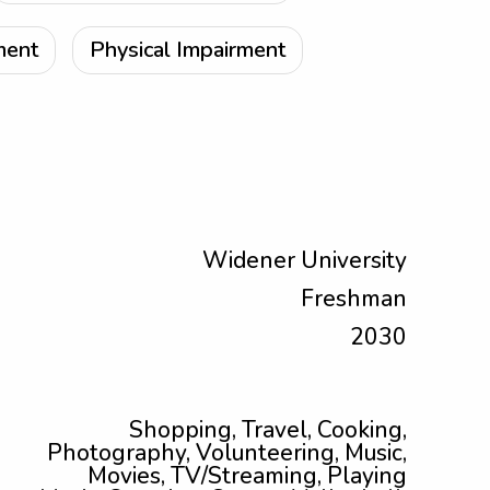
ment
Physical Impairment
Widener University
Freshman
2030
Shopping, Travel, Cooking,
Photography, Volunteering, Music,
Movies, TV/Streaming, Playing