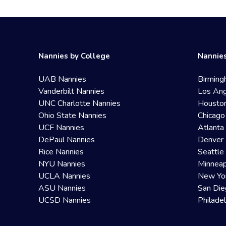
Nannies by College
Nannies
UAB Nannies
Birming
Vanderbilt Nannies
Los Ang
UNC Charlotte Nannies
Housto
Ohio State Nannies
Chicago
UCF Nannies
Atlanta
DePaul Nannies
Denver 
Rice Nannies
Seattle
NYU Nannies
Minneap
UCLA Nannies
New Yo
ASU Nannies
San Die
UCSD Nannies
Philade