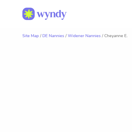
Site Map
/
DE Nannies
/
Widener Nannies
/ Cheyanne E.