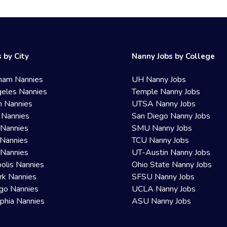
 by City
Nanny Jobs by College
ham Nannies
UH Nanny Jobs
eles Nannies
Temple Nanny Jobs
n Nannies
UTSA Nanny Jobs
 Nannies
San Diego Nanny Jobs
 Nannies
SMU Nanny Jobs
Nannies
TCU Nanny Jobs
 Nannies
UT-Austin Nanny Jobs
olis Nannies
Ohio State Nanny Jobs
rk Nannies
SFSU Nanny Jobs
go Nannies
UCLA Nanny Jobs
lphia Nannies
ASU Nanny Jobs