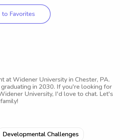
to Favorites
t at Widener University in Chester, PA.
 graduating in 2030. If you're looking for
dener University, I'd love to chat. Let's
family!
Developmental Challenges