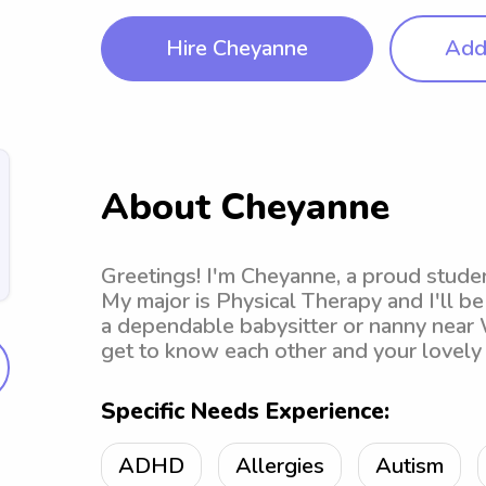
Hire Cheyanne
Add 
About Cheyanne
Greetings! I'm Cheyanne, a proud studen
My major is Physical Therapy and I'll be
a dependable babysitter or nanny near Wi
get to know each other and your lovely 
Specific Needs Experience:
ADHD
Allergies
Autism