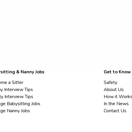
sitting & Nanny Jobs
Get to Know
me a Sitter
Safety
y Interview Tips
About Us
ly Interview Tips
How it Work
ege Babysitting Jobs
In the News
ege Nanny Jobs
Contact Us