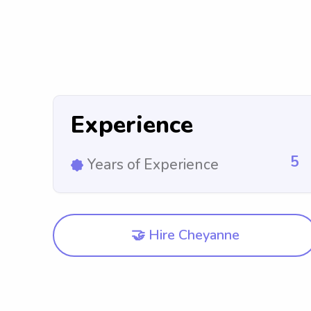
Experience
5
Years of Experience
🤝 Hire Cheyanne