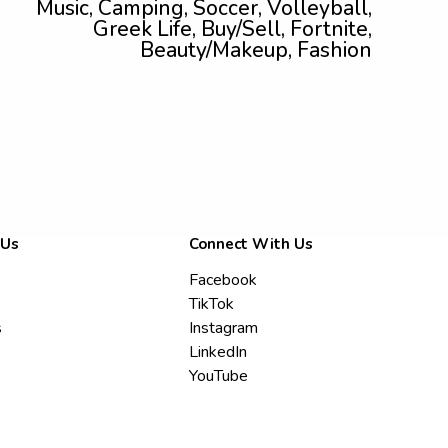
Music, Camping, Soccer, Volleyball,
Greek Life, Buy/Sell, Fortnite,
Beauty/Makeup, Fashion
 Us
Connect With Us
Facebook
TikTok
s
Instagram
LinkedIn
YouTube