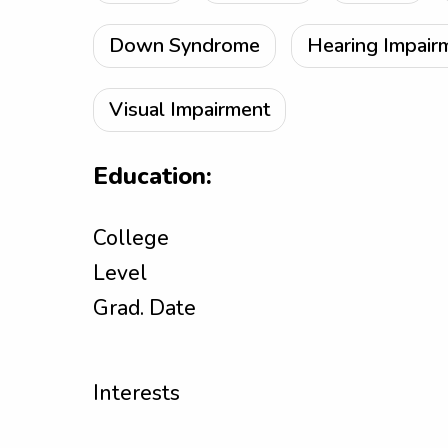
Down Syndrome
Hearing Impair
Visual Impairment
Education:
College
Level
Grad. Date
Interests