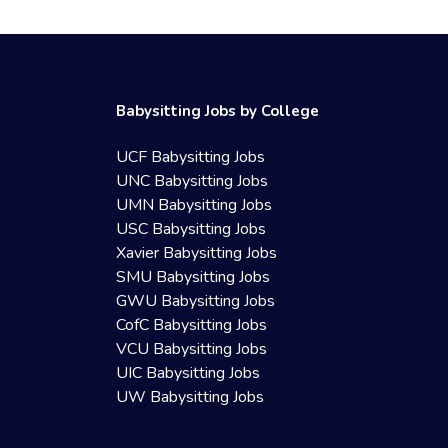
Babysitting Jobs by College
UCF Babysitting Jobs
UNC Babysitting Jobs
UMN Babysitting Jobs
USC Babysitting Jobs
Xavier Babysitting Jobs
SMU Babysitting Jobs
GWU Babysitting Jobs
CofC Babysitting Jobs
VCU Babysitting Jobs
UIC Babysitting Jobs
UW Babysitting Jobs