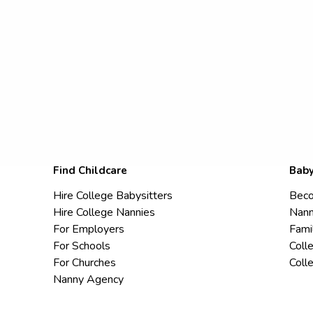
Find Childcare
Baby
Hire College Babysitters
Beco
Hire College Nannies
Nann
For Employers
Fami
For Schools
Coll
For Churches
Coll
Nanny Agency