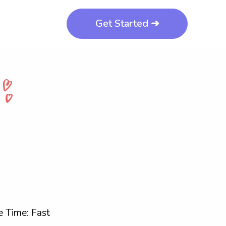
Get Started ➜
 Time: Fast