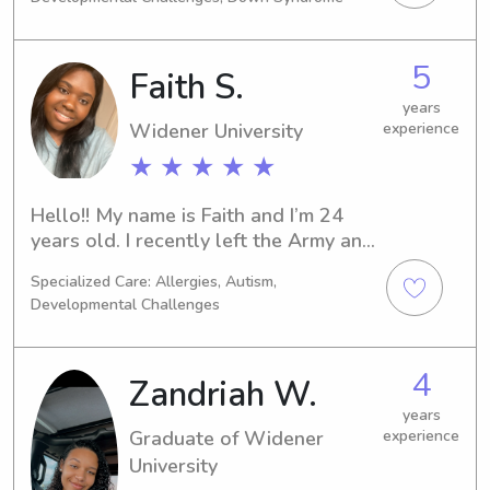
families. I am nursing student, CPR 
certified, and first aid certified. I also 
have an up to date background 
5
Faith S.
clearance!
years
Widener University
experience
★ ★ ★ ★ ★
Hello!! My name is Faith and I’m 24 
years old. I recently left the Army and 
planning on going back to college for 
Specialized Care: Allergies, Autism,
nursing. I am a reliable, punctual, and 
Developmental Challenges
respectful person. I love kids and 
believe it’s my calling and passion to 
care for not only them, but the entire 
4
Zandriah W.
family!
years
Graduate of Widener
experience
University