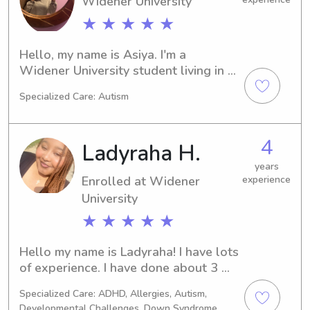
Widener University
★ ★ ★ ★ ★
Hello, my name is Asiya. I'm a 
Widener University student living in 
Chester, PA. If you're seeking a 
Specialized Care: Autism
reliable babysitter or nanny near the 
university, I'd be thrilled to hear from 
you. Let's get to know each other!
4
Ladyraha H.
years
Enrolled at Widener
experience
University
★ ★ ★ ★ ★
Hello my name is Ladyraha! I have lots 
of experience. I have done about 3 
years in daycares and many years 
Specialized Care: ADHD, Allergies, Autism,
outside of that babysitting for 
Developmental Challenges, Down Syndrome