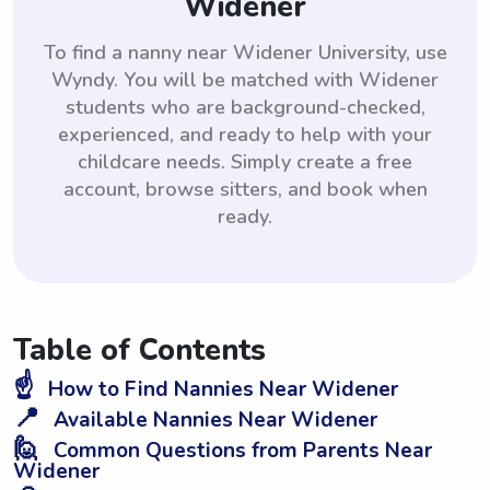
Widener
To find a nanny near Widener University, use
Wyndy. You will be matched with Widener
students who are background-checked,
experienced, and ready to help with your
childcare needs. Simply create a free
account, browse sitters, and book when
ready.
Table of Contents
☝️
How to Find Nannies Near Widener
📍
Available Nannies Near Widener
🙋
Common Questions from Parents Near
Widener