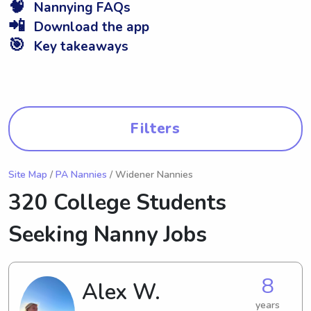
🧠
Nannying FAQs
📲
Download the app
🎯
Key takeaways
Filters
Site Map
/
PA Nannies
/ Widener Nannies
320 College Students
Seeking Nanny Jobs
8
Alex W.
years