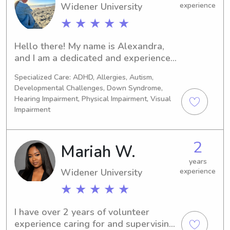
Widener University
experience
★ ★ ★ ★ ★
Hello there! My name is Alexandra, 
and I am a dedicated and experienced 
nanny based in La Verkin, Utah. I 
Specialized Care: ADHD, Allergies, Autism,
specialize in caring for newborns, 
Developmental Challenges, Down Syndrome,
toddlers, and primary school-age 
Hearing Impairment, Physical Impairment, Visual
children. With a focus on providing 
Impairment
attentive and loving care, I am seeking 
a full-time live-out nanny position 
with a wonderful family who values 
2
Mariah W.
nurturing and positive development 
years
for their little ones.With a flexible 
Widener University
experience
schedule and a passion for childcare, I 
★ ★ ★ ★ ★
am committed to creating a safe and 
stimulating environment for your 
children. I understand the importance 
I have over 2 years of volunteer 
of early childhood development and 
experience caring for and supervising 