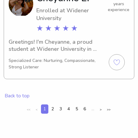
years
Enrolled at Widener
experience
University
★ ★ ★ ★ ★
Greetings! I'm Cheyanne, a proud 
student at Widener University in 
Chester, PA. My major is Physical 
Specialized Care: Nurturing, Compassionate,
Therapy and I'll be graduating in 
Strong Listener
2030. If you're looking for a 
dependable babysitter or nanny near 
Widener University, I'd love to chat. 
Let's get to know each other and your 
Back to top
lovely family!
1
2
3
4
5
6
...
<<
<
>
>>