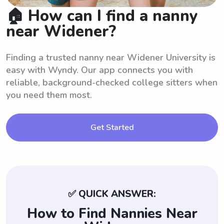
🏠 How can I find a nanny
near Widener?
Finding a trusted nanny near Widener University is
easy with Wyndy. Our app connects you with
reliable, background-checked college sitters when
you need them most.
Get Started
✅ QUICK ANSWER:
How to Find Nannies Near