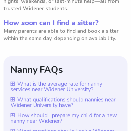
nights, weekends, or last-minute help—all from
trusted Widener students.
How soon can I find a sitter?
Many parents are able to find and book a sitter
within the same day, depending on availability.
Nanny FAQs
What is the average rate for nanny
services near Widener University?
The average rate for nanny services near
What qualifications should nannies near
Widener University have?
Widener University is $18 per hour. With
Wyndy.com, parents have the flexibility to
Nannies near Widener University should
How should I prepare my child for a new
nanny near Widener?
choose the rate they want to pay nannies.
possess relevant qualifications such as a
By utilizing this platform, parents can
minimum of one year of nanny experience,
To prepare your child for a new nanny near