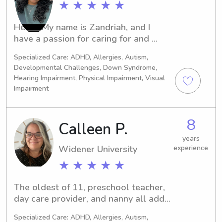
★ ★ ★ ★ ★
Hello! My name is Zandriah, and I 
have a passion for caring for and 
supporting others. I have over five 
Specialized Care: ADHD, Allergies, Autism,
years of babysitting experience 
Developmental Challenges, Down Syndrome,
working with children of various ages 
Hearing Impairment, Physical Impairment, Visual
and have spent the past year working 
Impairment
as a teacher, helping children learn, 
grow, and develop in a positive and 
nurturing environment.In addition to 
8
Calleen P.
my childcare experience, I am a 
years
Certified Nursing Assistant (CNA), 
Widener University
experience
which has strengthened my skills in 
★ ★ ★ ★ ★
safety, communication, patience, and 
providing compassionate care. I am 
dependable, responsible, and 
The oldest of 11, preschool teacher, 
dedicated to creating a safe, fun, and 
day care provider, and nanny all add 
engaging atmosphere where children 
up to many years of experience. I have 
Specialized Care: ADHD, Allergies, Autism,
feel comfortable and supported.I 
a bachelors in psychology and will 