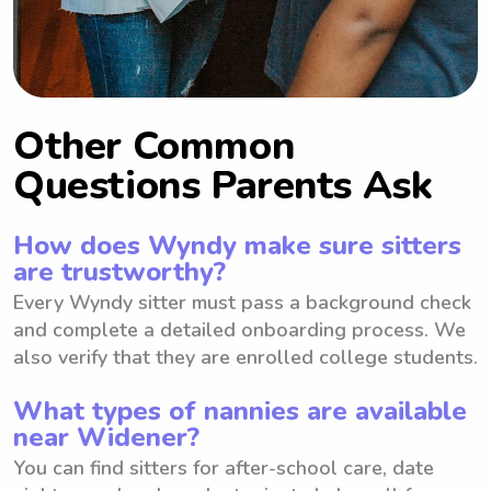
Other Common
Questions Parents Ask
How does Wyndy make sure sitters
are trustworthy?
Every Wyndy sitter must pass a background check
and complete a detailed onboarding process. We
also verify that they are enrolled college students.
What types of nannies are available
near Widener?
You can find sitters for after-school care, date