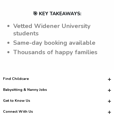
🎯 KEY TAKEAWAYS:
Vetted Widener University
students
Same-day booking available
Thousands of happy families
Find Childcare
Hire College Babysitters
Babysitting & Nanny Jobs
Hire College Nannies
Become a Sitter
Get to Know Us
For Employers
Nanny Interview Tips
For Schools
Safety
Connect With Us
Family Interview Tips
For Churches