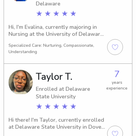
Delaware
★ ★ ★ ★ ★
Hi, I'm Evalina, currently majoring in 
Nursing at the University of Delaware 
in Newark, DE. I anticipate graduating 
Specialized Care: Nurturing, Compassionate,
in 2030. Families near the University 
Understanding
of Delaware, if you're looking for a 
reliable babysitter or nanny, please 
feel free to contact me. I can't wait to 
7
Taylor T.
connect with you and your loved 
ones.
years
Enrolled at Delaware
experience
State University
★ ★ ★ ★ ★
Hi there! I'm Taylor, currently enrolled 
at Delaware State University in Dover, 
DE, majoring in Nursing. I'm expected 