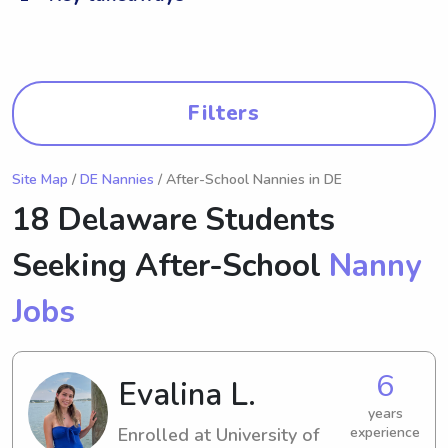
Filters
Site Map
/
DE Nannies
/ After-School Nannies in DE
18 Delaware Students
Seeking After-School
Nanny
Jobs
6
Evalina L.
years
Enrolled at University of
experience