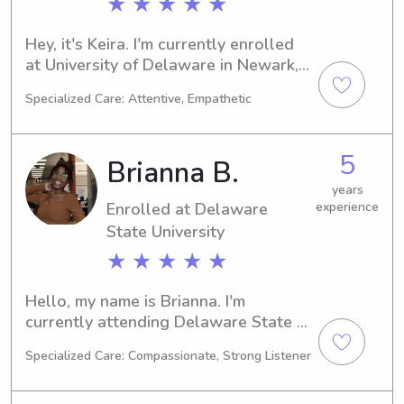
★ ★ ★ ★ ★
Hey, it's Keira. I'm currently enrolled 
at University of Delaware in Newark, 
DE, studying Physical Therapy. I 
Specialized Care: Attentive, Empathetic
anticipate graduating in 2027. If 
you're based around UT Newark and 
looking for a reliable babysitter or 
5
Brianna B.
nanny, feel free to reach out. I'm eager 
to connect with you and your family.
years
Enrolled at Delaware
experience
State University
★ ★ ★ ★ ★
Hello, my name is Brianna. I'm 
currently attending Delaware State 
University in Dover, DE, majoring in 
Specialized Care: Compassionate, Strong Listener
Psychology/Psychiatry. My anticipated 
graduation year is 2028. If you're 