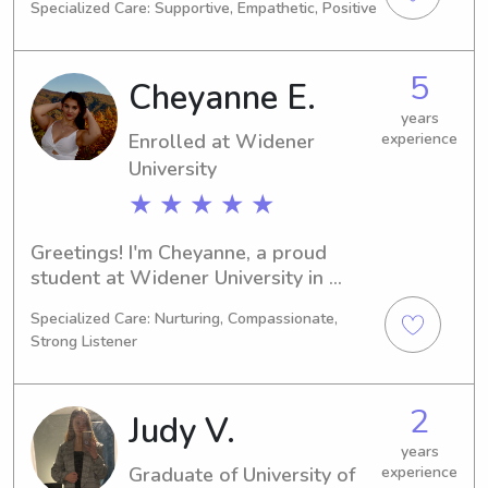
Specialized Care: Supportive, Empathetic, Positive
to graduate in 2030. If you're looking 
for an attentive babysitter or nanny 
near UT Dover, I would be thrilled to 
5
Cheyanne E.
learn more about your family and 
potentially become part of it.
years
Enrolled at Widener
experience
University
★ ★ ★ ★ ★
Greetings! I'm Cheyanne, a proud 
student at Widener University in 
Chester, PA. My major is Physical 
Specialized Care: Nurturing, Compassionate,
Therapy and I'll be graduating in 
Strong Listener
2030. If you're looking for a 
dependable babysitter or nanny near 
Widener University, I'd love to chat. 
2
Judy V.
Let's get to know each other and your 
lovely family!
years
Graduate of University of
experience