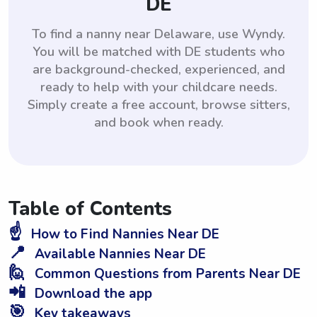
DE
To find a nanny near Delaware, use Wyndy.
You will be matched with DE students who
are background-checked, experienced, and
ready to help with your childcare needs.
Simply create a free account, browse sitters,
and book when ready.
Table of Contents
☝️
How to Find Nannies Near DE
📍
Available Nannies Near DE
🙋
Common Questions from Parents Near DE
📲
Download the app
🎯
Key takeaways