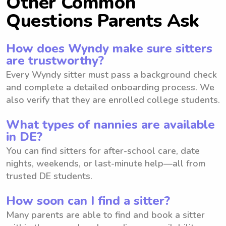
Other Common
Questions Parents Ask
How does Wyndy make sure sitters
are trustworthy?
Every Wyndy sitter must pass a background check
and complete a detailed onboarding process. We
also verify that they are enrolled college students.
What types of nannies are available
in DE?
You can find sitters for after-school care, date
nights, weekends, or last-minute help—all from
trusted DE students.
How soon can I find a sitter?
Many parents are able to find and book a sitter