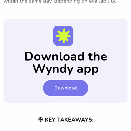
within the same day, depending on availability.
Download the
Wyndy app
Download
🎯 KEY TAKEAWAYS: