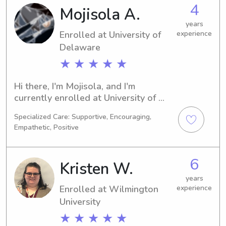
looking for a dedicated babysitter or 
4
Mojisola A.
nanny near Delaware State University, 
I'm eager to connect with you and 
years
Enrolled at University of
experience
provide quality care for your family.
Delaware
★ ★ ★ ★ ★
Hi there, I'm Mojisola, and I'm 
currently enrolled at University of 
Delaware in Newark, DE. My major is 
Specialized Care: Supportive, Encouraging,
Business/Management/General, and 
Empathetic, Positive
I'm on track to graduate in 2026. If 
you require a trustworthy babysitter 
or nanny near University of Delaware, 
6
Kristen W.
please reach out to me. It would be 
my pleasure to meet you and your 
years
Enrolled at Wilmington
experience
family.
University
★ ★ ★ ★ ★