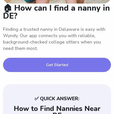
🏠 How can I find a nanny in
DE?
Finding a trusted nanny in Delaware is easy with
Wyndy. Our app connects you with reliable,
background-checked college sitters when you
need them most.
Get Started
✅ QUICK ANSWER:
How to Find Nannies Near