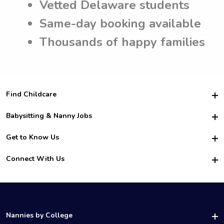
Vetted Delaware students
Same-day booking available
Thousands of happy families
Find Childcare
Hire College Babysitters
Babysitting & Nanny Jobs
Hire College Nannies
Become a Sitter
Get to Know Us
For Employers
Nanny Interview Tips
For Schools
Safety
Connect With Us
Family Interview Tips
For Churches
About Us
College Babysitting Jobs
Nanny Agency
Facebook
How it Works
College Nanny Jobs
TikTok
In the News
Instagram
Contact Us
LinkedIn
Nannies by College