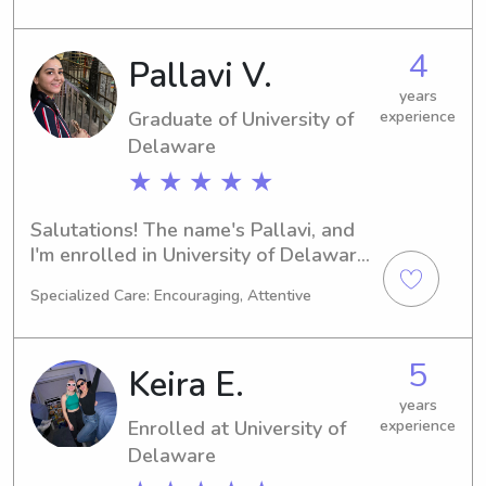
in need of a responsible and 
dedicated babysitter or nanny near 
4
Pallavi V.
the Widener University, I would be 
delighted to discuss this opportunity 
years
Graduate of University of
experience
further.
Delaware
★ ★ ★ ★ ★
Salutations! The name's Pallavi, and 
I'm enrolled in University of Delaware 
in Newark, DE, majoring in 
Specialized Care: Encouraging, Attentive
Finance/Accounting. My expected 
graduation year is 2024, and I'm 
looking for babysitting and nanny job 
5
Keira E.
opportunities near the university. 
Please contact me—I'd love to get to 
years
Enrolled at University of
experience
know you and your family.
Delaware