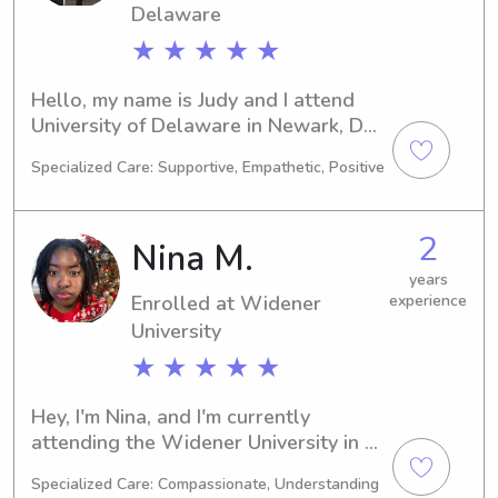
Delaware
★ ★ ★ ★ ★
Hello, my name is Judy and I attend 
University of Delaware in Newark, DE, 
majoring in Engineering. Expecting to 
Specialized Care: Supportive, Empathetic, Positive
graduate in 2025, I am actively 
looking for babysitting and nanny 
jobs near the university. I would love 
2
Nina M.
the chance to meet you and your 
family, so please reach out!
years
Enrolled at Widener
experience
University
★ ★ ★ ★ ★
Hey, I'm Nina, and I'm currently 
attending the Widener University in 
Chester, PA, majoring in Engineering. I 
Specialized Care: Compassionate, Understanding
expect to graduate in 2029. If you're 