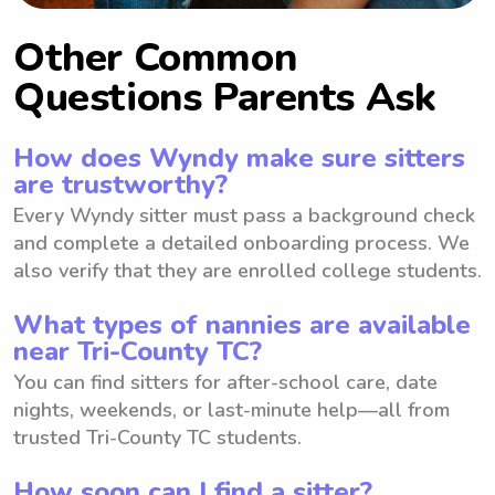
Other Common
Questions Parents Ask
How does Wyndy make sure sitters
are trustworthy?
Every Wyndy sitter must pass a background check
and complete a detailed onboarding process. We
also verify that they are enrolled college students.
What types of nannies are available
near Tri-County TC?
You can find sitters for after-school care, date
nights, weekends, or last-minute help—all from
trusted Tri-County TC students.
How soon can I find a sitter?