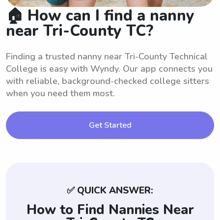
🏠 How can I find a nanny
near Tri-County TC?
Finding a trusted nanny near Tri-County Technical
College is easy with Wyndy. Our app connects you
with reliable, background-checked college sitters
when you need them most.
Get Started
✅ QUICK ANSWER:
How to Find Nannies Near