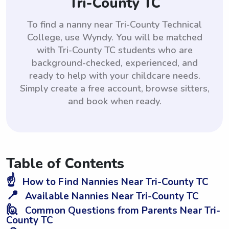
Tri-County TC
To find a nanny near Tri-County Technical
College, use Wyndy. You will be matched
with Tri-County TC students who are
background-checked, experienced, and
ready to help with your childcare needs.
Simply create a free account, browse sitters,
and book when ready.
Table of Contents
☝️
How to Find Nannies Near Tri-County TC
📍
Available Nannies Near Tri-County TC
🙋
Common Questions from Parents Near Tri-
County TC