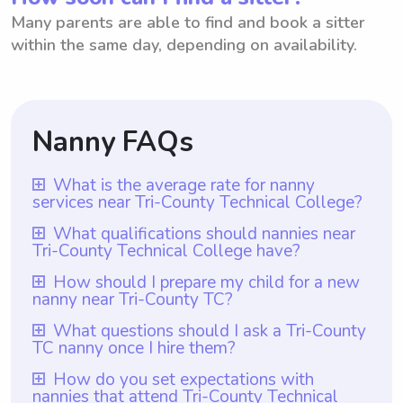
Many parents are able to find and book a sitter
within the same day, depending on availability.
Nanny FAQs
What is the average rate for nanny
services near Tri-County Technical College?
The average rate for nanny services near
What qualifications should nannies near
Tri-County Technical College have?
Tri-County Technical College is $18 per
hour. This rate is based on the average
Nannies near Tri-County Technical College
How should I prepare my child for a new
nanny near Tri-County TC?
hourly rate across the area. With
should have relevant childcare experience
Wyndy.com, parents have the flexibility to
and preferably hold certifications in early
To prepare your child for a new nanny near
What questions should I ask a Tri-County
choose the rate they want to pay nannies
TC nanny once I hire them?
childhood education. Additionally, it is
Tri-County TC, it is important to introduce
based on their preferences and budget.
crucial that nannies have a strong academic
them gradually to the nanny before leaving
Once you hire a Tri-County TC nanny, you
How do you set expectations with
This allows parents to find nannies who
background, which can be fostered through
nannies that attend Tri-County Technical
them alone together. Spend time together
can ask them questions regarding their