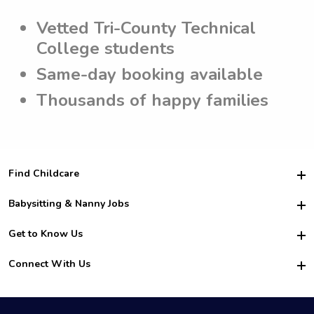
Vetted Tri-County Technical
College students
Same-day booking available
Thousands of happy families
Find Childcare
Hire College Babysitters
Babysitting & Nanny Jobs
Hire College Nannies
Become a Sitter
Get to Know Us
For Employers
Nanny Interview Tips
For Schools
Safety
Connect With Us
Family Interview Tips
For Churches
About Us
College Babysitting Jobs
Nanny Agency
Facebook
How it Works
College Nanny Jobs
TikTok
In the News