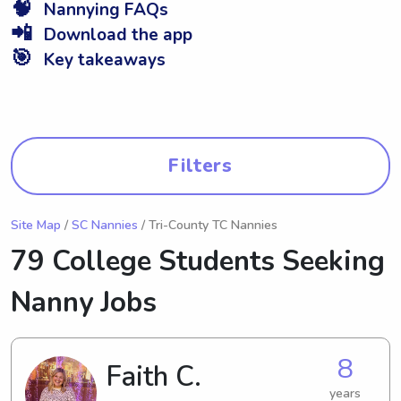
🧠
Nannying FAQs
📲
Download the app
🎯
Key takeaways
Filters
Site Map
/
SC Nannies
/ Tri-County TC Nannies
79 College Students Seeking
Nanny Jobs
8
Faith C.
years