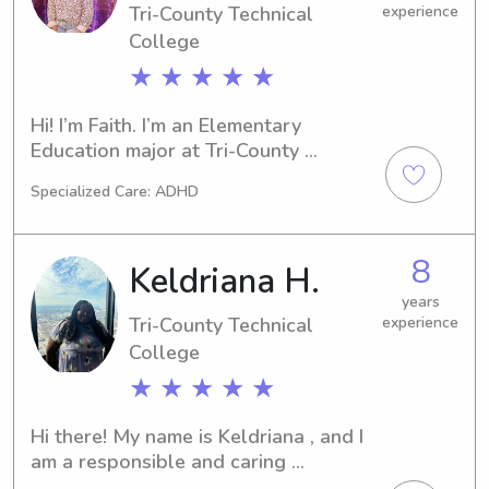
Tri-County Technical
experience
College
★ ★ ★ ★ ★
Hi! I’m Faith. I’m an Elementary 
Education major at Tri-County 
Technical College and currently serve 
Specialized Care: ADHD
as a Children’s Pastor at my church. 
I’ve also worked in both a summer 
camp and an after-school program, 
8
Keldriana H.
and I truly love getting to help kids 
learn and grow. I have four years of 
years
Tri-County Technical
experience
experience nannying and babysitting 
for children from newborns through 
College
5th grade, and working with kids is 
★ ★ ★ ★ ★
genuinely one of my biggest passions!
Hi there! My name is Keldriana , and I 
am a responsible and caring 
babysitter with 10 years of 