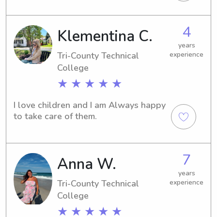
4
Klementina C.
years
Tri-County Technical
experience
College
★ ★ ★ ★ ★
I love children and I am Always happy 
to take care of them.
7
Anna W.
years
Tri-County Technical
experience
College
★ ★ ★ ★ ★