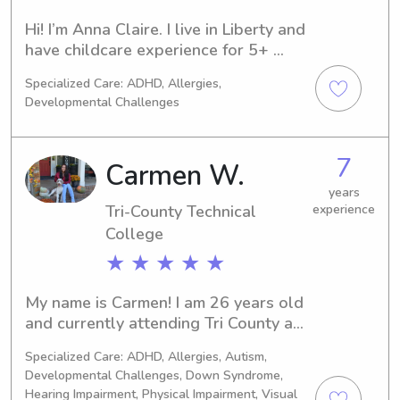
Hi! I’m Anna Claire. I live in Liberty and 
have childcare experience for 5+ 
years.
Specialized Care: ADHD, Allergies,
Developmental Challenges
7
Carmen W.
years
Tri-County Technical
experience
College
★ ★ ★ ★ ★
My name is Carmen! I am 26 years old 
and currently attending Tri County as 
a nursing major. I am just finishing up 
Specialized Care: ADHD, Allergies, Autism,
my prerequisites and hoping to start 
Developmental Challenges, Down Syndrome,
the nursing program in the spring of 
Hearing Impairment, Physical Impairment, Visual