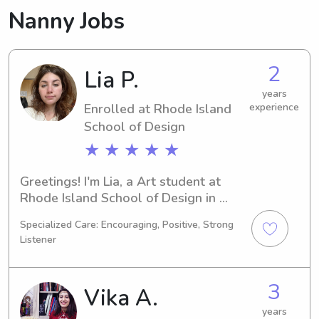
Nanny Jobs
2
Lia P.
years
Enrolled at Rhode Island
experience
School of Design
★ ★ ★ ★ ★
Greetings! I'm Lia, a Art student at 
Rhode Island School of Design in 
Providence, RI. I'll be graduating in 
Specialized Care: Encouraging, Positive, Strong
2026 and would love to explore 
Listener
babysitting and nanny opportunities 
near Rhode Island School of Design. 
Reach out to me, and we can discuss 
3
Vika A.
how I can assist your family.
years