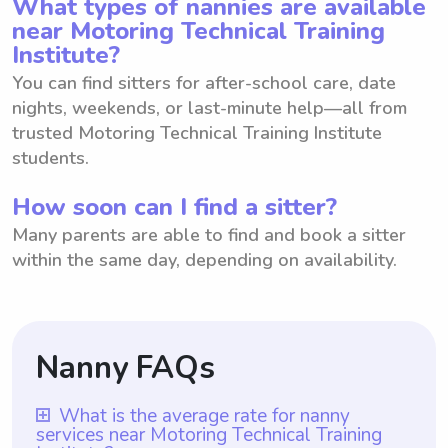
What types of nannies are available
near Motoring Technical Training
Institute?
You can find sitters for after-school care, date
nights, weekends, or last-minute help—all from
trusted Motoring Technical Training Institute
students.
How soon can I find a sitter?
Many parents are able to find and book a sitter
within the same day, depending on availability.
Nanny FAQs
What is the average rate for nanny
services near Motoring Technical Training