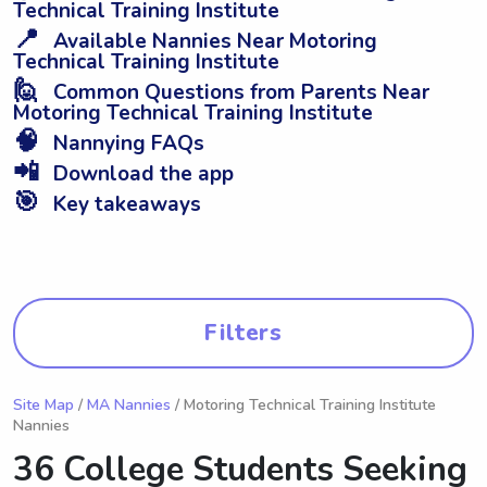
Technical Training Institute
📍
Available Nannies Near Motoring
Technical Training Institute
🙋
Common Questions from Parents Near
Motoring Technical Training Institute
🧠
Nannying FAQs
📲
Download the app
🎯
Key takeaways
Filters
Site Map
/
MA Nannies
/ Motoring Technical Training Institute
Nannies
36 College Students Seeking