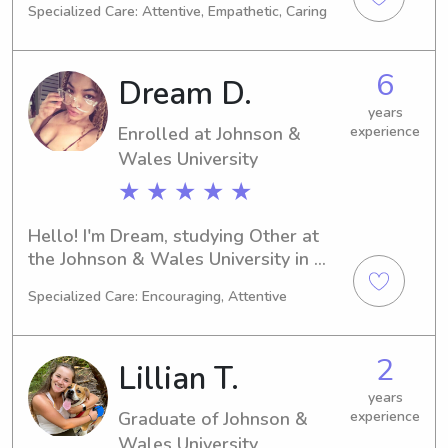
Specialized Care: Attentive, Empathetic, Caring
Providence, RI. My academic journey 
will conclude in 2027. Families near 
the university searching for a reliable 
6
Dream D.
babysitter or nanny, please reach out. 
I'm eager to connect with you and 
years
Enrolled at Johnson &
experience
your loved ones!
Wales University
★ ★ ★ ★ ★
Hello! I'm Dream, studying Other at 
the Johnson & Wales University in 
Providence, RI. My expected 
Specialized Care: Encouraging, Attentive
graduation date is 2028. If you're in 
need of a babysitter or nanny near 
Johnson & Wales University, I'm 
2
Lillian T.
available and eager to assist you and 
your family. Don't hesitate to get in 
years
Graduate of Johnson &
experience
touch. I'm excited about the 
possibility of working with you!
Wales University