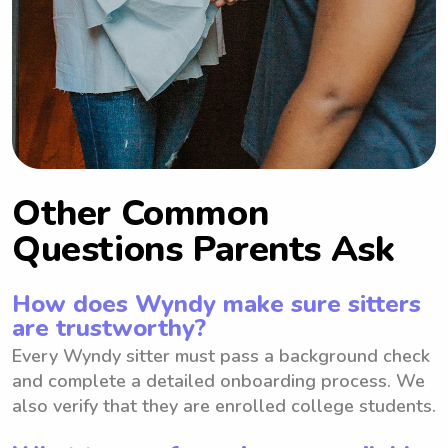
Other Common
Questions Parents Ask
How does Wyndy make sure sitters
are trustworthy?
Every Wyndy sitter must pass a background check
and complete a detailed onboarding process. We
also verify that they are enrolled college students.