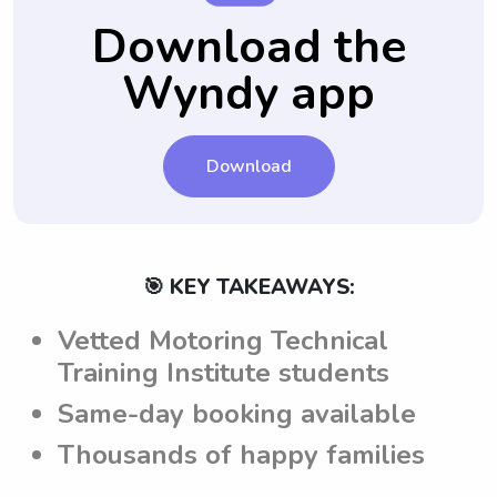
familiar with the family's expectations and
answered before finalizing the hiring
Download the
guidelines, helping to establish a clear
process.
Wyndy app
understanding between the parents and
nannies attending Motoring Technical
Training Institute.
Download
🎯 KEY TAKEAWAYS:
Vetted Motoring Technical
Training Institute students
Same-day booking available
Thousands of happy families