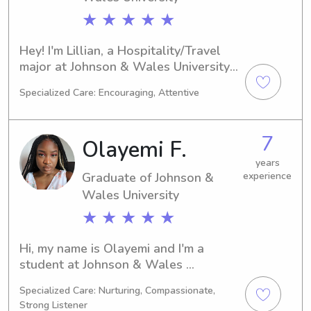
★ ★ ★ ★ ★
Hey! I'm Lillian, a Hospitality/Travel 
major at Johnson & Wales University 
in Providence, RI. I'm projected to 
Specialized Care: Encouraging, Attentive
graduate in 2025. If you're searching 
for a dependable babysitter or nanny 
near Johnson & Wales University, I'm 
7
Olayemi F.
here to lend a hand. I'm excited to 
build a meaningful relationship with 
years
Graduate of Johnson &
experience
you and your family!
Wales University
★ ★ ★ ★ ★
Hi, my name is Olayemi and I'm a 
student at Johnson & Wales 
University in Providence, RI. I am 
Specialized Care: Nurturing, Compassionate,
currently majoring in Medical 
Strong Listener