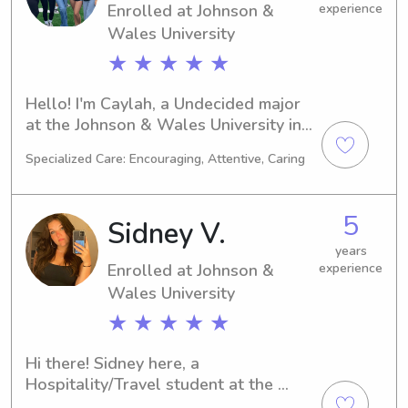
Enrolled at Johnson &
experience
Wales University
★ ★ ★ ★ ★
Hello! I'm Caylah, a Undecided major 
at the Johnson & Wales University in 
Providence, RI. I'm on track to 
Specialized Care: Encouraging, Attentive, Caring
graduate in 2029. If you're seeking a 
trustworthy babysitter or nanny near 
Johnson & Wales University, please 
5
Sidney V.
consider me. I can't wait to get to 
know you and your family better!
years
Enrolled at Johnson &
experience
Wales University
★ ★ ★ ★ ★
Hi there! Sidney here, a 
Hospitality/Travel student at the 
Johnson & Wales University in 