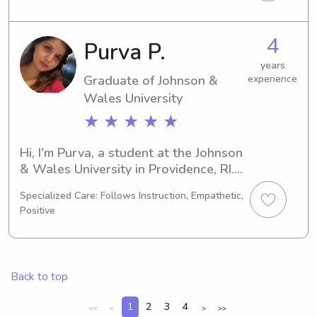
Technology and I will be graduating 
in 2023. If you're in need of a 
babysitter or nanny near Johnson & 
4
Purva P.
Wales University, I would love the 
opportunity to meet you and your 
years
Graduate of Johnson &
experience
family.
Wales University
★ ★ ★ ★ ★
Hi, I'm Purva, a student at the Johnson 
& Wales University in Providence, RI. 
My major is Other, and I expect to 
Specialized Care: Follows Instruction, Empathetic,
graduate in 2024. If you need a 
Positive
reliable babysitter or nanny near the 
Johnson & Wales University, feel free 
to contact me. Let's see if I'm the 
perfect fit for your family!
Back to top
1
2
3
4
<<
<
>
>>