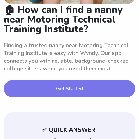
🏠 How can I find a nanny
near Motoring Technical
Training Institute?
Finding a trusted nanny near Motoring Technical
Training Institute is easy with Wyndy. Our app
connects you with reliable, background-checked
college sitters when you need them most.
Get Started
✅ QUICK ANSWER: