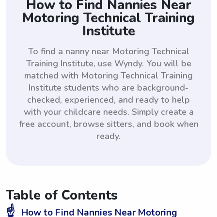
How to Find Nannies Near
Motoring Technical Training
Institute
To find a nanny near Motoring Technical
Training Institute, use Wyndy. You will be
matched with Motoring Technical Training
Institute students who are background-
checked, experienced, and ready to help
with your childcare needs. Simply create a
free account, browse sitters, and book when
ready.
Table of Contents
☝️
How to Find Nannies Near Motoring