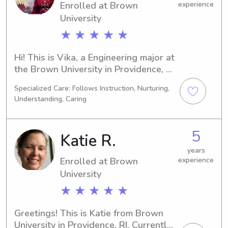
Enrolled at Brown
experience
University
★ ★ ★ ★ ★
Hi! This is Vika, a Engineering major at 
the Brown University in Providence, RI. 
I'm scheduled to graduate in 2028. In 
Specialized Care: Follows Instruction, Nurturing,
search of babysitting and nanny job 
Understanding, Caring
opportunities near Brown University, I 
would love to chat with you and your 
family. Please don't hesitate to 
5
Katie R.
contact me. Can't wait to get started!
years
Enrolled at Brown
experience
University
★ ★ ★ ★ ★
Greetings! This is Katie from Brown 
University in Providence, RI. Currently 