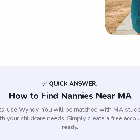
✅ QUICK ANSWER:
How to Find Nannies Near MA
tts, use Wyndy. You will be matched with MA stud
th your childcare needs. Simply create a free acco
ready.