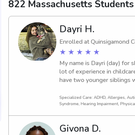
822 Massachusetts Students
Dayri H.
Enrolled at Quinsigamond 
★ ★ ★ ★ ★
My name is Dayri (day) for sh
lot of experience in childcare
have two younger siblings w
have been working with them
very much love kids, no matt
Specialized Care: ADHD, Allergies, Au
Syndrome, Hearing Impairment, Physica
they,working with them is fun
certified CNA with patient ex
about helping out, I know. Fe
Givona D.
whatever works, I have a pret