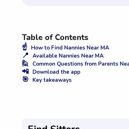
Table of Contents
☝️
How to Find Nannies Near MA
📍
Available Nannies Near MA
🙋
Common Questions from Parents Ne
📲
Download the app
🎯
Key takeaways