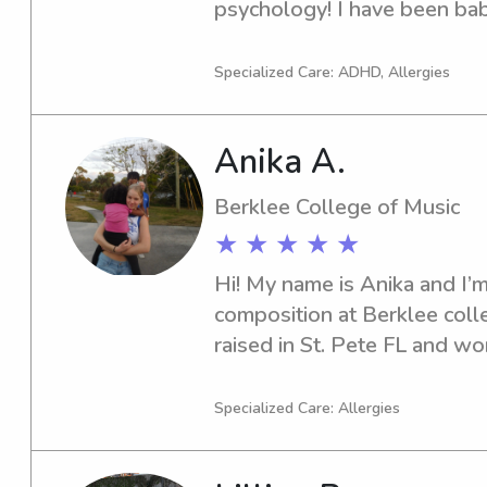
psychology! I have been baby
absolutely adore babies and 
Specialized Care: ADHD, Allergies
Anika A.
Berklee College of Music
★ ★ ★ ★ ★
Hi! My name is Anika and I’m
composition at Berklee colle
raised in St. Pete FL and wo
summers through babysitting
instrument instruction!I love
Specialized Care: Allergies
soccer! Working with kids is 
so much joy from really get