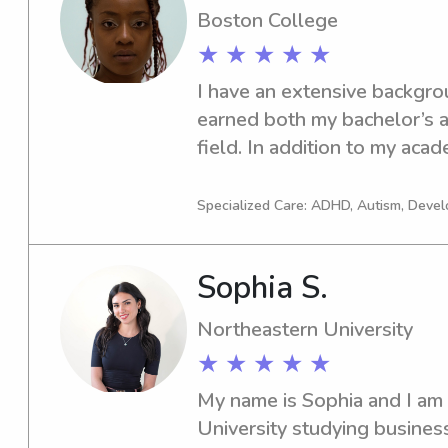
u for taking the time to read
Boston College
with ur kiddos!!! 
★ ★ ★ ★ ★
I have an extensive backgrou
earned both my bachelor’s a
field. In addition to my acade
ASWB exam in November 20
experience spans social servi
Specialized Care: ADHD, Autism, Devel
education, and customer ser
effectively with diverse pop
Sophia S.
adaptable, empathetic, and s
one-year hiatus from the trad
Northeastern University
and thoughtfully explore opp
★ ★ ★ ★ ★
During this time, I develope
Chicago and ultimately made 
My name is Sophia and I am 
after falling in love with th
University studying busines