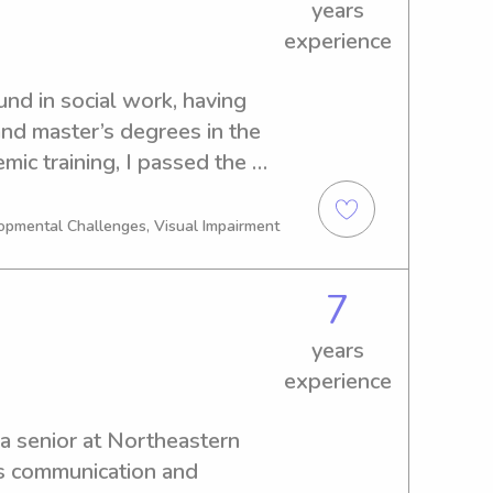
years
 this and hope I get to work 
experience
nd in social work, having 
nd master’s degrees in the 
mic training, I passed the 
24. My professional 
ces, childcare and 
opmental Challenges, Visual Impairment
vice, allowing me to work 
ulations while remaining 
7
olution-oriented.I took a 
itional workforce to travel 
years
ortunities for relocation. 
experience
d a strong connection to 
the decision to relocate 
a senior at Northeastern 
e city in the summer of 2025.
s communication and 