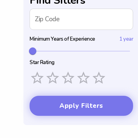
Find Sitters
Zip Code
Minimum Years of Experience
1 year
Star Rating
Empty
1 Star
2 Stars
3 Stars
4 Stars
5 Stars
Apply Filters