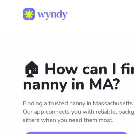
🏠 How can I fi
nanny in MA?
Finding a trusted nanny in Massachusetts
Our app connects you with reliable, bac
sitters when you need them most.