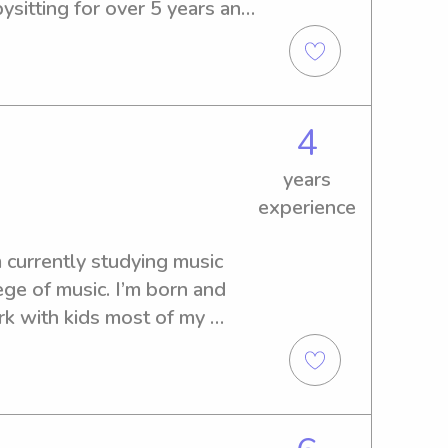
sitting for over 5 years and 
kids of all ages :)
4
years
experience
 currently studying music 
ge of music. I’m born and 
rk with kids most of my 
, camp counseling, and 
 writing songs, reading, and 
so inspiring to me and I get 
ting to know them as human 