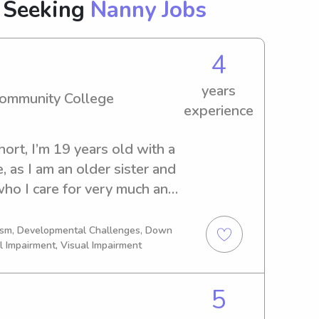
 Seeking
Nanny Jobs
4
years
Community College
experience
ort, I’m 19 years old with a 
, as I am an older sister and 
ho I care for very much and 
 since I could remember, I 
er how old they are 
tism, Developmental Challenges, Down
l Impairment, Visual Impairment
 and adorable . I’m also a 
perience, so anything that is 
el free to contact me, 
5
ty open availability:) Thank 