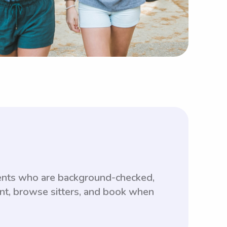
ents who are background-checked,
unt, browse sitters, and book when