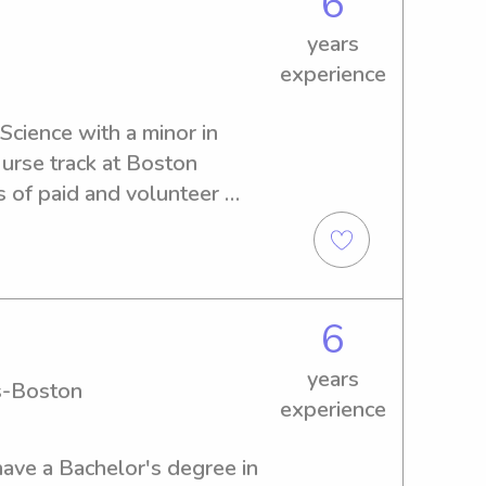
6
 photo: me and my cousins :)
years
experience
Science with a minor in 
rse track at Boston 
s of paid and volunteer 
g children. I’m responsible, 
I enjoy creating safe, 
gh play, reading, and 
rked closely with infants, 
6
 children, supporting their 
lopmental needs through 
years
s-Boston
 storytelling. I prioritize 
experience
d nurturing environment for 
 kids in age-appropriate 
have a Bachelor's degree in 