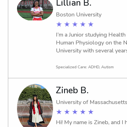
Lillian B.
beings. (Featured in profile
Boston University
★ ★ ★ ★ ★
I’m a Junior studying Health 
Human Physiology on the Nu
University with several year
experience working with youn
patient, and dependable, and 
Specialized Care: ADHD, Autism
engaging environments throu
structured activities. I’ve wo
Zineb B.
toddlers, and preschool-aged
social, emotional, and deve
University of Massachusett
structured activities, play, and
★ ★ ★ ★ ★
creating a safe, positive, an
every child. I enjoy engaging
Hi! My name is Zineb, and I 