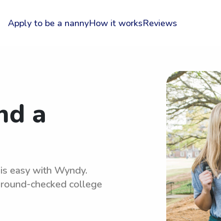
Apply to be a nanny
How it works
Reviews
nd a
 is easy with Wyndy.
kground-checked college