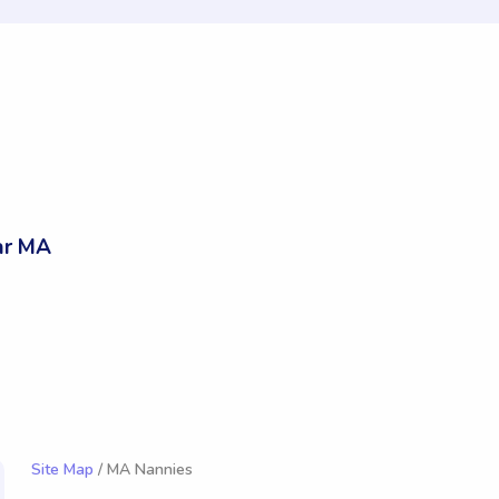
ar MA
Site Map
/ MA Nannies