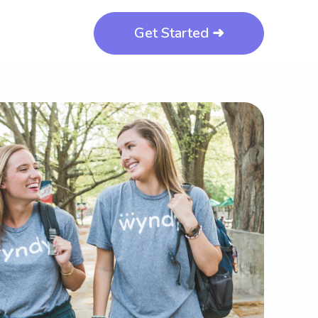
Get Started ➜