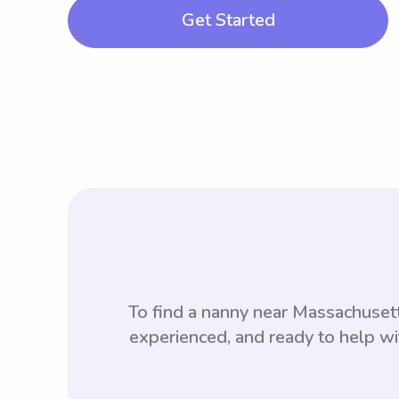
Get Started
To find a nanny near Massachuse
experienced, and ready to help wi