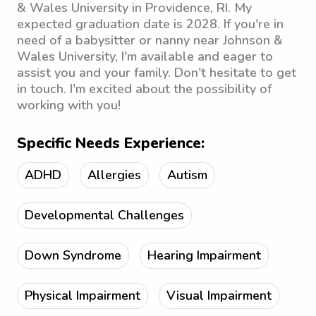
& Wales University in Providence, RI. My
expected graduation date is 2028. If you're in
need of a babysitter or nanny near Johnson &
Wales University, I'm available and eager to
assist you and your family. Don't hesitate to get
in touch. I'm excited about the possibility of
working with you!
Specific Needs Experience:
ADHD
Allergies
Autism
Developmental Challenges
Down Syndrome
Hearing Impairment
Physical Impairment
Visual Impairment