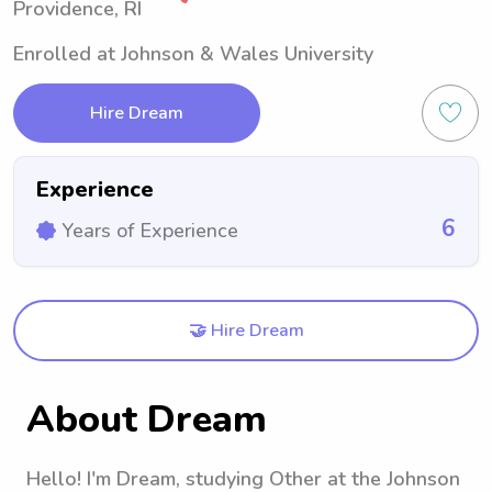
Providence, RI
Enrolled at Johnson & Wales University
Hire Dream
Experience
6
Years of Experience
🤝 Hire Dream
About Dream
Hello! I'm Dream, studying Other at the Johnson