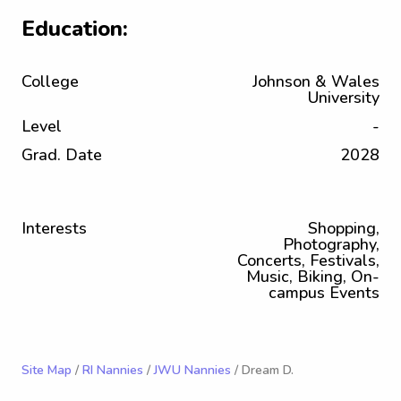
Education:
College
Johnson & Wales
University
Level
-
Grad. Date
2028
Interests
Shopping,
Photography,
Concerts, Festivals,
Music, Biking, On-
campus Events
Site Map
/
RI Nannies
/
JWU Nannies
/ Dream D.