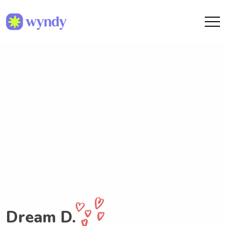
Dream D.