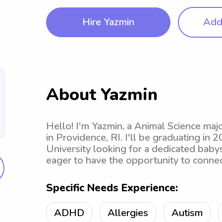
Hire Yazmin
Add 
About Yazmin
Hello! I'm Yazmin, a Animal Science ma
in Providence, RI. I'll be graduating in
University looking for a dedicated babysi
eager to have the opportunity to connec
Specific Needs Experience:
ADHD
Allergies
Autism