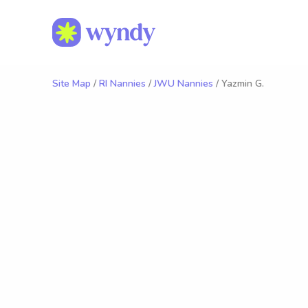
Site Map
/
RI Nannies
/
JWU Nannies
/ Yazmin G.