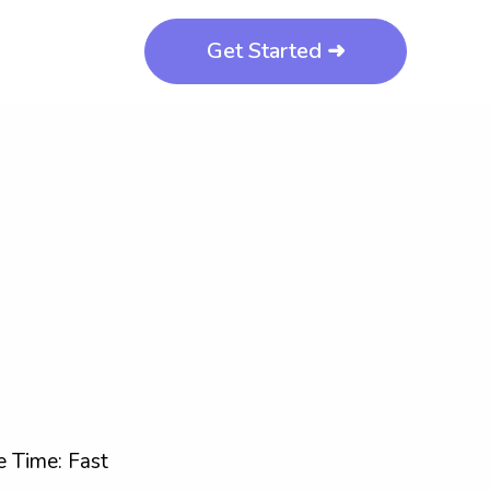
Get Started ➜
 Time: Fast