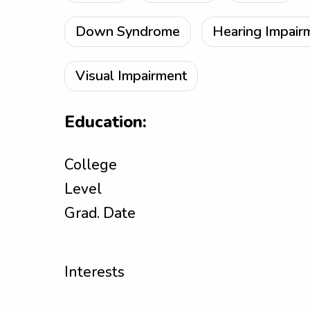
Down Syndrome
Hearing Impair
Visual Impairment
Education:
College
Level
Grad. Date
Interests