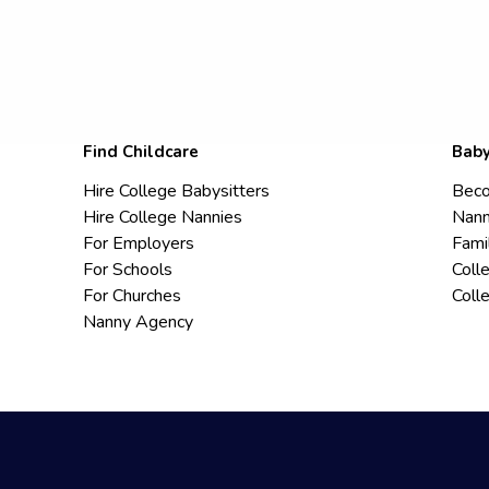
Find Childcare
Baby
Hire College Babysitters
Beco
Hire College Nannies
Nann
For Employers
Fami
For Schools
Coll
For Churches
Coll
Nanny Agency