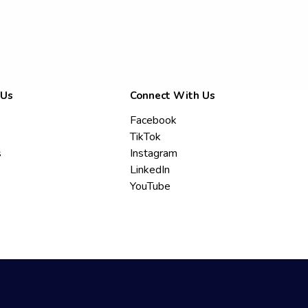
 Us
Connect With Us
Facebook
TikTok
s
Instagram
LinkedIn
YouTube