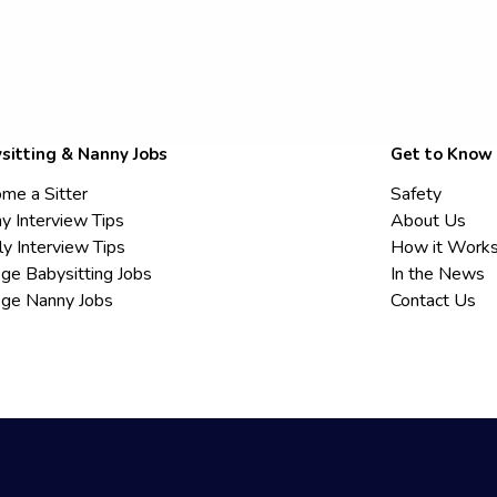
sitting & Nanny Jobs
Get to Know
me a Sitter
Safety
y Interview Tips
About Us
ly Interview Tips
How it Work
ege Babysitting Jobs
In the News
ege Nanny Jobs
Contact Us