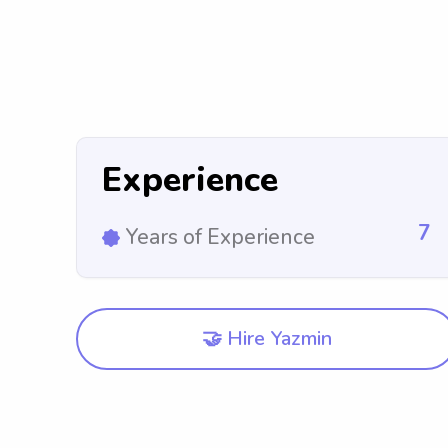
Experience
7
Years of Experience
🤝 Hire Yazmin