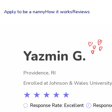
Apply to be a nanny
How it works
Reviews
Yazmin G.
Providence, RI
Enrolled at Johnson & Wales University
★ ★ ★ ★ ★
Response Rate: Excellent
Response