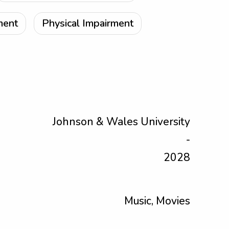
ment
Physical Impairment
Johnson & Wales University
-
2028
Music, Movies