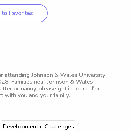
to Favorites
jor attending Johnson & Wales University
 2028. Families near Johnson & Wales
tter or nanny, please get in touch. I'm
t with you and your family.
Developmental Challenges