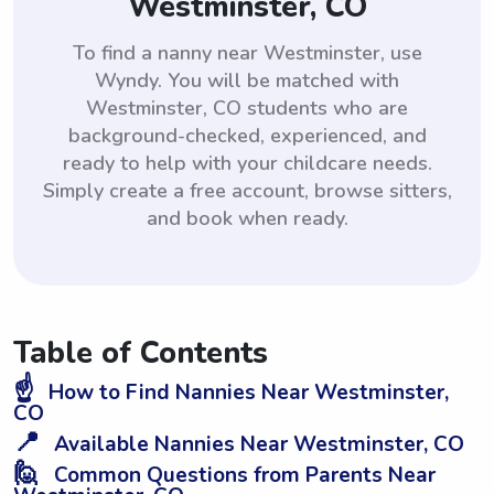
Westminster, CO
To find a nanny near Westminster, use
Wyndy. You will be matched with
Westminster, CO students who are
background-checked, experienced, and
ready to help with your childcare needs.
Simply create a free account, browse sitters,
and book when ready.
Table of Contents
☝️
How to Find Nannies Near Westminster,
CO
📍
Available Nannies Near Westminster, CO
🙋
Common Questions from Parents Near