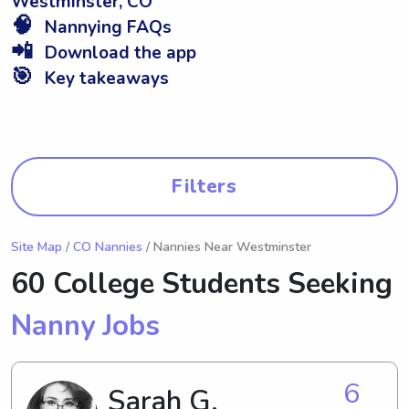
Westminster, CO
🧠
Nannying FAQs
📲
Download the app
🎯
Key takeaways
Filters
Site Map
/
CO Nannies
/ Nannies Near Westminster
60 College Students Seeking
Nanny Jobs
6
Sarah G.