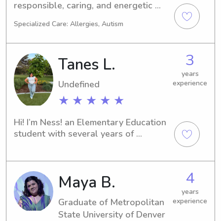
responsible, caring, and energetic 
individual with a genuine love for 
Specialized Care: Allergies, Autism
children. I have tons of experience 
babysitting kids of various ages, and I 
truly enjoy creating fun, safe, and 
3
Tanes L.
engaging environments for them. I’m 
patient, attentive, and always strive 
years
Undefined
experience
to follow any routines or guidelines 
parents set.
★ ★ ★ ★ ★
Hi! I’m Ness! an Elementary Education 
student with several years of 
childcare experience working with 
infants, toddlers, and school-age 
children. I love creating a safe, fun, 
4
Maya B.
and engaging environment where kids 
can learn, play, and feel supported. 
years
I’m patient, responsible, and 
Graduate of Metropolitan
experience
passionate about helping children 
State University of Denver