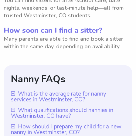
You can find sitters for after-school care, date
nights, weekends, or last-minute help—all from
trusted Westminster, CO students.
How soon can I find a sitter?
Many parents are able to find and book a sitter
within the same day, depending on availability.
Nanny FAQs
What is the average rate for nanny
services in Westminster, CO?
The average rate for nanny services in
What qualifications should nannies in
Westminster, CO have?
Westminster, CO is $18 per hour. This rate
is based on the average hourly rate for
Qualifications for nannies in Westminster,
How should I prepare my child for a new
nanny in Westminster, CO?
nanny services in the area. However, it is
CO typically include having at least one