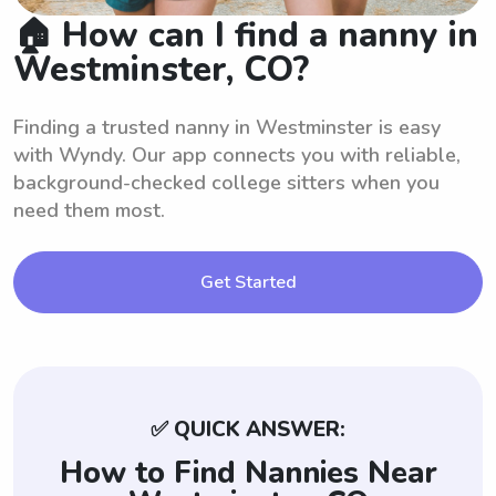
🏠 How can I find a nanny in
Westminster, CO?
Finding a trusted nanny in Westminster is easy
with Wyndy. Our app connects you with reliable,
background-checked college sitters when you
need them most.
Get Started
✅ QUICK ANSWER:
How to Find Nannies Near