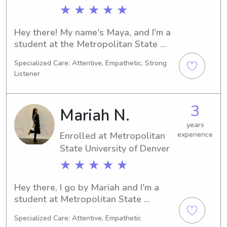
grow and thrive. I look forward to 
★ ★ ★ ★ ★
meeting your family and providing 
dependable care for your little ones!
Hey there! My name's Maya, and I'm a 
student at the Metropolitan State 
University of Denver in Denver, CO. 
Specialized Care: Attentive, Empathetic, Strong
Majoring in Foreign 
Listener
Languages/Linguistics and expecting 
to graduate in 2023, I'm eager to 
provide babysitting and nanny 
3
Mariah N.
services near the Metropolitan State 
University of Denver. Let's chat and 
years
Enrolled at Metropolitan
experience
see if I'm the right fit for your family!
State University of Denver
★ ★ ★ ★ ★
Hey there, I go by Mariah and I'm a 
student at Metropolitan State 
University of Denver in Denver, CO. I'm 
Specialized Care: Attentive, Empathetic
currently pursuing a major in 