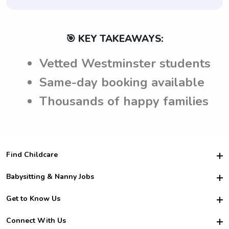
🎯 KEY TAKEAWAYS:
Vetted Westminster students
Same-day booking available
Thousands of happy families
Find Childcare
Hire College Babysitters
Babysitting & Nanny Jobs
Hire College Nannies
Become a Sitter
Get to Know Us
For Employers
Nanny Interview Tips
For Schools
Safety
Connect With Us
Family Interview Tips
For Churches