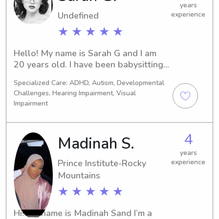
years
Undefined
experience
★ ★ ★ ★ ★
Hello! My name is Sarah G and I am 
20 years old. I have been babysitting 
since I was 14 and have since then 
Specialized Care: ADHD, Autism, Developmental
worked as a nanny, an RBT (I have 
Challenges, Hearing Impairment, Visual
experience with special needs 
Impairment
children), and an assistant at a 
Daycare/preschool. I have experience 
with children aged newborn - 15 
4
Madinah S.
years old.
years
Prince Institute-Rocky
experience
Mountains
★ ★ ★ ★ ★
Hi! My name is Madinah Sand I’m a 