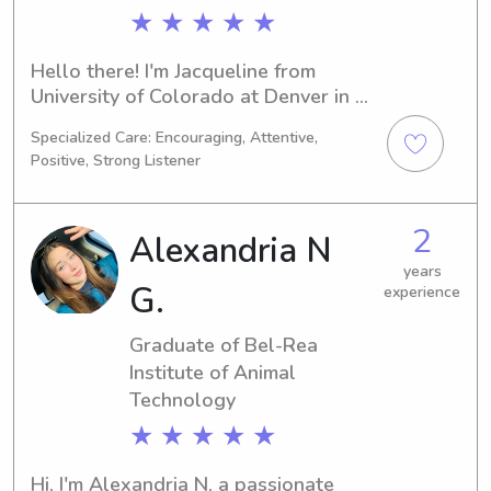
★ ★ ★ ★ ★
Hello there! I'm Jacqueline from 
University of Colorado at Denver in 
Denver, CO. I'm currently pursuing a 
Specialized Care: Encouraging, Attentive,
degree in Biology, with an expected 
Positive, Strong Listener
graduation year of 2026. If you're 
located near University of Colorado 
at Denver and looking for a 
2
Alexandria N
responsible babysitter or nanny, 
contact me. I'm excited to build a 
years
G.
experience
connection with your family.
Graduate of Bel-Rea
Institute of Animal
Technology
★ ★ ★ ★ ★
Hi, I'm Alexandria N, a passionate 