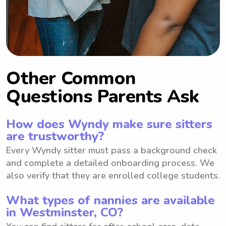
Other Common
Questions Parents Ask
How does Wyndy make sure sitters
are trustworthy?
Every Wyndy sitter must pass a background check
and complete a detailed onboarding process. We
also verify that they are enrolled college students.
What types of nannies are available
in Westminster, CO?