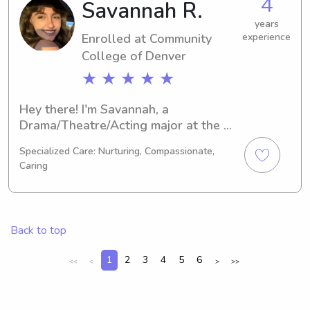
4
Savannah R.
Metropolitan State University of 
Denver, please do not hesitate to 
years
Enrolled at Community
experience
contact me. I cannot wait to meet and 
College of Denver
engage with your family.
★ ★ ★ ★ ★
Hey there! I'm Savannah, a 
Drama/Theatre/Acting major at the 
Community College of Denverin 
Specialized Care: Nurturing, Compassionate,
Denver, CO. As I approach graduation 
Caring
in 2027, I'm actively seeking 
babysitting and nanny job 
opportunities near Community 
College of Denver . Reach out to me, 
Back to top
and let's discuss how I can become a 
part of your family's routine!
1
2
3
4
5
6
<<
<
>
>>