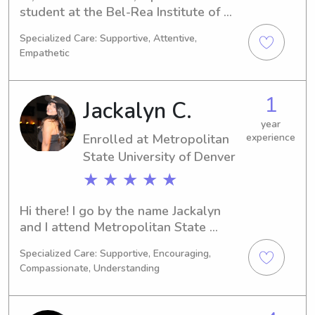
student at the Bel-Rea Institute of 
Animal Technology in Denver, CO. I'm 
Specialized Care: Supportive, Attentive,
majoring in Undecided and expect to 
Empathetic
graduate in 2023. If you're looking for 
a dedicated and reliable babysitter or 
nanny near the University, look no 
1
Jackalyn C.
further. Get in touch, and let's discuss 
how I can be of assistance to your 
year
Enrolled at Metropolitan
experience
family!
State University of Denver
★ ★ ★ ★ ★
Hi there! I go by the name Jackalyn 
and I attend Metropolitan State 
University of Denver in Denver, CO. I'm 
Specialized Care: Supportive, Encouraging,
in the process of obtaining a degree 
Compassionate, Understanding
in Veterinary Science and I will be 
graduating in 2029. If you're looking 
for a babysitter or nanny near the 