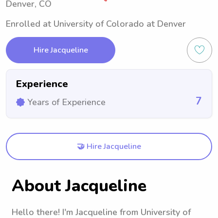
Denver, CO
Enrolled at University of Colorado at Denver
Hire Jacqueline
Experience
7
Years of Experience
🤝 Hire Jacqueline
About Jacqueline
Hello there! I'm Jacqueline from University of