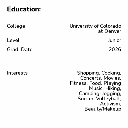
Education:
College
University of Colorado
at Denver
Level
Junior
Grad. Date
2026
Interests
Shopping, Cooking,
Concerts, Movies,
Fitness, Food, Playing
Music, Hiking,
Camping, Jogging,
Soccer, Volleyball,
Activism,
Beauty/Makeup