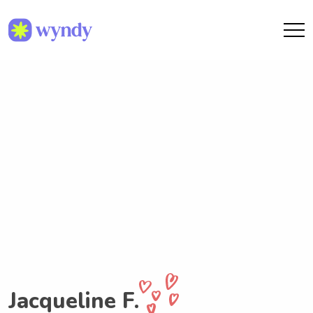
Jacqueline F.