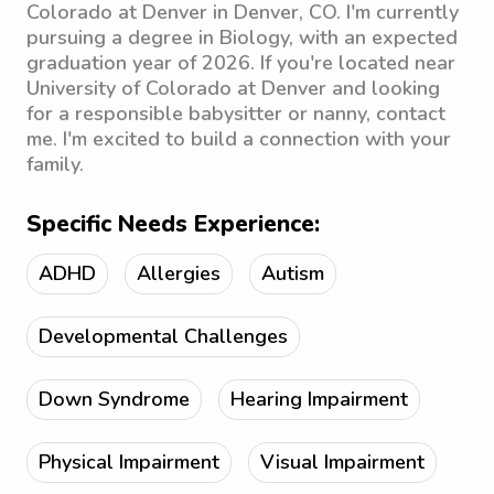
Colorado at Denver in Denver, CO. I'm currently
pursuing a degree in Biology, with an expected
graduation year of 2026. If you're located near
University of Colorado at Denver and looking
for a responsible babysitter or nanny, contact
me. I'm excited to build a connection with your
family.
Specific Needs Experience:
ADHD
Allergies
Autism
Developmental Challenges
Down Syndrome
Hearing Impairment
Physical Impairment
Visual Impairment