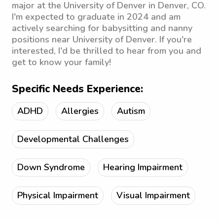
major at the University of Denver in Denver, CO.
I'm expected to graduate in 2024 and am
actively searching for babysitting and nanny
positions near University of Denver. If you're
interested, I'd be thrilled to hear from you and
get to know your family!
Specific Needs Experience:
ADHD
Allergies
Autism
Developmental Challenges
Down Syndrome
Hearing Impairment
Physical Impairment
Visual Impairment