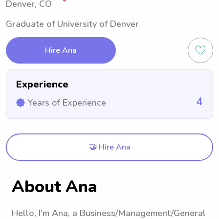
Denver, CO
Graduate of University of Denver
Hire Ana
Experience
4
Years of Experience
🤝 Hire Ana
About Ana
Hello, I'm Ana, a Business/Management/General