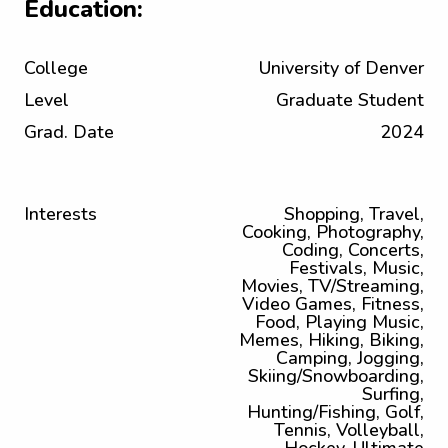
Education:
College
University of Denver
Level
Graduate Student
Grad. Date
2024
Interests
Shopping, Travel,
Cooking, Photography,
Coding, Concerts,
Festivals, Music,
Movies, TV/Streaming,
Video Games, Fitness,
Food, Playing Music,
Memes, Hiking, Biking,
Camping, Jogging,
Skiing/Snowboarding,
Surfing,
Hunting/Fishing, Golf,
Tennis, Volleyball,