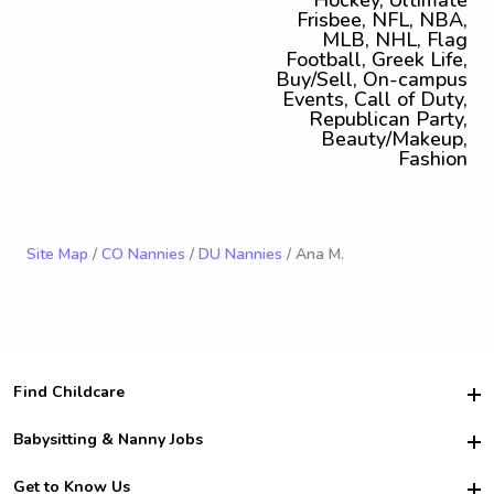
Hockey, Ultimate
Frisbee, NFL, NBA,
MLB, NHL, Flag
Football, Greek Life,
Buy/Sell, On-campus
Events, Call of Duty,
Republican Party,
Beauty/Makeup,
Fashion
Site Map
/
CO Nannies
/
DU Nannies
/ Ana M.
Find Childcare
Hire College Babysitters
Babysitting & Nanny Jobs
Hire College Nannies
Become a Sitter
Get to Know Us
For Employers