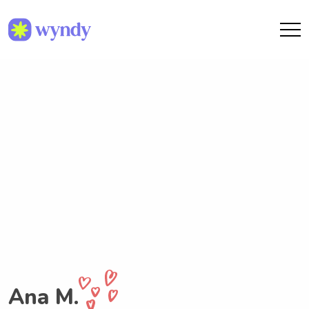
Ana M.