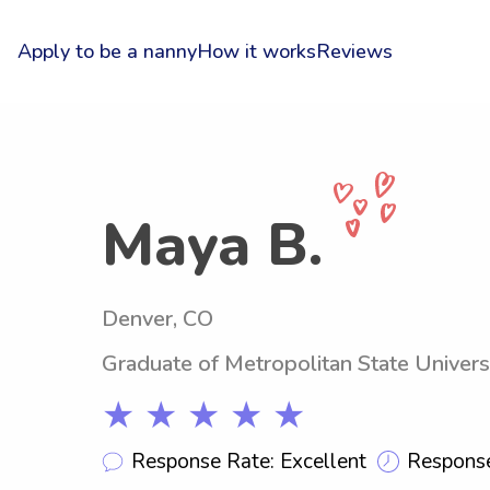
Apply to be a nanny
How it works
Reviews
Maya B.
Denver, CO
Graduate of Metropolitan State Univers
★ ★ ★ ★ ★
Response Rate: Excellent
Response