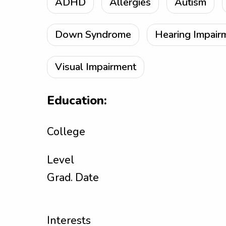
ADHD
Allergies
Autism
Down Syndrome
Hearing Impair
Visual Impairment
Education:
College
Level
Grad. Date
Interests