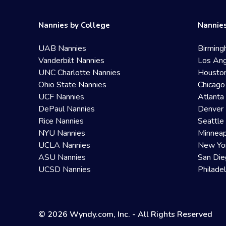
Nannies by College
Nannies
UAB Nannies
Birming
Vanderbilt Nannies
Los Ang
UNC Charlotte Nannies
Housto
Ohio State Nannies
Chicago
UCF Nannies
Atlanta
DePaul Nannies
Denver 
Rice Nannies
Seattle
NYU Nannies
Minneap
UCLA Nannies
New Yo
ASU Nannies
San Die
UCSD Nannies
Philade
© 2026 Wyndy.com, Inc. - All Rights Reserved