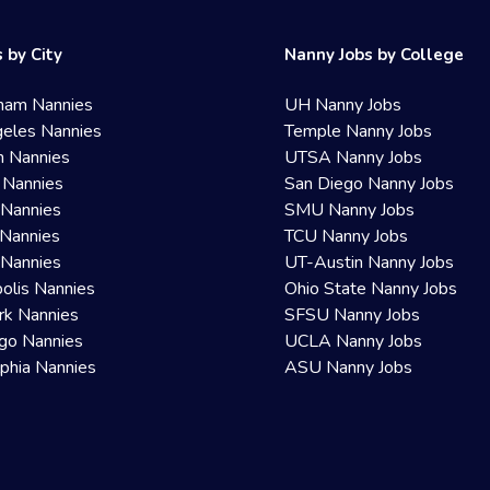
 by City
Nanny Jobs by College
ham Nannies
UH Nanny Jobs
eles Nannies
Temple Nanny Jobs
n Nannies
UTSA Nanny Jobs
 Nannies
San Diego Nanny Jobs
 Nannies
SMU Nanny Jobs
Nannies
TCU Nanny Jobs
 Nannies
UT-Austin Nanny Jobs
olis Nannies
Ohio State Nanny Jobs
rk Nannies
SFSU Nanny Jobs
go Nannies
UCLA Nanny Jobs
lphia Nannies
ASU Nanny Jobs