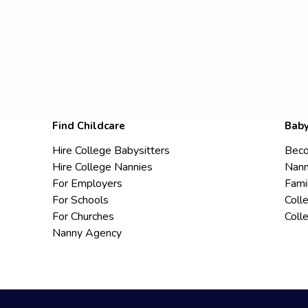
Find Childcare
Baby
Hire College Babysitters
Beco
Hire College Nannies
Nann
For Employers
Fami
For Schools
Coll
For Churches
Coll
Nanny Agency