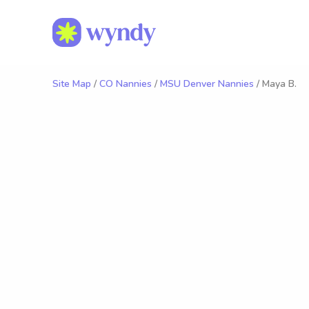
Site Map
/
CO Nannies
/
MSU Denver Nannies
/ Maya B.