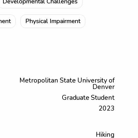
Developmental Challenges
ment
Physical Impairment
Metropolitan State University of
Denver
Graduate Student
2023
Hiking