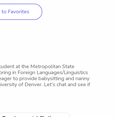
to Favorites
tudent at the Metropolitan State
oring in Foreign Languages/Linguistics
eager to provide babysitting and nanny
versity of Denver. Let's chat and see if