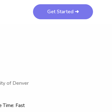
Get Started ➜
ity of Denver
 Time: Fast