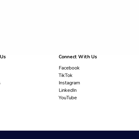
 Us
Connect With Us
Facebook
TikTok
s
Instagram
LinkedIn
YouTube