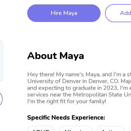
Hire Maya
Add 
About Maya
Hey there! My name's Maya, and I'm a s
University of Denver in Denver, CO. Maj
and expecting to graduate in 2023, I'm 
services near the Metropolitan State Uni
I'm the right fit for your family!
Specific Needs Experience: