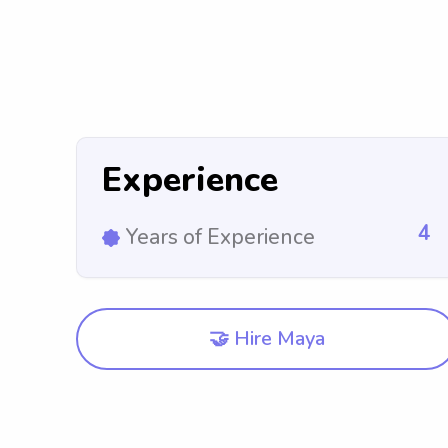
Experience
4
Years of Experience
🤝 Hire Maya