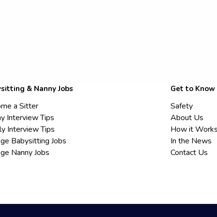
sitting & Nanny Jobs
Get to Know
me a Sitter
Safety
y Interview Tips
About Us
ly Interview Tips
How it Work
ege Babysitting Jobs
In the News
ege Nanny Jobs
Contact Us