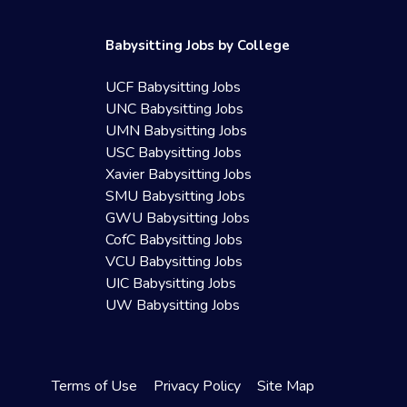
Babysitting Jobs by College
UCF Babysitting Jobs
UNC Babysitting Jobs
UMN Babysitting Jobs
USC Babysitting Jobs
Xavier Babysitting Jobs
SMU Babysitting Jobs
GWU Babysitting Jobs
CofC Babysitting Jobs
VCU Babysitting Jobs
UIC Babysitting Jobs
UW Babysitting Jobs
Terms of Use
Privacy Policy
Site Map