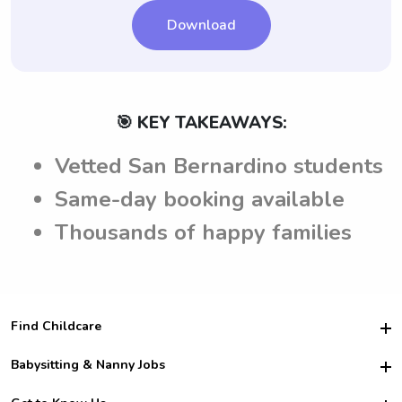
Download
🎯 KEY TAKEAWAYS:
Vetted San Bernardino students
Same-day booking available
Thousands of happy families
Find Childcare
Hire College Babysitters
Babysitting & Nanny Jobs
Hire College Nannies
Become a Sitter