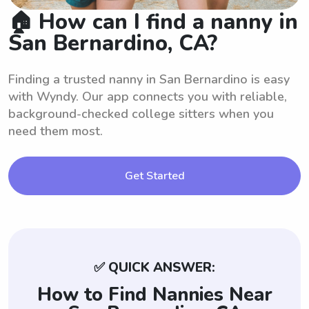
🏠 How can I find a nanny in
San Bernardino, CA?
Finding a trusted nanny in San Bernardino is easy
with Wyndy. Our app connects you with reliable,
background-checked college sitters when you
need them most.
Get Started
✅ QUICK ANSWER:
How to Find Nannies Near