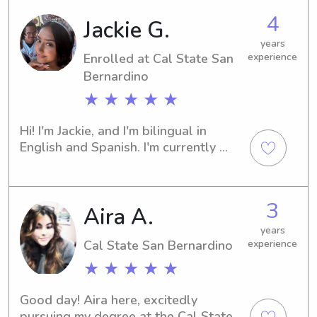
parents on date nights.
4
Jackie G.
years
Enrolled at Cal State San
experience
Bernardino
★ ★ ★ ★ ★
Hi! I'm Jackie, and I'm bilingual in 
English and Spanish. I'm currently 
working toward my real estate 
license while continuing to do what I 
love caring for children. I enjoy 
3
Aira A.
staying active, especially hiking and 
spending time outdoors. I'm CPR 
years
certified and have over three years of 
Cal State San Bernardino
experience
experience caring for children. I also 
★ ★ ★ ★ ★
work at a community center, where I 
work with kids of all ages, from 
Good day! Aira here, excitedly 
toddlers to teens. I'm a patient, 
pursuing my degree at the Cal State 