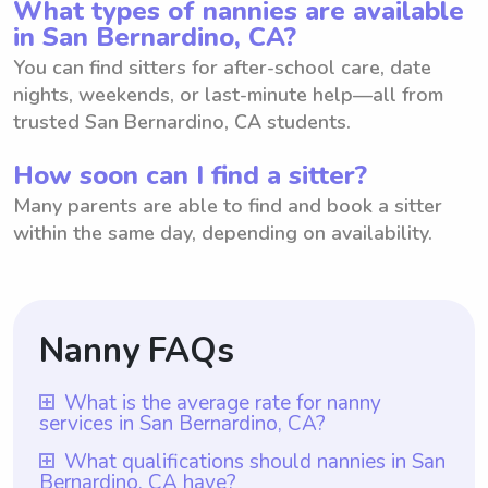
What types of nannies are available
in San Bernardino, CA?
You can find sitters for after-school care, date
nights, weekends, or last-minute help—all from
trusted San Bernardino, CA students.
How soon can I find a sitter?
Many parents are able to find and book a sitter
within the same day, depending on availability.
Nanny FAQs
What is the average rate for nanny
services in San Bernardino, CA?
The average rate for nanny services in San
What qualifications should nannies in San
Bernardino, CA have?
Bernardino, CA is $18 per hour. This rate is