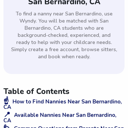
San Bernardino, CA
To find a nanny near San Bernardino, use
Wyndy. You will be matched with San
Bernardino, CA students who are
background-checked, experienced, and
ready to help with your childcare needs.
Simply create a free account, browse sitters,
and book when ready.
Table of Contents
☝️
How to Find Nannies Near San Bernardino,
CA
📍
Available Nannies Near San Bernardino,
CA
🙋