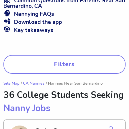
Common Questions from Parents Near San
Bernardino, CA
🧠
Nannying FAQs
📲
Download the app
🎯
Key takeaways
Filters
Site Map
/
CA Nannies
/ Nannies Near San Bernardino
36 College Students Seeking
Nanny Jobs