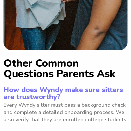
Other Common
Questions Parents Ask
How does Wyndy make sure sitters
are trustworthy?
Every Wyndy sitter must pass a background check
and complete a detailed onboarding process. We
also verify that they are enrolled college students.