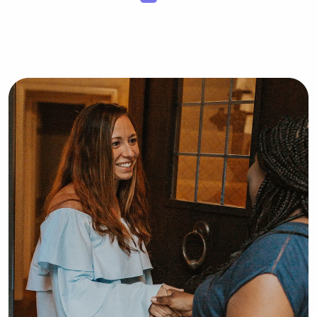
food when playing pretend kitchen, 
playing the floor is lava song, or even 
playing hide and seek ! I would love 
the opportunity to babysit your little 
ones ❤️😊