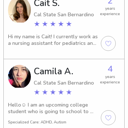
2
Cait S.
years
Cal State San Bernardino
experience
★ ★ ★ ★ ★
Hi my name is Cait! I currently work as 
a nursing assistant for pediatrics and 
have experience caring for children 
and helping with daily needs. I have 
the most experience with infants to 
4
Camila A.
age 15, as well as BLS certified. I’m 
comfortable with diaper changes, 
years
feeding, hygiene, and keeping kids 
Cal State San Bernardino
experience
safe and cared for. I’m patient, 
★ ★ ★ ★ ★
responsible, and really enjoy working 
with children:)
Hello☺️ I am an upcoming college 
student who is going to school to 
specialize in Pediatrics! I am CPR, AED, 
Specialized Care: ADHD, Autism
and First Aid certified. Please feel 