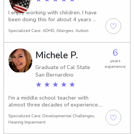
School for 4 years and an online tutor 
for 2 years. I've been babysitting 
I enjoy working with children, I have 
through Care since 2021. I have taken 
been doing this for about 4 years 
child development courses as part of 
now. I am perusing a teaching degree 
my degrees. I love working and 
Specialized Care: ADHD, Allergies, Autism
and hope to work with children early 
playing with children. I am CPR 
education.
certified by Red Cross.
6
Michele P.
years
Graduate of Cal State
experience
San Bernardino
★ ★ ★ ★ ★
I'm a middle school teacher with 
almost three decades of experience. I 
am home for the summer and an 
Specialized Care: Developmental Challenges,
empty nester who is interested in 
Hearing Impairment
babysitting during summer break, 
evenings, weekends, and to help 