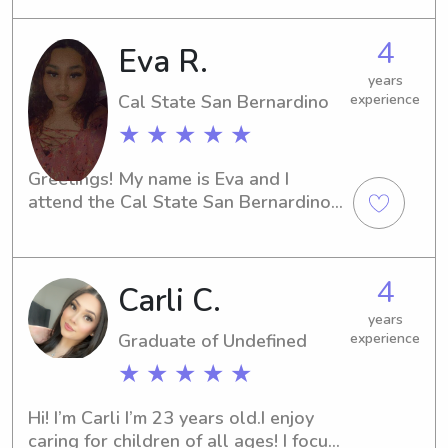
free to message me!
4
Eva R.
years
Cal State San Bernardino
experience
★ ★ ★ ★ ★
Greetings! My name is Eva and I 
attend the Cal State San Bernardino 
in San Bernardino, CA. If you are 
located near the university and 
looking for a reliable and attentive 
4
Carli C.
babysitter or nanny, I am here to help. 
Reach out to me and let's discuss 
years
further!
Graduate of Undefined
experience
★ ★ ★ ★ ★
Hi! I’m Carli I’m 23 years old.I enjoy 
caring for children of all ages! I focus 