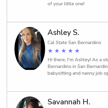
making sure they feel happy,
of your little one!
Ashley S.
Cal State San Bernardino
★ ★ ★ ★ ★
Hi there, I'm Ashley! As a st
Bernardino in San Bernardino
babysitting and nanny job op
University campus. If you wan
individual for your family, d
Savannah H.