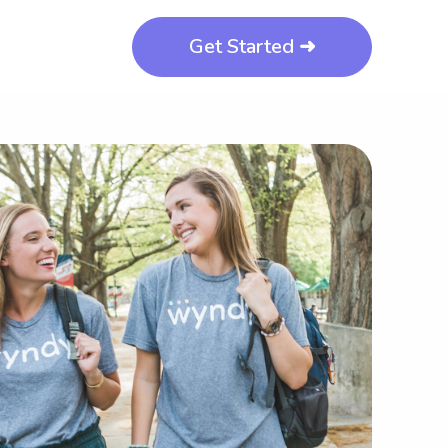
Get Started ➜