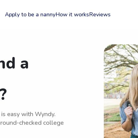
Apply to be a nanny
How it works
Reviews
nd a
?
 is easy with Wyndy.
kground-checked college