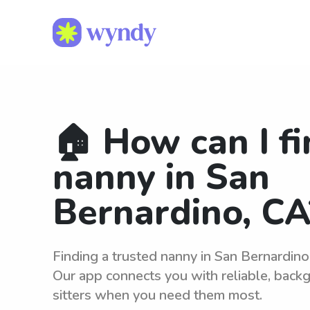
🏠 How can I fi
nanny in San
Bernardino, CA
Finding a trusted nanny in San Bernardino
Our app connects you with reliable, bac
sitters when you need them most.