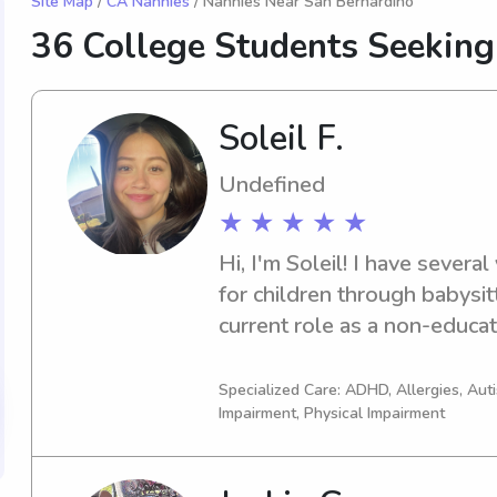
Site Map
/
CA Nannies
/ Nannies Near San Bernardino
36 College Students Seekin
Soleil F.
Undefined
★ ★ ★ ★ ★
Hi, I'm Soleil! I have several
for children through babysit
current role as a non-educati
paraprofessional/school aide
classroom. I'm CPR/AED cert
Specialized Care: ADHD, Allergies, Au
Impairment, Physical Impairment
passionate about creating fun
experiences for kids. I also
Division I collegiate soccer