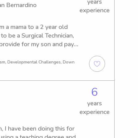
years
an Bernardino
experience
m a mama to a 2 year old 
to be a Surgical Technician, 
provide for my son and pay 
g. I love kids, and I am 
 my drivers license for 6 
tism, Developmental Challenges, Down
t, a perfectly clean driving 
n taking care of kids with 
ebral palsy to down 
6
s from those families if 
years
for multiple families as well 
experience
k forward to meeting you and 
, I have been doing this for 
using a teaching degree and 