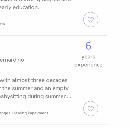
early education.
ism
6
years
ernardino
experience
 with almost three decades 
r the summer and an empty 
babysitting during summer 
and to help parents on date 
enges, Hearing Impairment