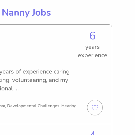
g
Nanny Jobs
6
years
experience
 years of experience caring 
ting, volunteering, and my 
onal 
 supporting students in the 
ified, dependable, and 
tism, Developmental Challenges, Hearing
, safe, and positive 
 previously competed as a 
 player and served as team 