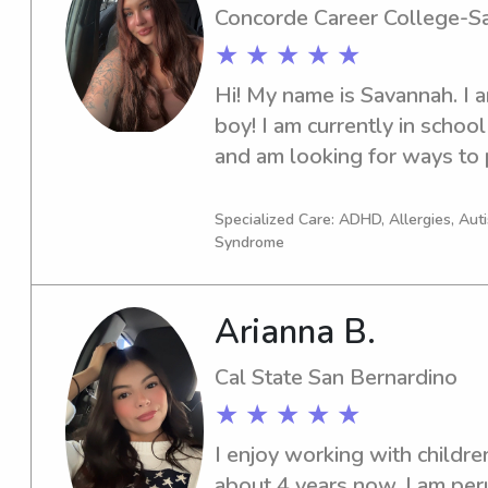
Concorde Career College-S
★ ★ ★ ★ ★
Hi! My name is Savannah. I a
boy! I am currently in school 
and am looking for ways to 
for my school in the time bein
CPR/BLS certified. I have had
Specialized Care: ADHD, Allergies, Au
Syndrome
years now, and along with tha
history. I am also equipped i
disability’s ranging from cer
Arianna B.
syndrome, and have reference
needed! I have been a nanny 
Cal State San Bernardino
in the previous years. I loo
★ ★ ★ ★ ★
your kiddos!
I enjoy working with children
about 4 years now. I am per