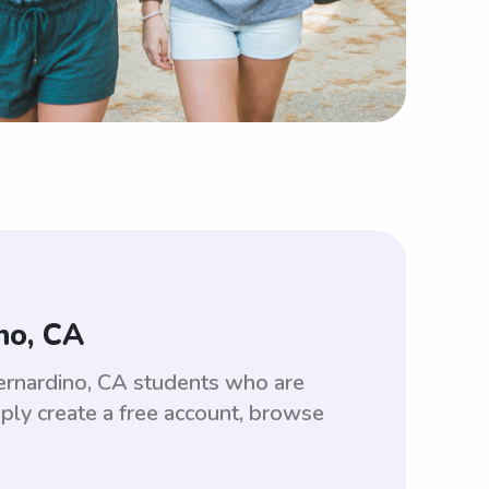
no, CA
ernardino, CA students who are
ply create a free account, browse