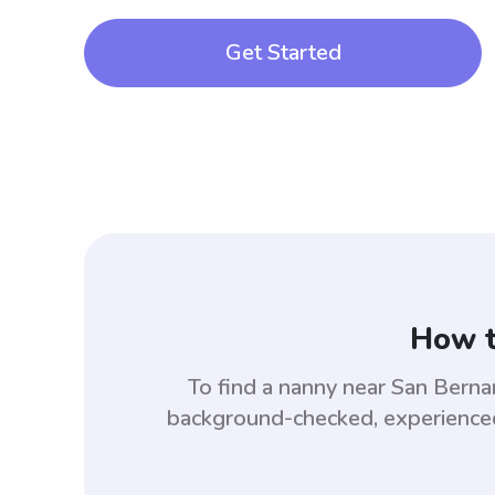
Get Started
How t
To find a nanny near San Bern
background-checked, experienced,