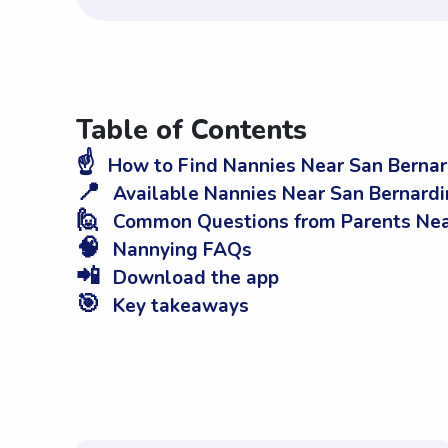
Table of Contents
☝️
How to Find Nannies Near San Bernar
📍
Available Nannies Near San Bernardi
🙋
Common Questions from Parents Near
🧠
Nannying FAQs
📲
Download the app
🎯
Key takeaways