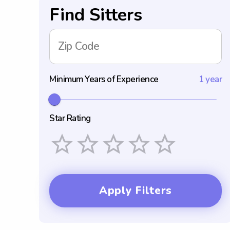
Find Sitters
Zip Code
Minimum Years of Experience
1 year
Star Rating
Empty
1 Star
2 Stars
3 Stars
4 Stars
5 Stars
Apply Filters