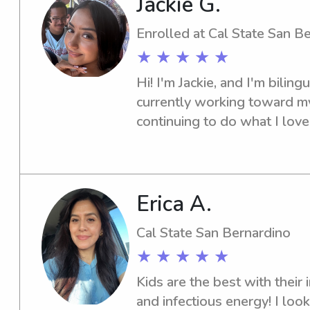
Jackie G.
captain, which strengthened 
responsibility, and communica
Enrolled at Cal State San B
playing games, helping with
★ ★ ★ ★ ★
or sticking to bedtime routin
Hi! I'm Jackie, and I'm biling
providing a supportive envi
currently working toward my 
comfortable and cared for wh
continuing to do what I love c
day a little easier!
staying active, especially hi
outdoors. I'm CPR certified 
experience caring for children
community center, where I wo
Erica A.
from toddlers to teens. I'm a 
Cal State San Bernardino
dependable nanny who is com
★ ★ ★ ★ ★
fun, and nurturing environmen
in keeping open communicati
Kids are the best with their in
to support each child's gro
and infectious energy! I loo