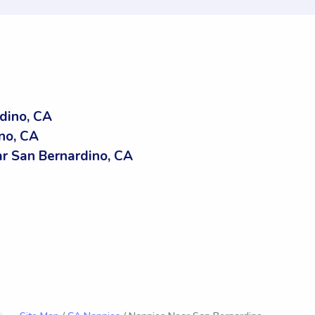
dino, CA
no, CA
 San Bernardino, CA