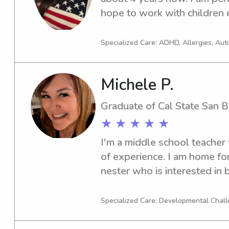
hope to work with children 
Specialized Care: ADHD, Allergies, Aut
Michele P.
Graduate of Cal State San B
★ ★ ★ ★ ★
I'm a middle school teacher
of experience. I am home fo
nester who is interested in 
break, evenings, weekends, 
nights.
Specialized Care: Developmental Chall