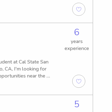
 comfortable, and cared for.
6
years
experience
udent at Cal State San 
, CA, I'm looking for 
portunities near the 
t a reliable and caring 
on't hesitate to contact me.
5