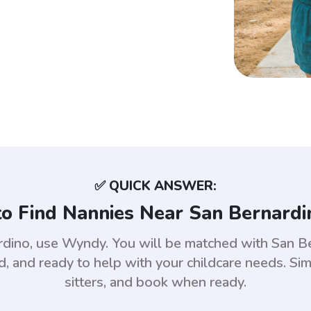
✅ QUICK ANSWER:
o Find Nannies Near San Bernardi
ardino, use Wyndy. You will be matched with San B
 and ready to help with your childcare needs. Sim
sitters, and book when ready.