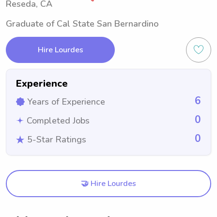
Reseda, CA
Graduate of Cal State San Bernardino
Hire Lourdes
Experience
6
Years of Experience
0
Completed Jobs
0
5-Star Ratings
🤝 Hire Lourdes