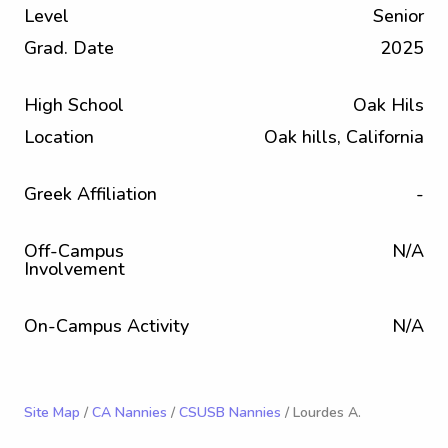
Level
Senior
Grad. Date
2025
High School
Oak Hils
Location
Oak hills, California
Greek Affiliation
-
Off-Campus
N/A
Involvement
On-Campus Activity
N/A
Site Map
/
CA Nannies
/
CSUSB Nannies
/ Lourdes A.