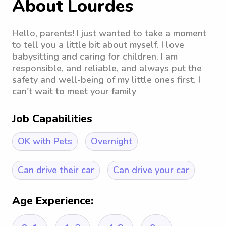
About Lourdes
Hello, parents! I just wanted to take a moment
to tell you a little bit about myself. I love
babysitting and caring for children. I am
responsible, and reliable, and always put the
safety and well-being of my little ones first. I
can't wait to meet your family
Job Capabilities
OK with Pets
Overnight
Can drive their car
Can drive your car
Age Experience: