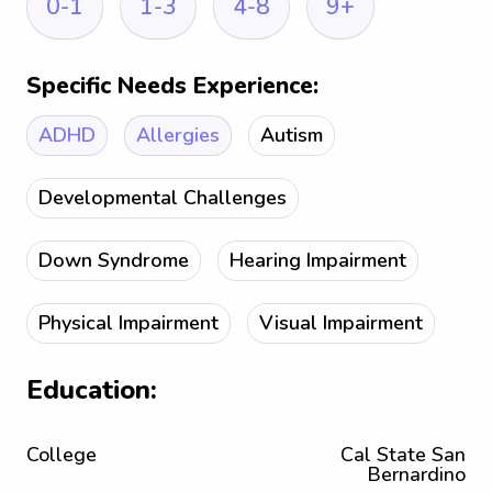
0-1
1-3
4-8
9+
Specific Needs Experience:
ADHD
Allergies
Autism
Developmental Challenges
Down Syndrome
Hearing Impairment
Physical Impairment
Visual Impairment
Education:
College
Cal State San
Bernardino