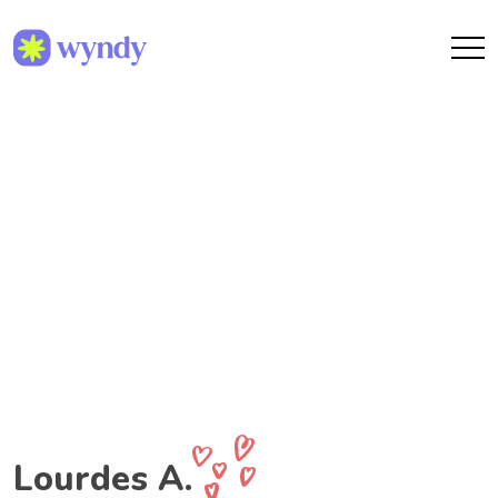
Lourdes A.