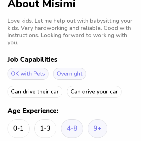
About Misimi
Love kids. Let me help out with babysitting your
kids. Very hardworking and reliable. Good with
instructions. Looking forward to working with
you.
Job Capabilities
OK with Pets
Overnight
Can drive their car
Can drive your car
Age Experience:
0-1
1-3
4-8
9+