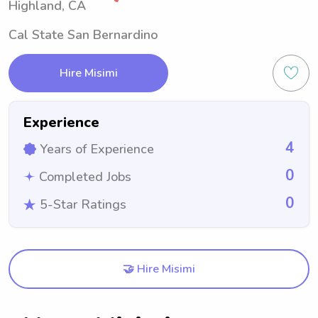
Highland, CA
Cal State San Bernardino
Hire Misimi
Experience
4
Years of Experience
0
Completed Jobs
0
5-Star Ratings
🤝 Hire Misimi