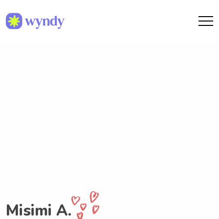
Misimi A.