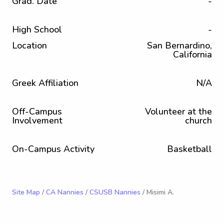
Grad. Date
-
High School
-
Location
San Bernardino,
California
Greek Affiliation
N/A
Off-Campus
Volunteer at the
Involvement
church
On-Campus Activity
Basketball
Site Map
/
CA Nannies
/
CSUSB Nannies
/ Misimi A.