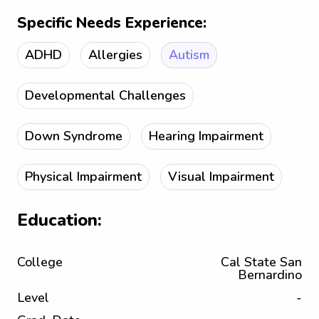
Specific Needs Experience:
ADHD
Allergies
Autism
Developmental Challenges
Down Syndrome
Hearing Impairment
Physical Impairment
Visual Impairment
Education:
College
Cal State San
Bernardino
Level
-