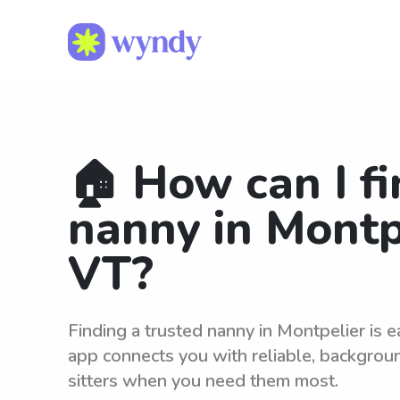
🏠 How can I fi
nanny in Montp
VT?
Finding a trusted nanny in Montpelier is 
app connects you with reliable, backgro
sitters when you need them most.