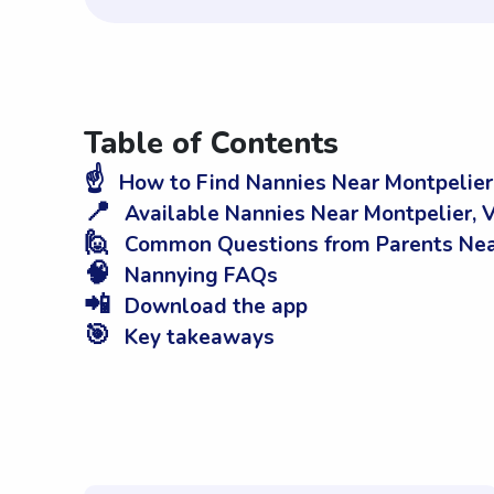
Table of Contents
☝️
How to Find Nannies Near Montpelier
📍
Available Nannies Near Montpelier, 
🙋
Common Questions from Parents Near
🧠
Nannying FAQs
📲
Download the app
🎯
Key takeaways