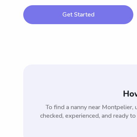
Get Started
How
To find a nanny near Montpelier,
checked, experienced, and ready to 