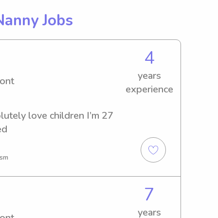
Nanny Jobs
4
years
ont
experience
lutely love children I’m 27 
ed
ism
7
years
ont