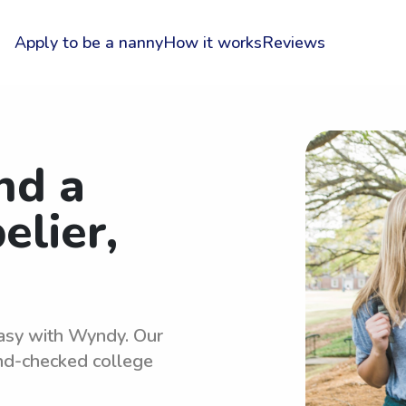
Apply to be a nanny
How it works
Reviews
nd a
elier,
easy with Wyndy. Our
und-checked college