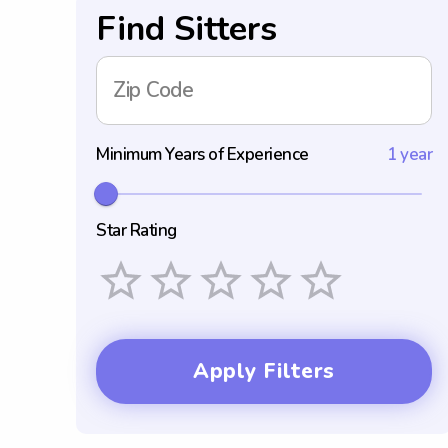
Find Sitters
Zip Code
Minimum Years of Experience
1 year
Star Rating
Empty
1 Star
2 Stars
3 Stars
4 Stars
5 Stars
Apply Filters