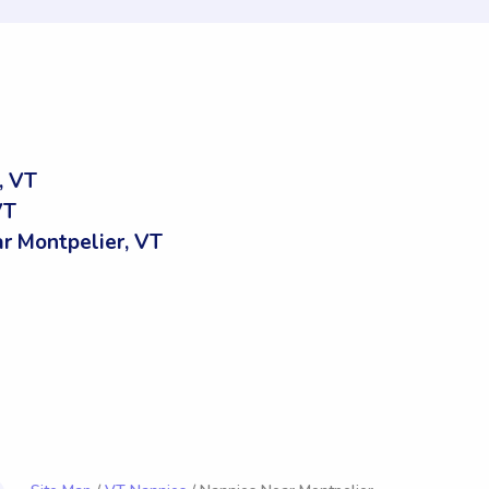
, VT
VT
 Montpelier, VT