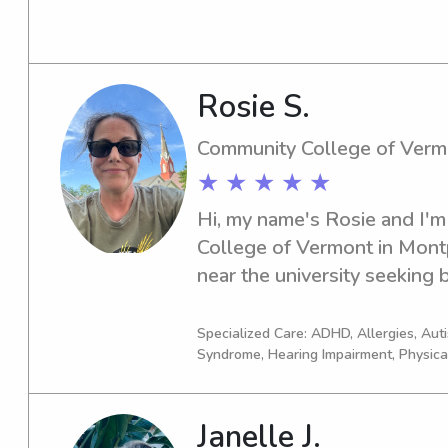
by kids every day! I am outgo
to spend time outside! I am 
and have great communicati
Rosie S.
Community College of Verm
★ ★ ★ ★ ★
Hi, my name's Rosie and I'm
College of Vermont in Montpel
near the university seeking b
Reach out to me for an oppo
the possibility of working t
Specialized Care: ADHD, Allergies, Au
Syndrome, Hearing Impairment, Physica
Janelle J.