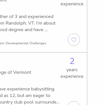
experience
ther of 3 and experienced 
om Randolph, VT. I’m about 
ood degree and have 
 to kindergarten 
school age children. Child 
tism, Developmental Challenges
 of mine, as well as 
led, nature based care! I 
2
id certificate (good through 
 and professional 
years
ege of Vermont
experience
ave experience babysitting 
d as 12, but am eager to 
country club pool surrounded 