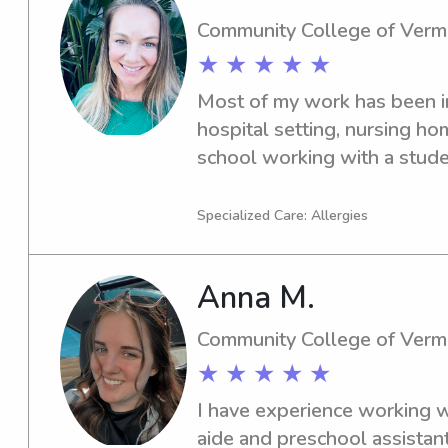
Community College of Verm
★ ★ ★ ★ ★
Most of my work has been in 
hospital setting, nursing ho
school working with a studen
to run, walk my dog and spe
Specialized Care: Allergies
Anna M.
Community College of Verm
★ ★ ★ ★ ★
I have experience working wi
aide and preschool assistant,