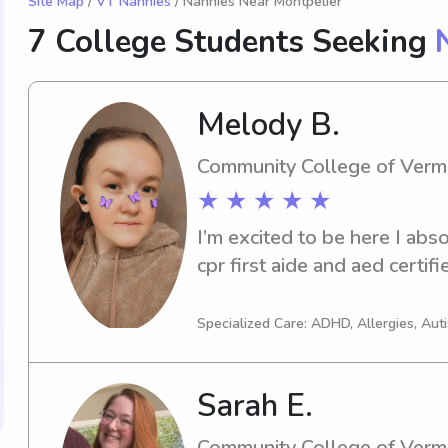
Site Map
/
VT Nannies
/ Nannies Near Montpelier
7 College Students Seeking
Melody B.
Community College of Verm
★ ★ ★ ★ ★
I’m excited to be here I abso
cpr first aide and aed certifi
Specialized Care: ADHD, Allergies, Aut
Sarah E.
Community College of Verm