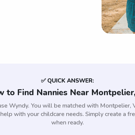
✅ QUICK ANSWER:
 to Find Nannies Near Montpelier
 use Wyndy. You will be matched with Montpelier
help with your childcare needs. Simply create a fr
when ready.