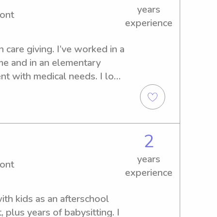
years
ont
experience
care giving. I’ve worked in a 
me and in an elementary 
t with medical needs. I love 
nd time with my family.
2
years
ont
experience
th kids as an afterschool 
 plus years of babysitting. I 