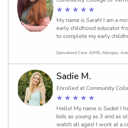
★ ★ ★ ★ ★
My name is Sarah! I am a mo
early childhood educator fr
to complete my early childh
worked as a teacher in infant
classrooms, as well as with 
Specialized Care: ADHD, Allergies, Au
development is a big passion
neurodiverse affirming, child 
Sadie M.
have a pediatric CPR/First A
2027)and extensive training
Enrolled at Community Coll
development.
★ ★ ★ ★ ★
Hello! My name is Sadie! I h
kids as young as 3 and as ol
watch all ages! I work at a 