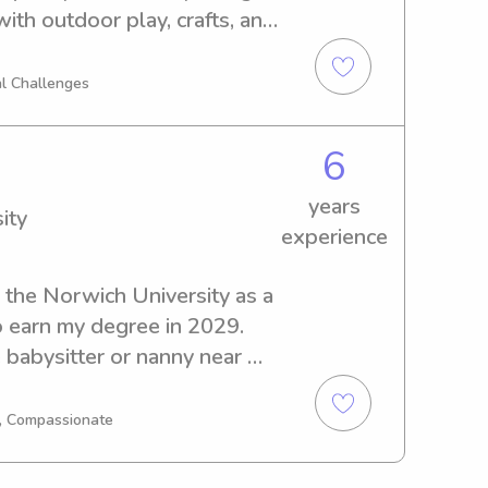
th outdoor play, crafts, and 
s while creating a safe, 
 can trust.
l Challenges
6
years
ity
experience
the Norwich University as a 
 earn my degree in 2029. 
 babysitter or nanny near 
 further! Reach out to 
I'm excited to meet you and 
g, Compassionate