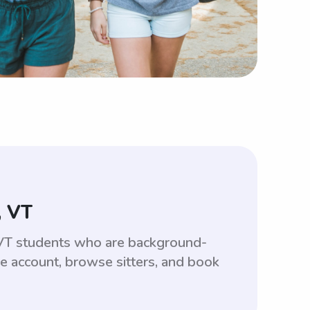
, VT
, VT students who are background-
ee account, browse sitters, and book