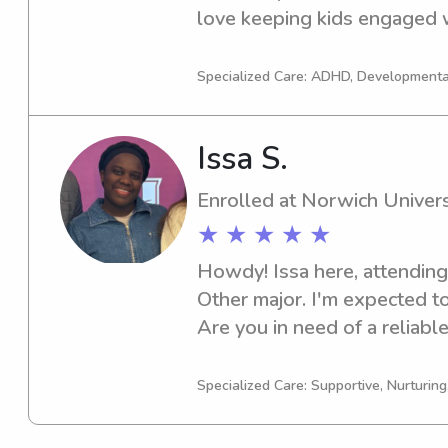
love keeping kids engaged wi
fun, age-appropriate activitie
positive environment parents
Specialized Care: ADHD, Developmenta
Issa S.
Enrolled at Norwich Univers
★ ★ ★ ★ ★
Howdy! Issa here, attending 
Other major. I'm expected to
Are you in need of a reliable
Norwich University? Look no
discuss your needs further. 
Specialized Care: Supportive, Nurturin
your family!