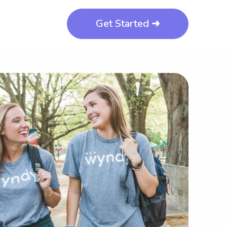
Get Started ➜