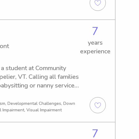
ing and creative, and I love 
responsible and trustworthy 
on!
7
years
ont
experience
 a student at Community 
ier, VT. Calling all families 
abysitting or nanny services! 
rtunity to meet and discuss 
ogether.
tism, Developmental Challenges, Down
l Impairment, Visual Impairment
7