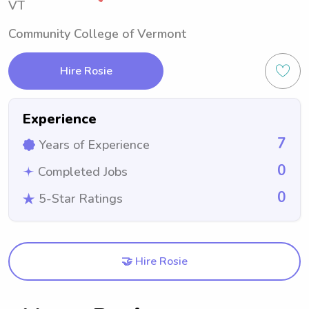
VT
Community College of Vermont
Hire Rosie
Experience
7
Years of Experience
0
Completed Jobs
0
5-Star Ratings
🤝 Hire Rosie