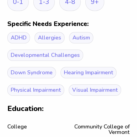
0-1
1-3
4-8
9+
Specific Needs Experience:
ADHD
Allergies
Autism
Developmental Challenges
Down Syndrome
Hearing Impairment
Physical Impairment
Visual Impairment
Education:
College
Community College of
Vermont