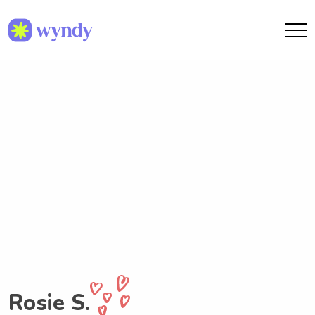
Rosie S.