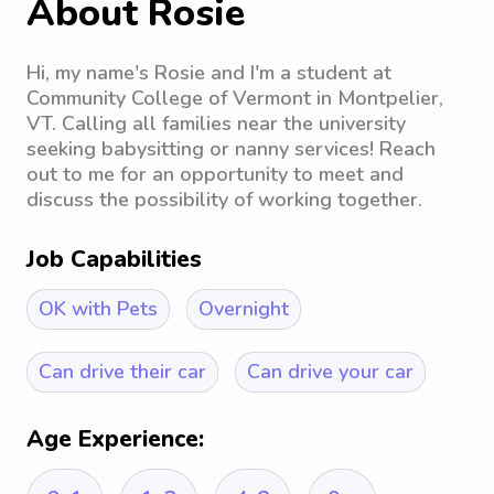
About Rosie
Hi, my name's Rosie and I'm a student at
Community College of Vermont in Montpelier,
VT. Calling all families near the university
seeking babysitting or nanny services! Reach
out to me for an opportunity to meet and
discuss the possibility of working together.
Job Capabilities
OK with Pets
Overnight
Can drive their car
Can drive your car
Age Experience: