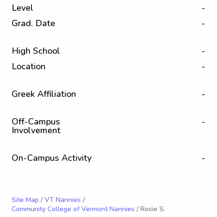
Level
-
Grad. Date
-
High School
-
Location
-
Greek Affiliation
-
Off-Campus
-
Involvement
On-Campus Activity
-
Site Map
/
VT Nannies
/
Community College of Vermont Nannies
/ Rosie S.