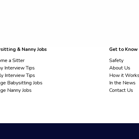
sitting & Nanny Jobs
Get to Know
me a Sitter
Safety
y Interview Tips
About Us
ly Interview Tips
How it Work
ege Babysitting Jobs
In the News
ege Nanny Jobs
Contact Us