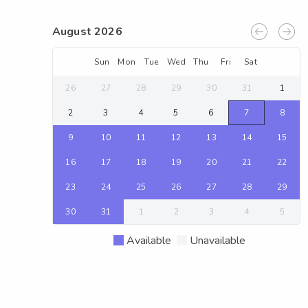
August 2026
Sun
Mon
Tue
Wed
Thu
Fri
Sat
26
27
28
29
30
31
1
2
3
4
5
6
7
8
9
10
11
12
13
14
15
16
17
18
19
20
21
22
23
24
25
26
27
28
29
30
31
1
2
3
4
5
Available
Unavailable