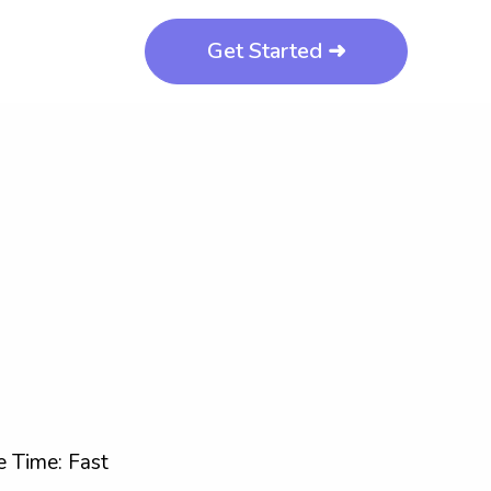
Get Started ➜
 Time: Fast