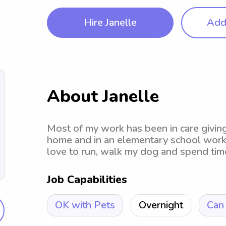
Hire Janelle
Add 
About Janelle
Most of my work has been in care giving.
home and in an elementary school worki
love to run, walk my dog and spend time
Job Capabilities
OK with Pets
Overnight
Can 