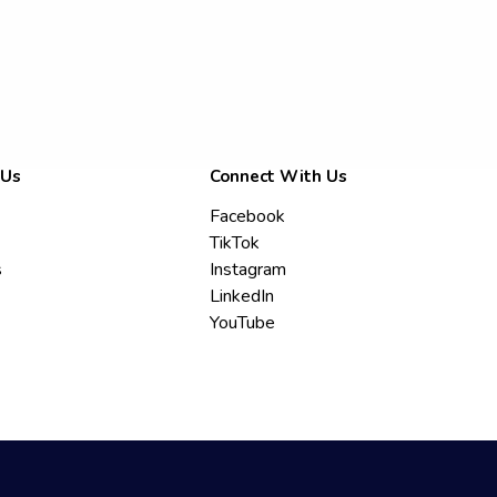
 Us
Connect With Us
Facebook
TikTok
s
Instagram
LinkedIn
YouTube