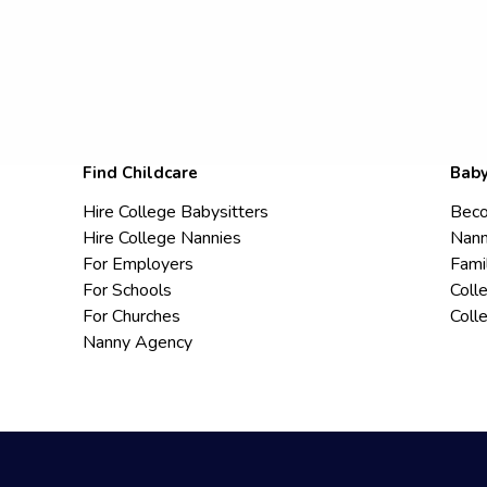
Find Childcare
Baby
Hire College Babysitters
Beco
Hire College Nannies
Nann
For Employers
Fami
For Schools
Coll
For Churches
Coll
Nanny Agency