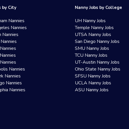
 by City
Nanny Jobs by College
ham Nannies
UH Nanny Jobs
eles Nannies
Temple Nanny Jobs
n Nannies
UTSA Nanny Jobs
 Nannies
San Diego Nanny Jobs
 Nannies
SMU Nanny Jobs
Nannies
TCU Nanny Jobs
 Nannies
UT-Austin Nanny Jobs
olis Nannies
Ohio State Nanny Jobs
rk Nannies
SFSU Nanny Jobs
go Nannies
UCLA Nanny Jobs
lphia Nannies
ASU Nanny Jobs