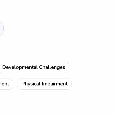
Developmental Challenges
ment
Physical Impairment