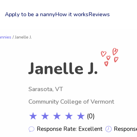
Apply to be a nanny
How it works
Reviews
annies
/ Janelle J.
Janelle J.
Sarasota, VT
Community College of Vermont
★ ★ ★ ★ ★
(0)
Response Rate: Excellent
Response