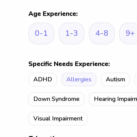
Age Experience:
0-1
1-3
4-8
9+
Specific Needs Experience:
ADHD
Allergies
Autism
Down Syndrome
Hearing Impair
Visual Impairment