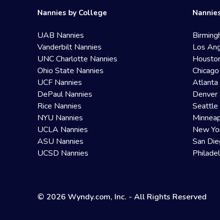
Nannies by College
Nannies
UAB Nannies
Birming
Vanderbilt Nannies
Los Ang
UNC Charlotte Nannies
Housto
Ohio State Nannies
Chicago
UCF Nannies
Atlanta
DePaul Nannies
Denver 
Rice Nannies
Seattle
NYU Nannies
Minneap
UCLA Nannies
New Yo
ASU Nannies
San Die
UCSD Nannies
Philade
© 2026 Wyndy.com, Inc. - All Rights Reserved