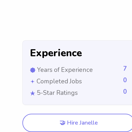
Experience
7
Years of Experience
0
Completed Jobs
0
5-Star Ratings
🤝 Hire Janelle