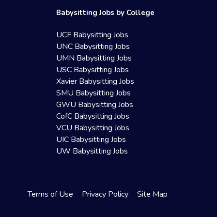
Babysitting Jobs by College
UCF Babysitting Jobs
UNC Babysitting Jobs
UMN Babysitting Jobs
USC Babysitting Jobs
Xavier Babysitting Jobs
SMU Babysitting Jobs
GWU Babysitting Jobs
CofC Babysitting Jobs
VCU Babysitting Jobs
UIC Babysitting Jobs
UW Babysitting Jobs
Terms of Use
Privacy Policy
Site Map