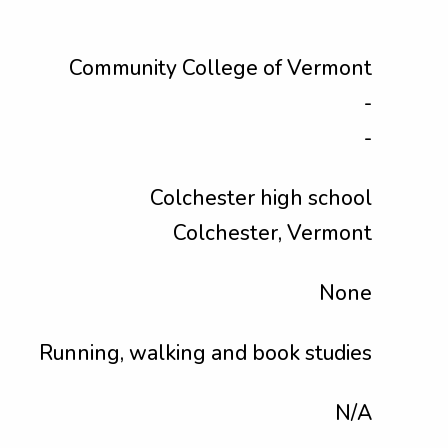
Community College of Vermont
-
-
Colchester high school
Colchester, Vermont
None
Running, walking and book studies
N/A