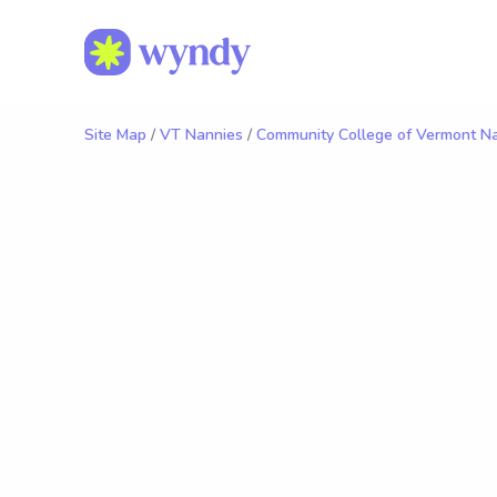
Site Map
/
VT Nannies
/
Community College of Vermont N