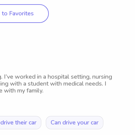
to Favorites
 I’ve worked in a hospital setting, nursing
ng with a student with medical needs. I
 with my family.
drive their car
Can drive your car