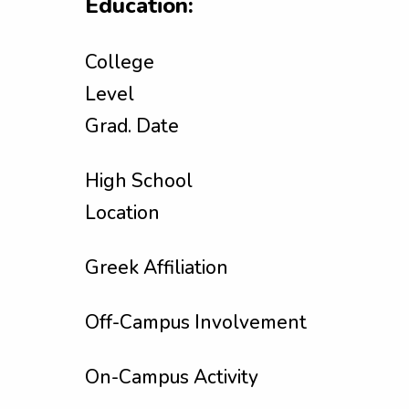
Education:
College
Level
Grad. Date
High School
Location
Greek Affiliation
Off-Campus Involvement
On-Campus Activity