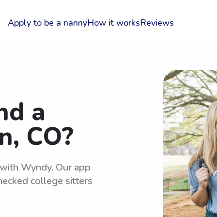
Apply to be a nanny
How it works
Reviews
nd a
n, CO?
y with Wyndy. Our app
hecked college sitters