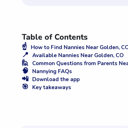
Table of Contents
☝️
How to Find Nannies Near Golden, C
📍
Available Nannies Near Golden, CO
🙋
Common Questions from Parents Nea
🧠
Nannying FAQs
📲
Download the app
🎯
Key takeaways