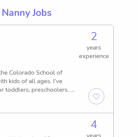
g
Nanny Jobs
2
years
experience
 the Colorado School of 
 kids of all ages. I’ve 
r toddlers, preschoolers, 
d I’m known for being 
e. I enjoy keeping kids 
, and outdoor time, and I’m 
4
k, meals, and bedtime 
nd live locally in Golden. I 
years