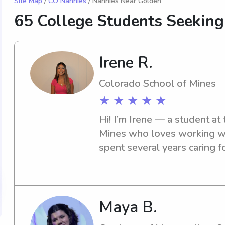
Site Map
/
CO Nannies
/ Nannies Near Golden
65 College Students Seekin
Irene R.
Colorado School of Mines
★ ★ ★ ★ ★
Hi! I’m Irene — a student at
Mines who loves working with
spent several years caring fo
and school-age children, an
patient, creative, and reliabl
engaged through play, crafts
happy to help with homewor
Maya B.
routines. I have my own car, a