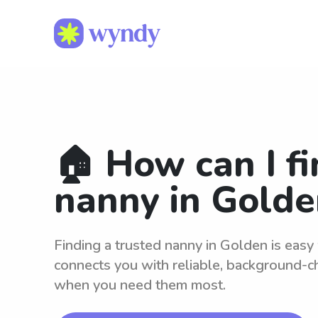
🏠 How can I fi
nanny in Golde
Finding a trusted nanny in Golden is eas
connects you with reliable, background-c
when you need them most.