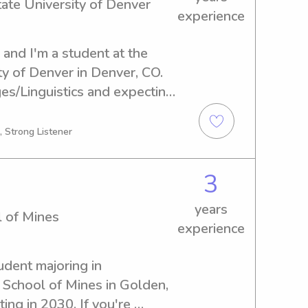
ate University of Denver
 feel supported and making 
experience
r little ones!
nd I'm a student at the 
y of Denver in Denver, CO. 
es/Linguistics and expecting 
er to provide babysitting and 
opolitan State University of 
, Strong Listener
I'm the right fit for your 
3
years
l of Mines
experience
udent majoring in 
 School of Mines in Golden, 
ing in 2030. If you're 