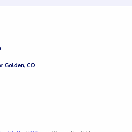
O
r Golden, CO