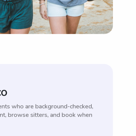
CO
dents who are background-checked,
unt, browse sitters, and book when