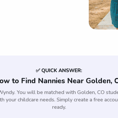
✅ QUICK ANSWER:
ow to Find Nannies Near Golden, 
 Wyndy. You will be matched with Golden, CO stu
th your childcare needs. Simply create a free acco
ready.