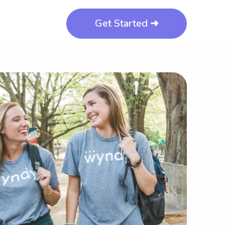
Get Started ➜