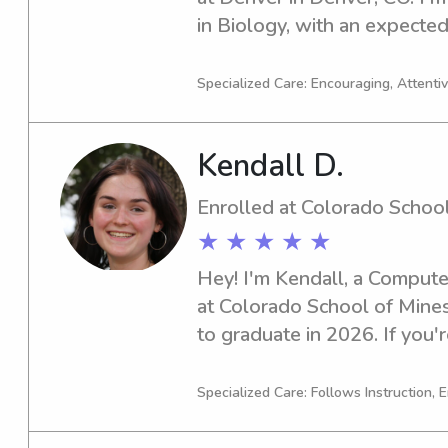
in Biology, with an expected
you're located near Universi
and looking for a responsible
Specialized Care: Encouraging, Attentive
contact me. I'm excited to bu
family.
Kendall D.
Enrolled at Colorado Schoo
★ ★ ★ ★ ★
Hey! I'm Kendall, a Compute
at Colorado School of Mines 
to graduate in 2026. If you'r
babysitter or nanny near Co
reach out. I can't wait to em
Specialized Care: Follows Instruction, E
and your family.