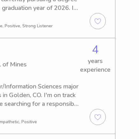
 graduation year of 2026. If 
ty of Colorado at Denver 
 babysitter or nanny, 
, Positive, Strong Listener
ild a connection with your 
4
years
l of Mines
experience
r/Information Sciences major 
in Golden, CO. I'm on track 
e searching for a responsible 
lorado School of Mines, 
bark on this journey with you 
mpathetic, Positive