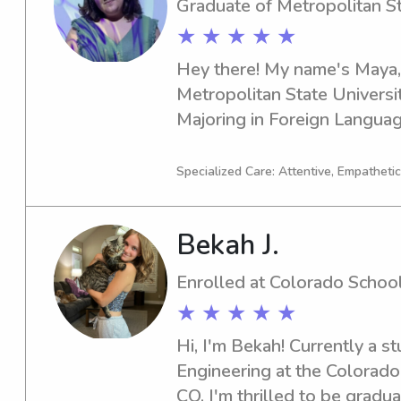
Graduate of Metropolitan St
truly enjoy helping families
★ ★ ★ ★ ★
each day fun and safe for thei
Hey there! My name's Maya, a
Metropolitan State Universit
Majoring in Foreign Languag
to graduate in 2023, I'm eag
nanny services near the Metr
Specialized Care: Attentive, Empathetic
Denver. Let's chat and see if 
family!
Bekah J.
Enrolled at Colorado Schoo
★ ★ ★ ★ ★
Hi, I'm Bekah! Currently a st
Engineering at the Colorado
CO, I'm thrilled to be graduat