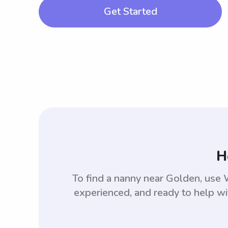
Get Started
H
To find a nanny near Golden, use
experienced, and ready to help wi