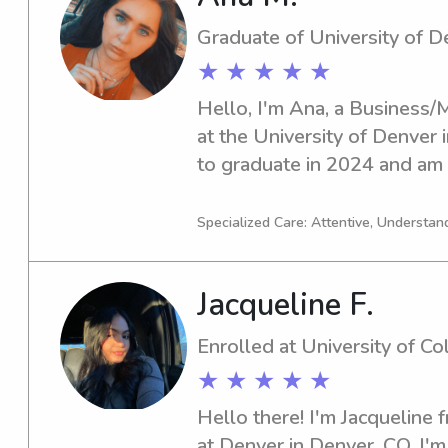
Graduate of University of D
★ ★ ★ ★ ★
Hello, I'm Ana, a Business
at the University of Denver 
to graduate in 2024 and am a
babysitting and nanny positi
Denver. If you're interested, 
Specialized Care: Attentive, Understand
you and get to know your fa
Jacqueline F.
Enrolled at University of C
★ ★ ★ ★ ★
Hello there! I'm Jacqueline 
at Denver in Denver, CO. I'm