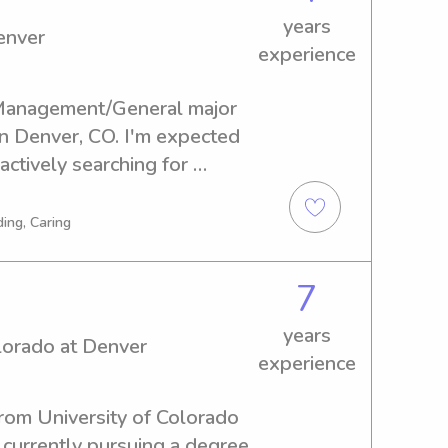
years
enver
experience
/Management/General major 
in Denver, CO. I'm expected 
ctively searching for 
ons near University of 
I'd be thrilled to hear from 
ing, Caring
mily!
7
years
olorado at Denver
experience
from University of Colorado 
 currently pursuing a degree 