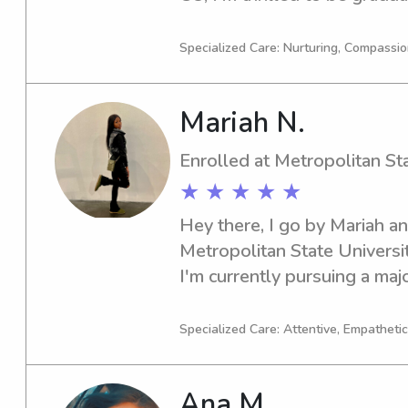
seeking a trustworthy and c
nanny near the Colorado Sch
Specialized Care: Nurturing, Compassi
further. Let's connect, and I
support you and your family
Mariah N.
Enrolled at Metropolitan St
★ ★ ★ ★ ★
Hey there, I go by Mariah and
Metropolitan State Universit
I'm currently pursuing a major
Business/Management/Genera
2026. If you're seeking baby
Specialized Care: Attentive, Empathetic
near Metropolitan State Unive
discuss further. Feel free to
Ana M.
forward to getting to know 