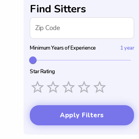
Find Sitters
Zip Code
Minimum Years of Experience
1 year
Star Rating
Empty
1 Star
2 Stars
3 Stars
4 Stars
5 Stars
Apply Filters