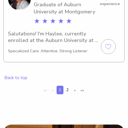
Graduate of Auburn
experience
make your family's life a little easier 
University at Montgomery
together!
★ ★ ★ ★ ★
Salutations! I'm Haylee, currently 
enrolled at the Auburn University at 
Montgomery in Auburn, AL as a 
Specialized Care: Attentive, Strong Listener
Nursing major. By 2025, I'll be 
graduating and actively seeking 
babysitting and nanny positions near 
Auburn University at Montgomery. I'm 
Back to top
eager to get to know you and your 
family, so please reach out!
1
2
<<
<
>
>>