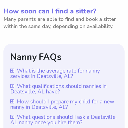
How soon can I find a sitter?
Many parents are able to find and book a sitter
within the same day, depending on availability.
Nanny FAQs
What is the average rate for nanny
services in Deatsville, AL?
The average rate for nanny services in
What qualifications should nannies in
Deatsville, AL have?
Deatsville, AL is $18 per hour. This rate
provides a fair and competitive
Nannies in Deatsville, AL should have at
How should I prepare my child for a new
nanny in Deatsville, AL?
compensation for professional caregivers in
least one year of nanny experience, which
the area. Additionally, with Wyndy.com,
is a requirement for all nannies on
To prepare your child for a new nanny in
What questions should I ask a Deatsville,
parents have the flexibility to choose the
AL nanny once you hire them?
Wyndy.com. Additionally, they should
Deatsville, AL, it would be helpful to talk