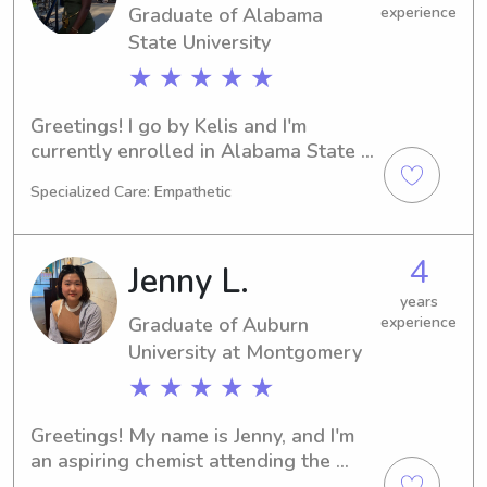
Graduate of Alabama
experience
to the chance to get to know you and 
your family.
State University
★ ★ ★ ★ ★
Greetings! I go by Kelis and I'm 
currently enrolled in Alabama State 
University in Montgomery, AL, 
Specialized Care: Empathetic
pursuing a degree in Marine Biology. 
I'm set to graduate in 2025. Families 
near the Alabama State University, if 
4
Jenny L.
you're seeking a caring babysitter or 
nanny, please contact me. I'm eager to 
years
Graduate of Auburn
experience
connect with you and your loved 
ones.
University at Montgomery
★ ★ ★ ★ ★
Greetings! My name is Jenny, and I'm 
an aspiring chemist attending the 
Auburn University at Montgomery, 