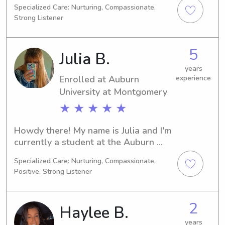
Specialized Care: Nurturing, Compassionate,
Montgomery, AL. I'll be completing my 
Strong Listener
degree in 2030. If you're in search of a 
trustworthy babysitter or nanny near 
Alabama State University, please 
5
Julia B.
reach out. I would be honored to have 
the opportunity to know you and your 
years
Enrolled at Auburn
experience
family.
University at Montgomery
★ ★ ★ ★ ★
Howdy there! My name is Julia and I'm 
currently a student at the Auburn 
University at Montgomery in Auburn, 
Specialized Care: Nurturing, Compassionate,
AL. I'm pursuing a degree in 
Positive, Strong Listener
Education/Teaching and will be 
graduating in 2026. If you're in need 
of a babysitter or nanny near Auburn 
2
Haylee B.
University at Montgomery, I'd be 
thrilled to connect with you. Let's 
years