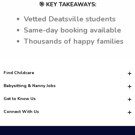
🎯 KEY TAKEAWAYS:
Vetted Deatsville students
Same-day booking available
Thousands of happy families
Find Childcare
Hire College Babysitters
Babysitting & Nanny Jobs
Hire College Nannies
Become a Sitter
Get to Know Us
For Employers
Nanny Interview Tips
For Schools
Safety
Connect With Us
Family Interview Tips
For Churches
About Us
College Babysitting Jobs
Nanny Agency
Facebook
How it Works
College Nanny Jobs
TikTok
In the News