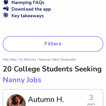
🧠
Nannying FAQs
📲
Download the app
🎯
Key takeaways
Filters
Site Map
/
AL Nannies
/ Nannies Near Deatsville
20 College Students Seeking
Nanny Jobs
3
Autumn H.
years