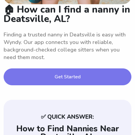
🏠 How can I find a nanny in
Deatsville, AL?
Finding a trusted nanny in Deatsville is easy with
Wyndy. Our app connects you with reliable,
background-checked college sitters when you
need them most.
Get Started
✅ QUICK ANSWER:
How to Find Nannies Near