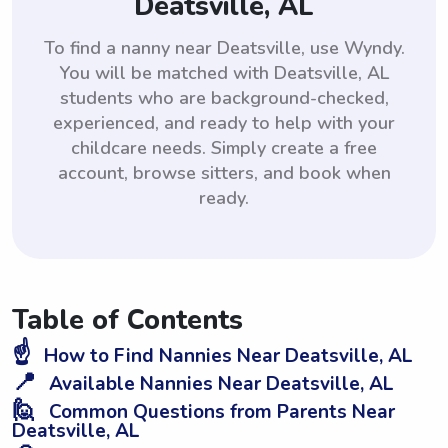
Deatsville, AL
To find a nanny near Deatsville, use Wyndy.
You will be matched with Deatsville, AL
students who are background-checked,
experienced, and ready to help with your
childcare needs. Simply create a free
account, browse sitters, and book when
ready.
Table of Contents
☝️
How to Find Nannies Near Deatsville, AL
📍
Available Nannies Near Deatsville, AL
🙋
Common Questions from Parents Near
Deatsville, AL