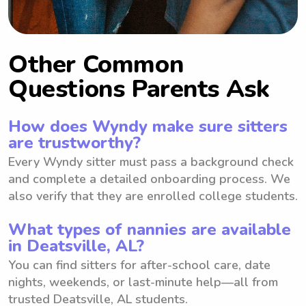
Other Common
Questions Parents Ask
How does Wyndy make sure sitters
are trustworthy?
Every Wyndy sitter must pass a background check
and complete a detailed onboarding process. We
also verify that they are enrolled college students.
What types of nannies are available
in Deatsville, AL?
You can find sitters for after-school care, date
nights, weekends, or last-minute help—all from
trusted Deatsville, AL students.