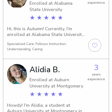
Enrolled at Alabama
experience
State University
★ ★ ★ ★ ★
Hi, this is Autumn! Currently, I'm 
enrolled at Alabama State University 
in Montgomery, AL, working towards 
Specialized Care: Follows Instruction,
a degree in Psychology/Psychiatry. My 
Understanding, Caring
expected graduation year is 2030. If 
you're in need of a responsible 
babysitter or nanny near Alabama 
3
Alidia B.
State University, I would love to chat. 
Let's create lasting memories with 
years
Enrolled at Auburn
experience
your children.
University at Montgomery
★ ★ ★ ★ ★
Howdy! I'm Alidia, a student at 
Auburn University at Montgomery in 