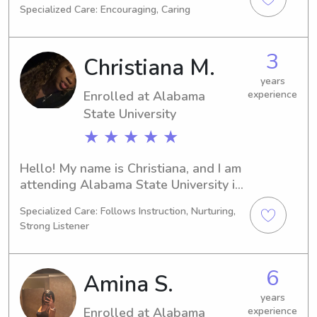
Specialized Care: Encouraging, Caring
Auburn. I'll be completing my studies 
in 2023. If you're searching for a 
dedicated babysitter or nanny near 
3
Christiana M.
the Auburn University at Montgomery, 
drop me a line. Your family's well-
years
Enrolled at Alabama
experience
being and happiness are my utmost 
priority!
State University
★ ★ ★ ★ ★
Hello! My name is Christiana, and I am 
attending Alabama State University in 
Montgomery, AL. I am majoring in 
Specialized Care: Follows Instruction, Nurturing,
Business/Management/General and 
Strong Listener
am on track to graduate in 2029. 
Seeking babysitting and nanny 
positions near Alabama State 
6
Amina S.
University, I would be thrilled to hear 
from you and get to know your family.
years
Enrolled at Alabama
experience