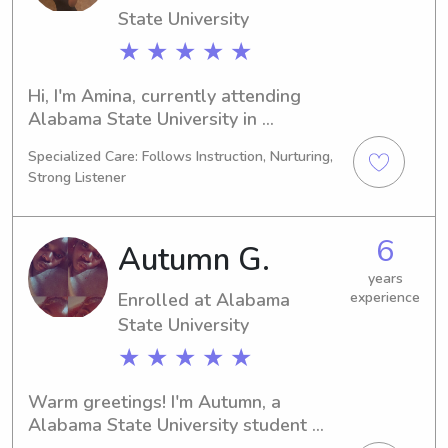
State University
★ ★ ★ ★ ★
Hi, I'm Amina, currently attending 
Alabama State University in 
Montgomery, AL, with a major in 
Specialized Care: Follows Instruction, Nurturing,
Physical Therapy. My expected 
Strong Listener
graduation year is 2029. If you're 
looking for a dependable babysitter 
or nanny near Alabama State 
6
Autumn G.
University, feel free to get in touch. I'd 
love to meet and assist your family.
years
Enrolled at Alabama
experience
State University
★ ★ ★ ★ ★
Warm greetings! I'm Autumn, a 
Alabama State University student 
studying Education/Teaching in 