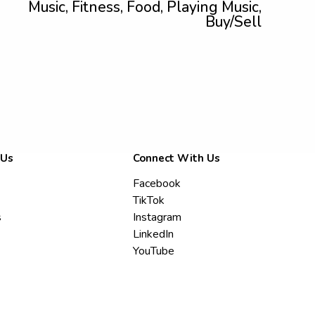
Music, Fitness, Food, Playing Music,
Buy/Sell
 Us
Connect With Us
Facebook
TikTok
s
Instagram
LinkedIn
YouTube