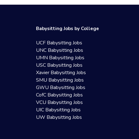
Babysitting Jobs by College
UCF Babysitting Jobs
UNC Babysitting Jobs
UMN Babysitting Jobs
USC Babysitting Jobs
Xavier Babysitting Jobs
SMU Babysitting Jobs
GWU Babysitting Jobs
CofC Babysitting Jobs
VCU Babysitting Jobs
UIC Babysitting Jobs
UW Babysitting Jobs