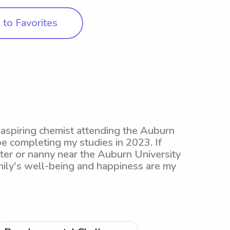
to Favorites
 aspiring chemist attending the Auburn
be completing my studies in 2023. If
tter or nanny near the Auburn University
mily's well-being and happiness are my