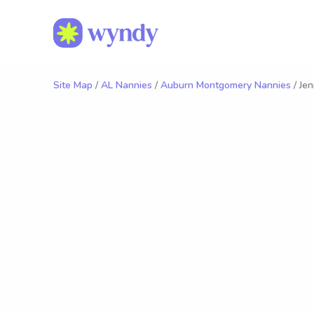
Site Map
/
AL Nannies
/
Auburn Montgomery Nannies
/ Jen