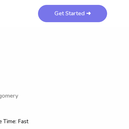
Get Started ➜
tgomery
 Time: Fast