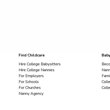
Find Childcare
Baby
Hire College Babysitters
Beco
Hire College Nannies
Nann
For Employers
Fami
For Schools
Coll
For Churches
Coll
Nanny Agency