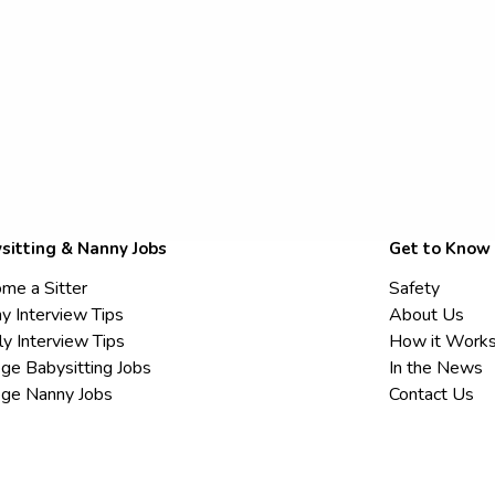
sitting & Nanny Jobs
Get to Know
me a Sitter
Safety
y Interview Tips
About Us
ly Interview Tips
How it Work
ege Babysitting Jobs
In the News
ege Nanny Jobs
Contact Us