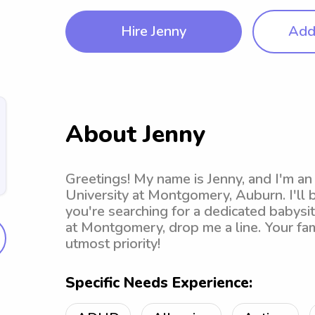
Hire Jenny
Add 
About Jenny
Greetings! My name is Jenny, and I'm an
University at Montgomery, Auburn. I'll 
you're searching for a dedicated babysi
at Montgomery, drop me a line. Your fa
utmost priority!
Specific Needs Experience: