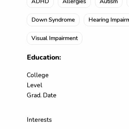
ADHD
Allergies
Autism
Down Syndrome
Hearing Impair
Visual Impairment
Education:
College
Level
Grad. Date
Interests