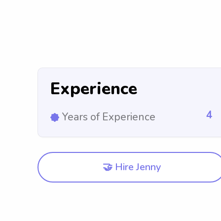
Experience
4
Years of Experience
🤝 Hire Jenny