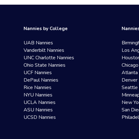
Nannies by College
Nannies
UAB Nannies
Birming
Vanderbilt Nannies
Los Ang
UNC Charlotte Nannies
Housto
Ohio State Nannies
Chicago
UCF Nannies
Atlanta
DePaul Nannies
Denver 
Rice Nannies
Seattle
NYU Nannies
Minneap
UCLA Nannies
New Yo
ASU Nannies
San Die
UCSD Nannies
Philade