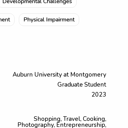
Developmental Challenges
ment
Physical Impairment
Auburn University at Montgomery
Graduate Student
2023
Shopping, Travel, Cooking,
Photography, Entrepreneurship,