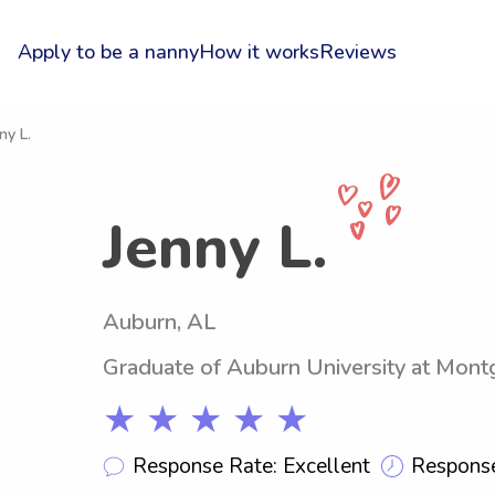
Apply to be a nanny
How it works
Reviews
ny L.
Jenny L.
Auburn, AL
Graduate of Auburn University at Mon
★ ★ ★ ★ ★
Response Rate: Excellent
Response