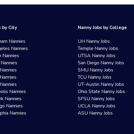
 by City
Nanny Jobs by College
ham Nannies
UH Nanny Jobs
eles Nannies
Temple Nanny Jobs
n Nannies
UTSA Nanny Jobs
 Nannies
San Diego Nanny Jobs
 Nannies
SMU Nanny Jobs
Nannies
TCU Nanny Jobs
 Nannies
UT-Austin Nanny Jobs
olis Nannies
Ohio State Nanny Jobs
rk Nannies
SFSU Nanny Jobs
go Nannies
UCLA Nanny Jobs
lphia Nannies
ASU Nanny Jobs