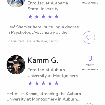
Enrolled at Alabama
experience
State University
★ ★ ★ ★ ★
Hey! Shamier here, pursuing a degree 
in Psychology/Psychiatry at the 
Alabama State University. Come 2030, 
Specialized Care: Attentive, Caring
I'll be graduating. In the meantime, I'm 
available for babysitting and nanny 
positions near Alabama State 
3
Kamm G.
University. Let's connect and discuss 
how I can be a reliable caregiver for 
years
Enrolled at Auburn
experience
your precious little ones!
University at Montgomery
★ ★ ★ ★ ★
Hello! I'm Kamm, attending the Auburn 
University at Montgomery in Auburn, 
AL, where I'm pursuing a degree in 