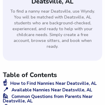
Deatsville, AL
To find a nanny near Deatsville, use Wyndy.
You will be matched with Deatsville, AL
students who are background-checked,
experienced, and ready to help with your
childcare needs. Simply create a free
account, browse sitters, and book when
ready.
Table of Contents
☝️
How to Find Nannies Near Deatsville, AL
📍
Available Nannies Near Deatsville, AL
🙋
Common Questions from Parents Near
Deatsville, AL