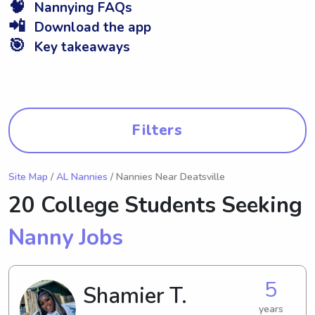
🧠
Nannying FAQs
📲
Download the app
🎯
Key takeaways
Filters
Site Map
/
AL Nannies
/ Nannies Near Deatsville
20 College Students Seeking
Nanny Jobs
5
Shamier T.
years