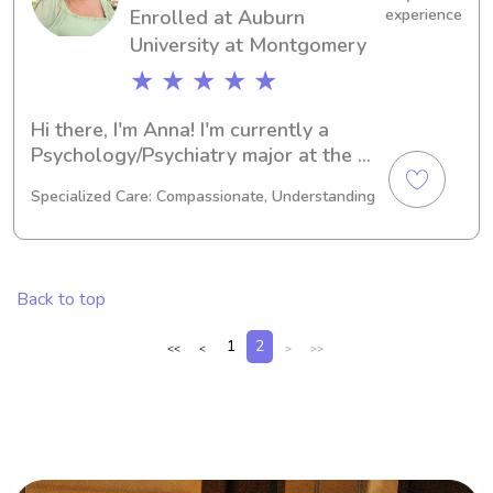
Enrolled at Auburn
experience
University at Montgomery
★ ★ ★ ★ ★
Hi there, I'm Anna! I'm currently a 
Psychology/Psychiatry major at the 
Auburn University at Montgomery in 
Specialized Care: Compassionate, Understanding
Auburn, AL and expect to graduate in 
2026. I'm interested in babysitting and 
nanny job opportunities near Auburn 
University at Montgomery, so please 
Back to top
don't hesitate to get in touch!
1
2
<<
<
>
>>