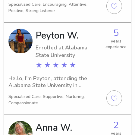
Specialized Care: Encouraging, Attentive,
be graduating in 2025. If you're on the 
Positive, Strong Listener
lookout for a caring and dedicated 
babysitter or nanny near the Hair 
Academy, I'm here to help. Let's 
5
Peyton W.
create a lasting connection with your 
family.
years
Enrolled at Alabama
experience
State University
★ ★ ★ ★ ★
Hello, I'm Peyton, attending the 
Alabama State University in 
Montgomery, AL, majoring in Political 
Specialized Care: Supportive, Nurturing,
Science. My expected graduation is in 
Compassionate
2030. Families near the Alabama 
State University, I'm available for 
babysitting and nanny jobs. I'm 
2
Anna W.
excited to get to know you and your 
family.
years