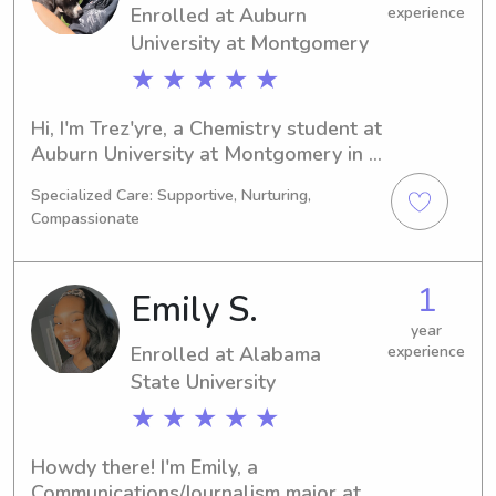
Enrolled at Auburn
experience
University at Montgomery
★ ★ ★ ★ ★
Hi, I'm Trez'yre, a Chemistry student at 
Auburn University at Montgomery in 
Auburn, AL. My expected graduation 
Specialized Care: Supportive, Nurturing,
year is 2030. I would love to babysit 
Compassionate
or nanny for your family near Auburn 
University at Montgomery, so feel free 
to contact me. Looking forward to 
1
Emily S.
getting to know you!
year
Enrolled at Alabama
experience
State University
★ ★ ★ ★ ★
Howdy there! I'm Emily, a 
Communications/Journalism major at 