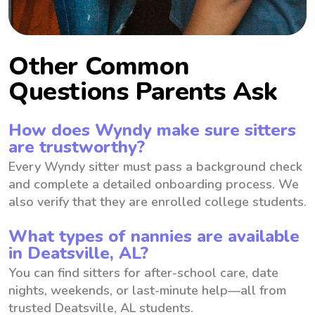
Other Common
Questions Parents Ask
How does Wyndy make sure sitters
are trustworthy?
Every Wyndy sitter must pass a background check
and complete a detailed onboarding process. We
also verify that they are enrolled college students.
What types of nannies are available
in Deatsville, AL?
You can find sitters for after-school care, date
nights, weekends, or last-minute help—all from
trusted Deatsville, AL students.