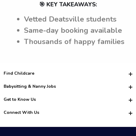
🎯 KEY TAKEAWAYS:
Vetted Deatsville students
Same-day booking available
Thousands of happy families
Find Childcare
Hire College Babysitters
Babysitting & Nanny Jobs
Hire College Nannies
Become a Sitter
Get to Know Us
For Employers
Nanny Interview Tips
For Schools
Safety
Connect With Us
Family Interview Tips
For Churches
About Us
College Babysitting Jobs
Nanny Agency
Facebook
How it Works
College Nanny Jobs
TikTok
In the News