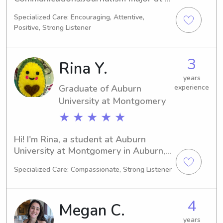
the Alabama State University, 
Specialized Care: Encouraging, Attentive,
Montgomery, AL. By 2026, I'll be 
Positive, Strong Listener
graduating, and I'm currently looking 
for babysitting and nanny positions 
near the Alabama State University. If 
3
Rina Y.
you'd like to learn more about me and 
my qualifications, please reach out!
years
Graduate of Auburn
experience
University at Montgomery
★ ★ ★ ★ ★
Hi! I'm Rina, a student at Auburn 
University at Montgomery in Auburn, 
AL, where I am focused on studying 
Specialized Care: Compassionate, Strong Listener
Art. I anticipate graduating in 2025 
and am actively seeking babysitting 
and nanny job opportunities near 
4
Megan C.
Auburn University at Montgomery. 
Reach out to me if you want a 
years