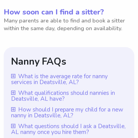
How soon can I find a sitter?
Many parents are able to find and book a sitter
within the same day, depending on availability.
Nanny FAQs
What is the average rate for nanny
services in Deatsville, AL?
The average rate for nanny services in
What qualifications should nannies in
Deatsville, AL have?
Deatsville, AL is $18 per hour. This rate
provides a fair and competitive
Nannies in Deatsville, AL should have at
How should I prepare my child for a new
nanny in Deatsville, AL?
compensation for professional caregivers in
least one year of nanny experience, which
the area. Additionally, with Wyndy.com,
is a requirement for all nannies on
To prepare your child for a new nanny in
What questions should I ask a Deatsville,
parents have the flexibility to choose the
AL nanny once you hire them?
Wyndy.com. Additionally, they should
Deatsville, AL, it would be helpful to talk