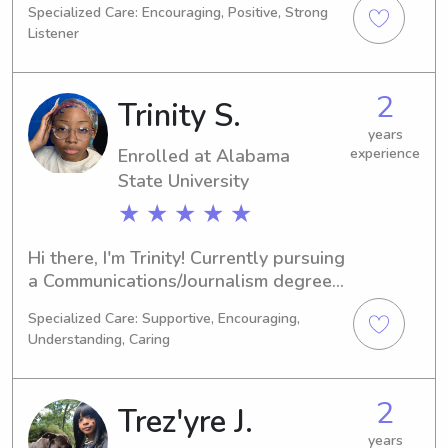
Specialized Care: Encouraging, Positive, Strong
Biology. By 2030, I hope to have 
Listener
completed my studies. If you're 
looking for a reliable babysitter or 
nanny near the Auburn University at 
2
Trinity S.
Montgomery, reach out! I would love 
to meet your family and lend a 
years
Enrolled at Alabama
experience
helping hand.
State University
★ ★ ★ ★ ★
Hi there, I'm Trinity! Currently pursuing 
a Communications/Journalism degree 
at Alabama State University in 
Specialized Care: Supportive, Encouraging,
Montgomery, AL, I will be graduating 
Understanding, Caring
in 2026. If you're seeking a caring and 
dependable babysitter/nanny near 
Alabama State University, feel free to 
2
Trez'yre J.
contact me!
years