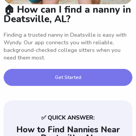
🏠 How can I find a nanny in
Deatsville, AL?
Finding a trusted nanny in Deatsville is easy with
Wyndy. Our app connects you with reliable,
background-checked college sitters when you
need them most.
Get Started
✅ QUICK ANSWER:
How to Find Nannies Near