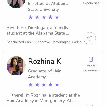
Enrolled at Alabama
experience
responsible and caring caregiver for 
your children.
State University
★ ★ ★ ★ ★
Hey there, I'm Megan, a friendly 
student at the Alabama State 
University in Montgomery, AL. Other is 
Specialized Care: Supportive, Encouraging, Caring
my passion, and I'm set to graduate in 
2026. If you're in need of a 
trustworthy babysitter or nanny near 
3
Rozhina K.
the Alabama State University, give me 
a call! I can't wait to embark on this 
years
Graduate of Hair
experience
beautiful journey with you and your 
family.
Academy
★ ★ ★ ★ ★
Hi there! I'm Rozhina, a student at the 
Hair Academy in Montgomery, AL. 
Majoring in Dance/Choreography, I'll 