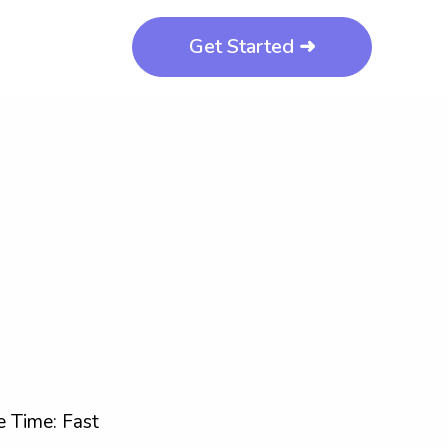
Get Started ➜
 Time: Fast