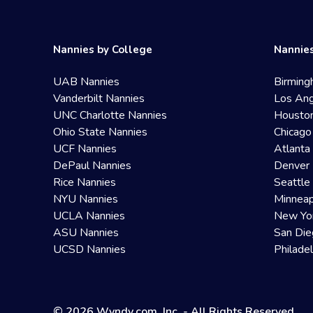
Nannies by College
Nannies
UAB Nannies
Birming
Vanderbilt Nannies
Los Ang
UNC Charlotte Nannies
Housto
Ohio State Nannies
Chicago
UCF Nannies
Atlanta
DePaul Nannies
Denver 
Rice Nannies
Seattle
NYU Nannies
Minneap
UCLA Nannies
New Yo
ASU Nannies
San Die
UCSD Nannies
Philade
© 2026 Wyndy.com, Inc. - All Rights Reserved