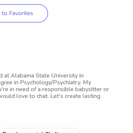
to Favorites
ed at Alabama State University in
ree in Psychology/Psychiatry. My
're in need of a responsible babysitter or
ould love to chat. Let's create lasting