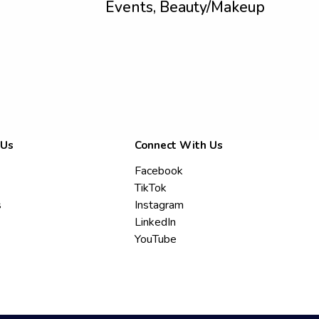
Events, Beauty/Makeup
 Us
Connect With Us
Facebook
TikTok
s
Instagram
LinkedIn
YouTube