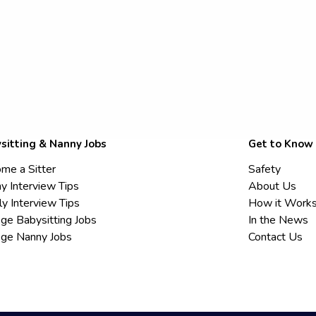
sitting & Nanny Jobs
Get to Know
me a Sitter
Safety
y Interview Tips
About Us
ly Interview Tips
How it Work
ege Babysitting Jobs
In the News
ege Nanny Jobs
Contact Us