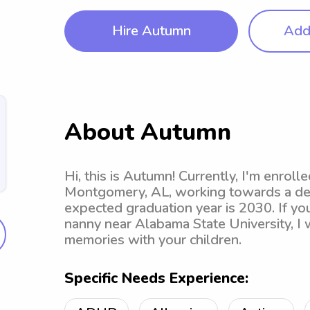
Hire Autumn
Add 
About Autumn
Hi, this is Autumn! Currently, I'm enroll
Montgomery, AL, working towards a deg
expected graduation year is 2030. If you
nanny near Alabama State University, I w
memories with your children.
Specific Needs Experience: