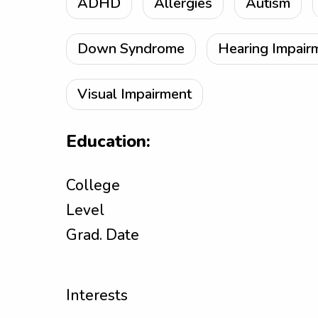
ADHD
Allergies
Autism
Down Syndrome
Hearing Impair
Visual Impairment
Education:
College
Level
Grad. Date
Interests