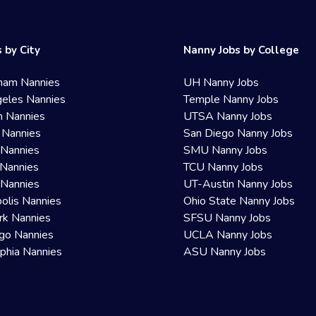
 by City
Nanny Jobs by College
ham Nannies
UH Nanny Jobs
eles Nannies
Temple Nanny Jobs
n Nannies
UTSA Nanny Jobs
 Nannies
San Diego Nanny Jobs
 Nannies
SMU Nanny Jobs
Nannies
TCU Nanny Jobs
 Nannies
UT-Austin Nanny Jobs
olis Nannies
Ohio State Nanny Jobs
rk Nannies
SFSU Nanny Jobs
go Nannies
UCLA Nanny Jobs
lphia Nannies
ASU Nanny Jobs