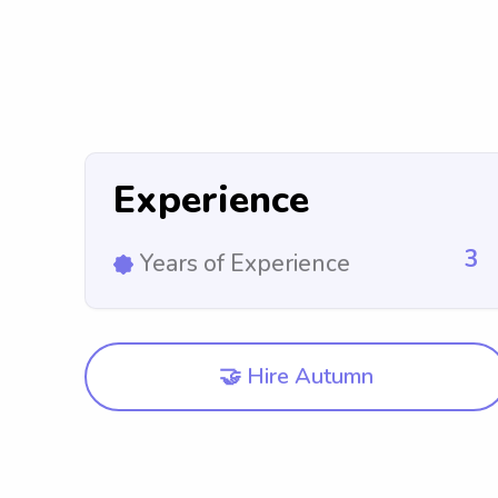
Experience
3
Years of Experience
🤝 Hire Autumn