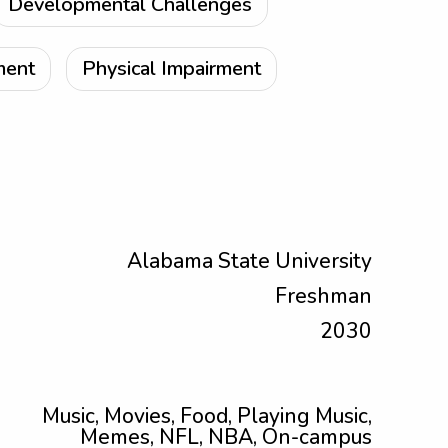
Developmental Challenges
ment
Physical Impairment
Alabama State University
Freshman
2030
Music, Movies, Food, Playing Music,
Memes, NFL, NBA, On-campus