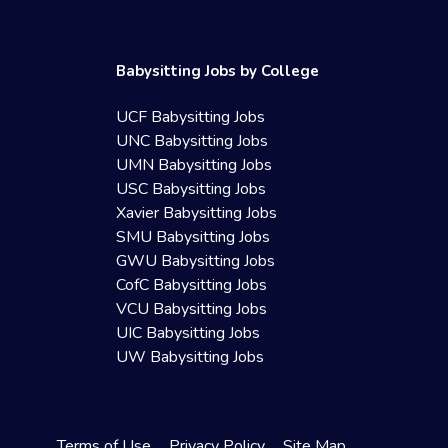
Babysitting Jobs by College
UCF Babysitting Jobs
UNC Babysitting Jobs
UMN Babysitting Jobs
USC Babysitting Jobs
Xavier Babysitting Jobs
SMU Babysitting Jobs
GWU Babysitting Jobs
CofC Babysitting Jobs
VCU Babysitting Jobs
UIC Babysitting Jobs
UW Babysitting Jobs
Terms of Use
Privacy Policy
Site Map