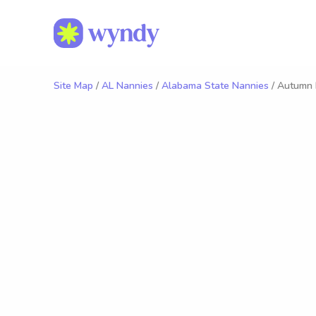
Site Map
/
AL Nannies
/
Alabama State Nannies
/ Autumn 