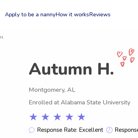
Apply to be a nanny
How it works
Reviews
H.
Autumn H.
Montgomery, AL
Enrolled at Alabama State University
★ ★ ★ ★ ★
Response Rate: Excellent
Response