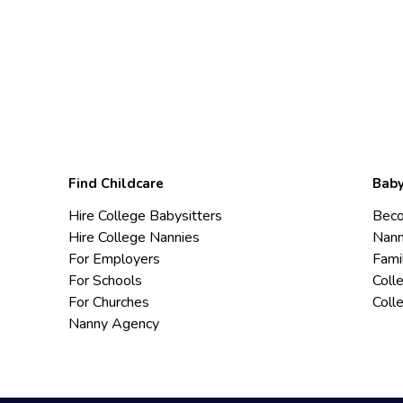
Find Childcare
Baby
Hire College Babysitters
Beco
Hire College Nannies
Nann
For Employers
Fami
For Schools
Coll
For Churches
Coll
Nanny Agency