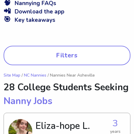
🧠
Nannying FAQs
📲
Download the app
🎯
Key takeaways
Filters
Site Map
/
NC Nannies
/ Nannies Near Asheville
28 College Students Seeking
Nanny Jobs
3
Eliza-hope L.
years