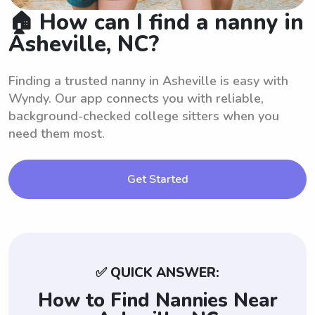
🏠 How can I find a nanny in
Asheville, NC?
Finding a trusted nanny in Asheville is easy with
Wyndy. Our app connects you with reliable,
background-checked college sitters when you
need them most.
Get Started
✅ QUICK ANSWER:
How to Find Nannies Near