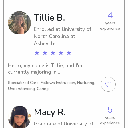
I'm actively seeking babysitting and 
nanny positions near the University of 
4
Tillie B.
North Carolina at Asheville. If you're 
in need of a compassionate and 
years
Enrolled at University of
experience
reliable sitter or nanny for your 
children, let's connect!
North Carolina at
Asheville
★ ★ ★ ★ ★
Hello, my name is Tillie, and I'm 
currently majoring in 
Psychology/Psychiatry at University of 
Specialized Care: Follows Instruction, Nurturing,
North Carolina at Asheville in 
Understanding, Caring
Asheville, NC. I'm expected to 
graduate in 2026. If you're seeking a 
dedicated and experienced babysitter 
5
Macy R.
or nanny near University of North 
Carolina at Asheville, please feel free 
years
Graduate of University of
experience
to reach out. I can't wait to meet you 