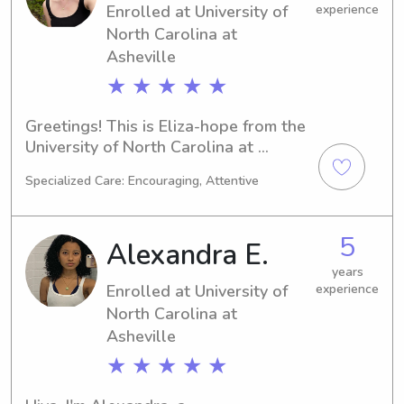
Enrolled at University of
experience
North Carolina at
Asheville
★ ★ ★ ★ ★
Greetings! This is Eliza-hope from the 
University of North Carolina at 
Asheville in Asheville, NC, where I'm 
Specialized Care: Encouraging, Attentive
pursuing a major in 
Psychology/Psychiatry. I'll be 
graduating in 2026. Don't hesitate to 
5
Alexandra E.
reach out if you're in need of a 
compassionate babysitter or nanny 
years
Enrolled at University of
experience
near University of North Carolina at 
Asheville. Let's get to know each 
North Carolina at
other!
Asheville
★ ★ ★ ★ ★