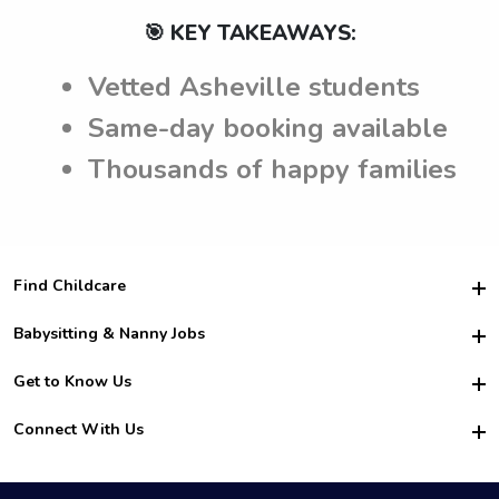
🎯 KEY TAKEAWAYS:
Vetted Asheville students
Same-day booking available
Thousands of happy families
Find Childcare
Hire College Babysitters
Babysitting & Nanny Jobs
Hire College Nannies
Become a Sitter
Get to Know Us
For Employers
Nanny Interview Tips
For Schools
Safety
Connect With Us
Family Interview Tips
For Churches
About Us
College Babysitting Jobs
Nanny Agency
Facebook
How it Works
College Nanny Jobs