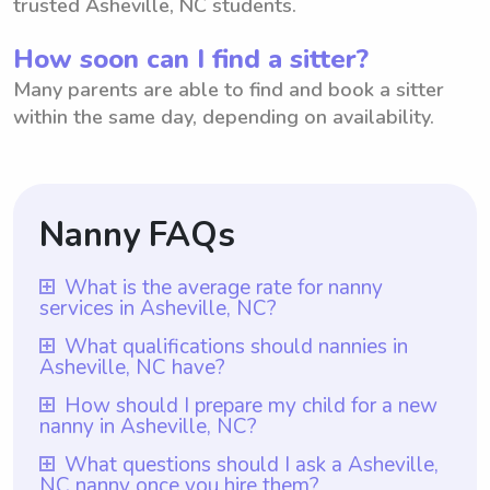
trusted Asheville, NC students.
How soon can I find a sitter?
Many parents are able to find and book a sitter
within the same day, depending on availability.
Nanny FAQs
What is the average rate for nanny
services in Asheville, NC?
The average rate for nanny services in
What qualifications should nannies in
Asheville, NC have?
Asheville, NC is $18 per hour. However,
with Wyndy.com, parents have the
Nannies in Asheville, NC should have at
How should I prepare my child for a new
nanny in Asheville, NC?
flexibility to choose the rate they prefer to
least one year of nanny experience, along
pay their nannies. This platform allows
with a genuine passion for working with
To prepare your child for a new nanny in
What questions should I ask a Asheville,
parents in Asheville, NC to find
NC nanny once you hire them?
children and a nurturing personality. With
Asheville, NC, it can be helpful to