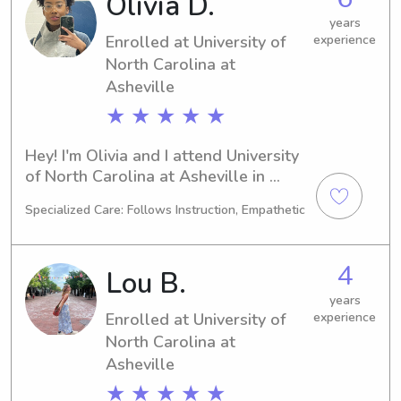
Olivia D.
responsible babysitter or nanny near 
Asheville-Buncombe Technical 
years
Enrolled at University of
experience
Community College, kindly reach out. 
I'd love the opportunity to get to 
North Carolina at
know you and your wonderful family!
Asheville
★ ★ ★ ★ ★
Hey! I'm Olivia and I attend University 
of North Carolina at Asheville in 
Asheville, NC, majoring in Nursing. 
Specialized Care: Follows Instruction, Empathetic
Graduating in 2027, I'm excited to 
begin my career. If you're searching 
for a reliable babysitter or nanny near 
4
Lou B.
the University of North Carolina at 
Asheville campus, I'm your guy. Let's 
years
Enrolled at University of
experience
connect and see if I can be a perfect 
fit for your family.
North Carolina at
Asheville
★ ★ ★ ★ ★