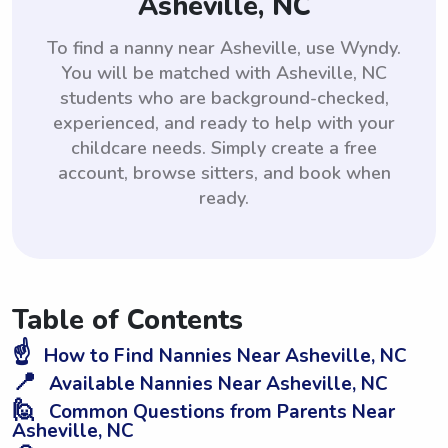
Asheville, NC
To find a nanny near Asheville, use Wyndy.
You will be matched with Asheville, NC
students who are background-checked,
experienced, and ready to help with your
childcare needs. Simply create a free
account, browse sitters, and book when
ready.
Table of Contents
☝️
How to Find Nannies Near Asheville, NC
📍
Available Nannies Near Asheville, NC
🙋
Common Questions from Parents Near
Asheville, NC