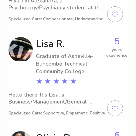
Hiya, I'm Alexandra, a 
Psychology/Psychiatry student at the 
University of North Carolina at 
Specialized Care: Compassionate, Understanding
Asheville, Asheville, expected to 
graduate in 2026. If you're looking for 
a responsible and trustworthy 
5
Lisa R.
babysitter or nanny near the 
University of North Carolina at 
years
Graduate of Asheville-
experience
Asheville, please don't hesitate to get 
in touch. I'm excited to meet you and 
Buncombe Technical
your family!
Community College
★ ★ ★ ★ ★
Hello there! It's Lisa, a 
Business/Management/General 
student at Asheville-Buncombe 
Specialized Care: Supportive, Empathetic, Positive
Technical Community College in 
Asheville, NC. I'll be completing my 
degree in 2024. If you need a 
6