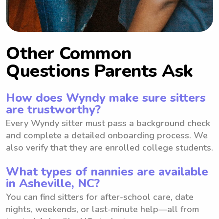
Other Common
Questions Parents Ask
How does Wyndy make sure sitters
are trustworthy?
Every Wyndy sitter must pass a background check
and complete a detailed onboarding process. We
also verify that they are enrolled college students.
What types of nannies are available
in Asheville, NC?
You can find sitters for after-school care, date
nights, weekends, or last-minute help—all from