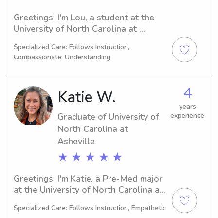
Greetings! I'm Lou, a student at the 
University of North Carolina at 
Asheville in Asheville, NC. My major is 
Specialized Care: Follows Instruction,
Psychology/Psychiatry, and I'm on 
Compassionate, Understanding
track to graduate in 2026. If you're in 
need of a dedicated babysitter or 
nanny near University of North 
4
Katie W.
Carolina at Asheville, please reach 
out. I'm excited to get to know you 
years
Graduate of University of
experience
and your family!
North Carolina at
Asheville
★ ★ ★ ★ ★
Greetings! I'm Katie, a Pre-Med major 
at the University of North Carolina at 
Asheville in Asheville, NC. 
Specialized Care: Follows Instruction, Empathetic
Anticipating my graduation in 2025, 