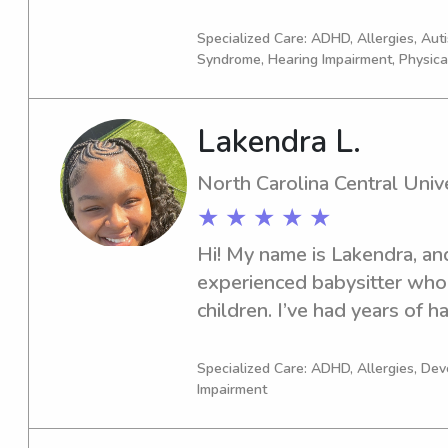
goal is to provide a safe, su
so I am confident in working 
environment where children 
no problem with letting out 
Specialized Care: ADHD, Allergies, Au
feel confident that their lit
Syndrome, Hearing Impairment, Physica
just let me know (:
Lakendra L.
North Carolina Central Unive
★ ★ ★ ★ ★
Hi! My name is Lakendra, and 
experienced babysitter who 
children. I’ve had years of h
kids of different ages, starti
continuing through college. D
Specialized Care: ADHD, Allergies, De
Impairment
Childhood Education courses
how to support children’s de