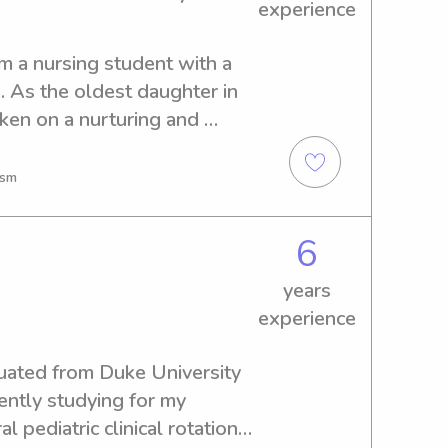
experience
m a nursing student with a 
. As the oldest daughter in 
aken on a nurturing and 
g age. I have been caring 
ears old, helping with 
ism
aily activities and assisting 
meals and creating 
6
 these experiences, I have 
ommunication skills, and 
years
d dependable in a variety of 
experience
childcare experience, I am 
ty service and mentorship 
duated from Duke University 
thened my ability to connect 
ntly studying for my 
rom diverse backgrounds. My 
 pediatric clinical rotations 