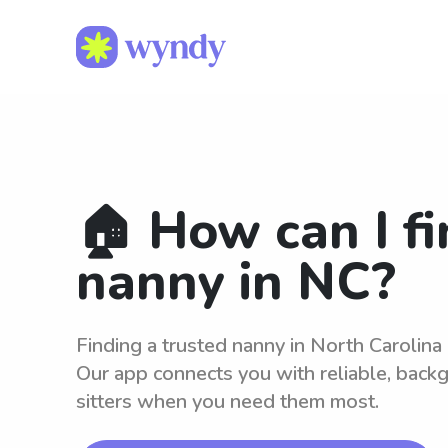
🏠 How can I fi
nanny in NC?
Finding a trusted nanny in North Carolina
Our app connects you with reliable, bac
sitters when you need them most.