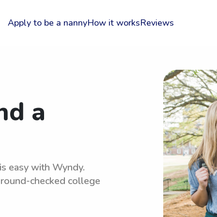
Apply to be a nanny
How it works
Reviews
nd a
 is easy with Wyndy.
kground-checked college