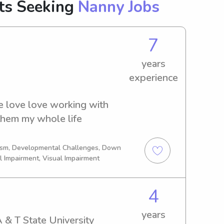
nts Seeking
Nanny Jobs
7
years
experience
 love love working with 
 them my whole life
tism, Developmental Challenges, Down
l Impairment, Visual Impairment
4
years
 & T State University