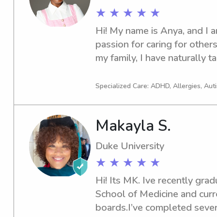
★ ★ ★ ★ ★
Hi! My name is Anya, and I a
passion for caring for others
my family, I have naturally t
responsible role from a youn
for children since I was 12 y
Specialized Care: ADHD, Allergies, Aut
everything from supervising d
with homework to preparing 
Makayla S.
engaging activities. Through
developed patience, strong c
Duke University
the ability to remain calm an
★ ★ ★ ★ ★
situations. In addition to my 
actively involved in communi
Hi! Its MK. Ive recently gra
programs, which have streng
School of Medicine and curre
with children and families f
boards.I’ve completed several