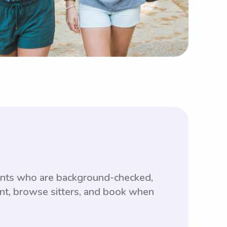
dents who are background-checked,
unt, browse sitters, and book when