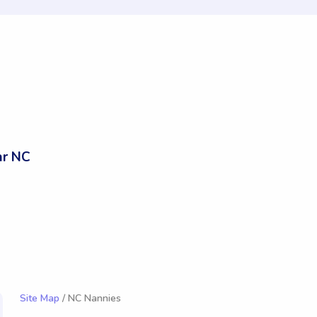
ar NC
Site Map
/ NC Nannies