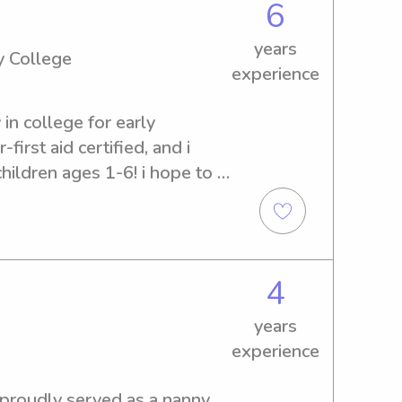
m CPR certified and take 
6
also making sure kids feel 
years
ed for. I’m patient, 
 College
experience
eating a positive environment
g with homework, planning 
 in college for early 
 routines and bedtime 
first aid certified, and i 
opportunity to support your 
ildren ages 1-6! i hope to 
e, loving care for your 
4
years
experience
 proudly served as a nanny 