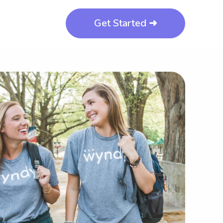
Get Started ➜