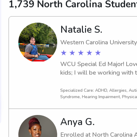
1,739 North Carolina Stude
Natalie S.
Western Carolina University
★ ★ ★ ★ ★
WCU Special Ed Major! Love
kids; I will be working with
Specialized Care: ADHD, Allergies, Au
Syndrome, Hearing Impairment, Physica
Anya G.
Enrolled at North Carolina A