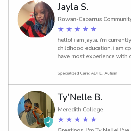
and age-appropriate way.I a
Jayla S.
safety very seriously, while 
comfortable, engaged, and car
Rowan-Cabarrus Community
responsible, and great at cr
★ ★ ★ ★ ★
—whether that means helpin
hello! i am jayla. i’m currently
fun activities, or sticking to
childhood education. i am cpr-
schedules.I would love the 
have most experience with ch
family and provide dependabl
hear from you soon!
children.
Specialized Care: ADHD, Autism
Ty’Nelle B.
Meredith College
★ ★ ★ ★ ★
Greetings, I'm Ty’Nelle! I've