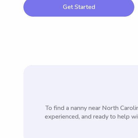
Get Started
To find a nanny near North Carol
experienced, and ready to help wi