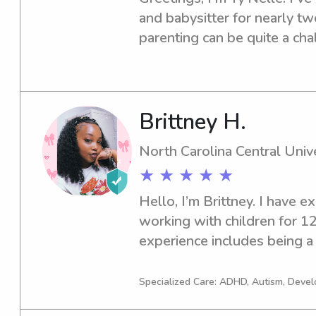
and babysitter for nearly tw
parenting can be quite a chal
some relaxing help. I have 
of children, starting from n
teen. My top priority’s is to 
children has a fun and safe i
Brittney H.
vaccinated. During my free ti
North Carolina Central Unive
various nature trails in Rale
★ ★ ★ ★ ★
TV shows, and, of course, a b
Hello, I’m Brittney. I have e
working with children for 12
experience includes being a
teacher at various childcare fa
nanny/babysitting roles, wit
Specialized Care: ADHD, Autism, Deve
am currently an elementary 