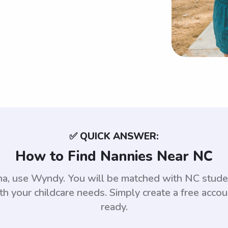
✅ QUICK ANSWER:
How to Find Nannies Near NC
ina, use Wyndy. You will be matched with NC stu
th your childcare needs. Simply create a free acco
ready.