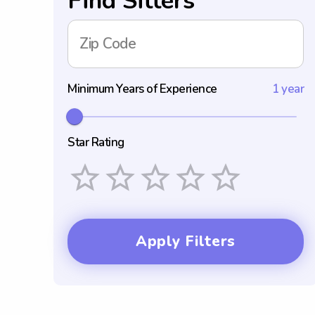
Find Sitters
Zip Code
Minimum Years of Experience
1 year
Star Rating
Empty
1 Star
2 Stars
3 Stars
4 Stars
5 Stars
Apply Filters