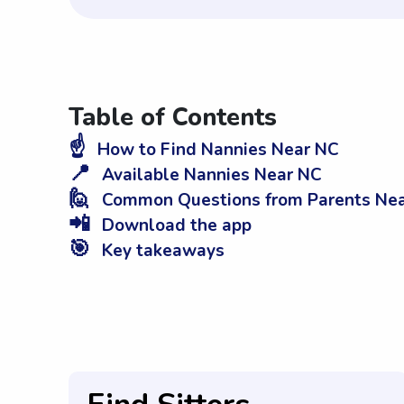
Table of Contents
☝️
How to Find Nannies Near NC
📍
Available Nannies Near NC
🙋
Common Questions from Parents Ne
📲
Download the app
🎯
Key takeaways