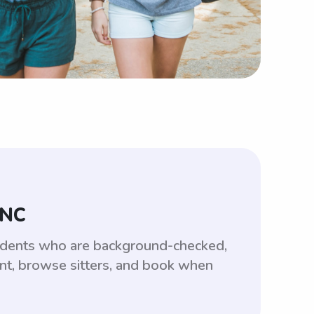
 NC
tudents who are background-checked,
unt, browse sitters, and book when