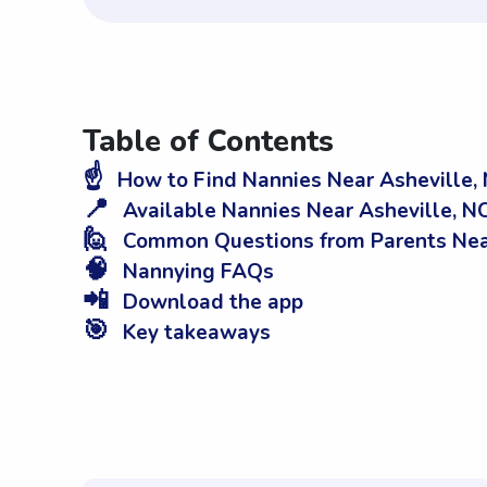
Table of Contents
☝️
How to Find Nannies Near Asheville,
📍
Available Nannies Near Asheville, N
🙋
Common Questions from Parents Near
🧠
Nannying FAQs
📲
Download the app
🎯
Key takeaways