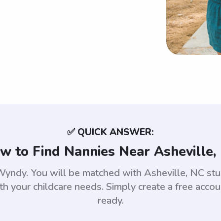
✅ QUICK ANSWER:
w to Find Nannies Near Asheville,
e Wyndy. You will be matched with Asheville, NC s
th your childcare needs. Simply create a free acco
ready.