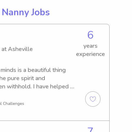
g
Nanny Jobs
6
years
 at Asheville
experience
inds is a beautiful thing 
he pure spirit and 
n withhold. I have helped 
since I was four as they 
r mother. The oldest is 
l Challenges
ryson and Brielle (10), 
 youngest, Braelynn (6). I 
ese children through all 
7