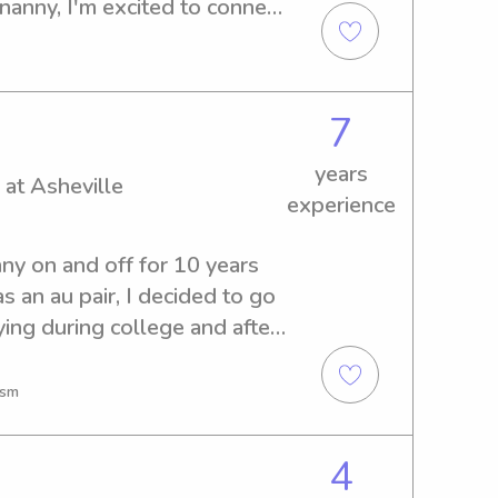
nanny, I'm excited to connect 
ville-Buncombe Technical 
ontact me to discuss your 
7
years
 at Asheville
experience
ny on and off for 10 years 
 an au pair, I decided to go 
ing during college and after 
ward to finding another 
sk me anything!
ism
4