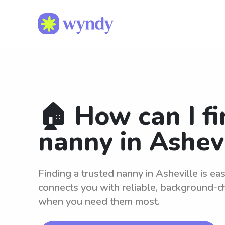
🏠 How can I fi
nanny in Ashev
Finding a trusted nanny in Asheville is e
connects you with reliable, background-c
when you need them most.