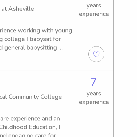
years
 at Asheville
experience
erience working with young 
 college I babysat for 
d general babysitting 
child care, cleaning and 
tation to and from events 
reading, and child support. 
7
our family and children and 
able experience!
years
cal Community College
experience
are experience and an 
Childhood Education, I 
and engaging care for 