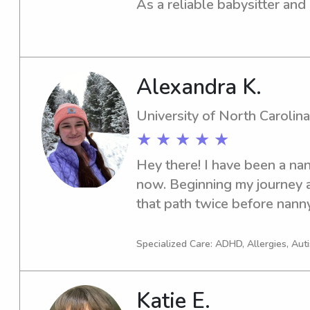
As a reliable babysitter and 
with families near the Ashe
Community College. Please c
childcare needs.
Alexandra K.
University of North Carolina
★ ★ ★ ★ ★
Hey there! I have been a nan
now. Beginning my journey as
that path twice before nanny
graduation. I am looking for
great family to work with. A
Specialized Care: ADHD, Allergies, Aut
Katie E.