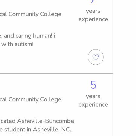
lso recently helped babysit 
years
sen (as seen in photo) and 
cal Community College
experience
at UNCA looking for 
de and I figured why not do 
ve, and caring human! i 
and have experience doing 
 with autism!
 also have experience 
ous churches.
5
years
cal Community College
experience
edicated Asheville-Buncombe 
 student in Asheville, NC. 