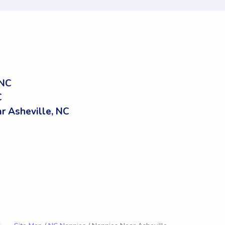
 NC
C
 Asheville, NC