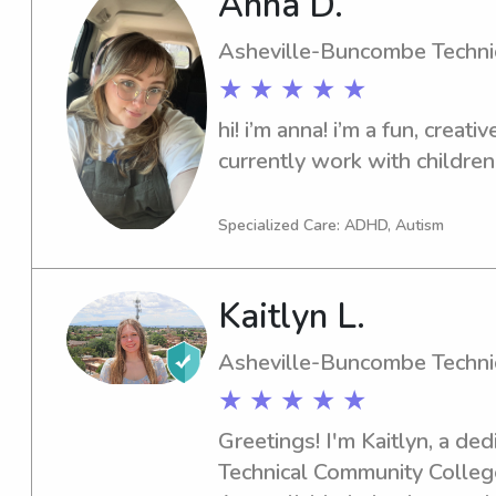
Anna D.
ages of their lives. I have a
my newborn baby cousins Ka
Asheville-Buncombe Techni
Jax. I am a college student 
★ ★ ★ ★ ★
something I can do on the si
hi! i’m anna! i’m a fun, creati
something that I know well 
currently work with children
my whole life, babysitting. I
working in nurseries at vari
Specialized Care: ADHD, Autism
Kaitlyn L.
Asheville-Buncombe Techni
★ ★ ★ ★ ★
Greetings! I'm Kaitlyn, a d
Technical Community College