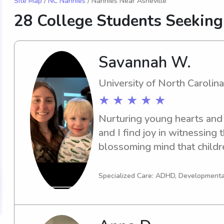
Site Map
/
NC Nannies
/ Nannies Near Asheville
28 College Students Seekin
Savannah W.
University of North Carolina
★ ★ ★ ★ ★
Nurturing young hearts and m
and I find joy in witnessing t
blossoming mind that childre
raise my nieces and nephews 
have been abandoned by thei
Specialized Care: ADHD, Developmenta
Brendan (13), then there’s B
Bellamy and Bria (9), and the
have helped raise each of th