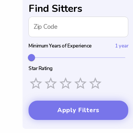
Find Sitters
Zip Code
Minimum Years of Experience
1 year
Star Rating
Empty
1 Star
2 Stars
3 Stars
4 Stars
5 Stars
Apply Filters