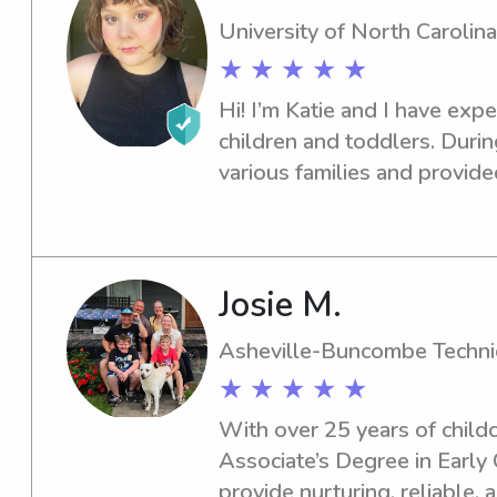
University of North Carolina
★ ★ ★ ★ ★
Hi! I’m Katie and I have exp
children and toddlers. During
various families and provide
including but not limited to: 
laundry assistance, transpor
and school, as well as play, 
Would love to get to know y
Josie M.
assist in providing a memor
Asheville-Buncombe Techni
★ ★ ★ ★ ★
With over 25 years of childc
Associate’s Degree in Early 
provide nurturing, reliable, 