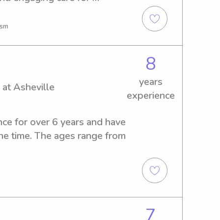
ther of four and longtime 
g crafts, outdoor play, and 
ism
day. First Aid & CPR certified, 
fe, fun, and enriching 
8
can thrive.
years
 at Asheville
experience
nce for over 6 years and have 
one time. The ages range from 
7