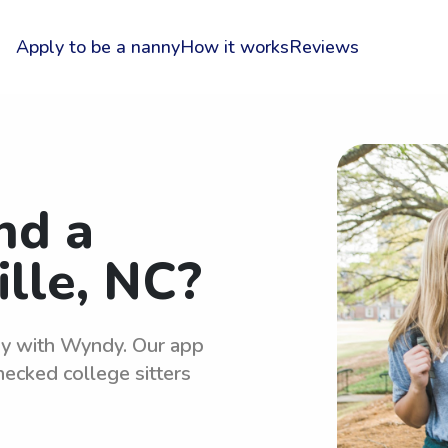
Apply to be a nanny
How it works
Reviews
nd a
ille, NC?
asy with Wyndy. Our app
hecked college sitters