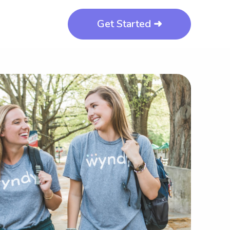
Get Started ➜