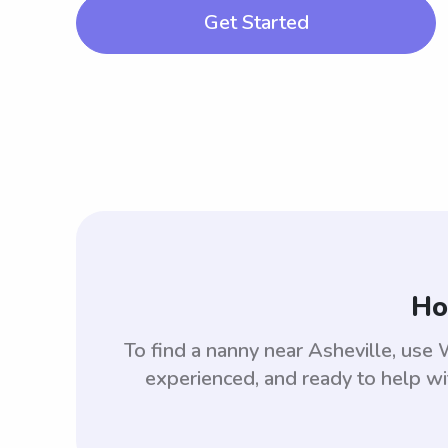
Get Started
Ho
To find a nanny near Asheville, us
experienced, and ready to help wi