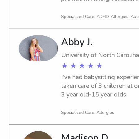
children of all ages. As a mo
educator, I love incorporatin
Specialized Care: ADHD, Allergies, Aut
learning activities into each 
I’m dedicated to creating a sa
Abby J.
environment where children 
University of North Carolina
★ ★ ★ ★ ★
I’ve had babysitting experie
taken care of 3 children at 
3 year old-15 year olds.
Specialized Care: Allergies
Madison D.