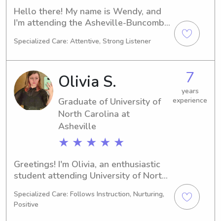
Hello there! My name is Wendy, and 
I'm attending the Asheville-Buncombe 
Technical Community College in 
Specialized Care: Attentive, Strong Listener
Asheville, NC, majoring in Nursing. My 
graduation is planned for 2028. If 
you're looking for a responsible and 
7
Olivia S.
caring babysitter or nanny near 
Asheville-Buncombe Technical 
years
Graduate of University of
experience
Community College, please contact 
me. I look forward to getting to know 
North Carolina at
you and your family!
Asheville
★ ★ ★ ★ ★
Greetings! I'm Olivia, an enthusiastic 
student attending University of North 
Carolina at Asheville in Asheville, NC. 
Specialized Care: Follows Instruction, Nurturing,
Pursuing a degree in 
Positive
Psychology/Psychiatry, I'll be 
graduating in 2024. Family is 