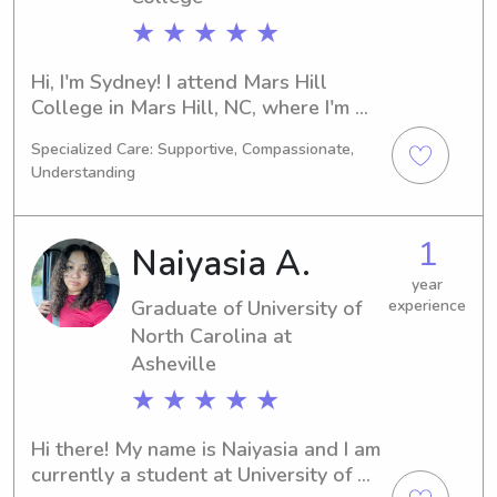
★ ★ ★ ★ ★
Hi, I'm Sydney! I attend Mars Hill 
College in Mars Hill, NC, where I'm 
majoring in Pre-Med. I'm on track to 
Specialized Care: Supportive, Compassionate,
graduate in 2024. If you're seeking a 
Understanding
caring babysitter or nanny near Mars 
Hill College, please contact me. I 
would love the chance to get to know 
1
Naiyasia A.
you and your family better.
year
Graduate of University of
experience
North Carolina at
Asheville
★ ★ ★ ★ ★
Hi there! My name is Naiyasia and I am 
currently a student at University of 