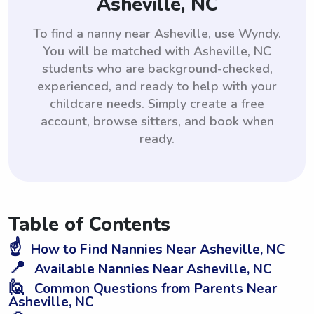
Asheville, NC
To find a nanny near Asheville, use Wyndy.
You will be matched with Asheville, NC
students who are background-checked,
experienced, and ready to help with your
childcare needs. Simply create a free
account, browse sitters, and book when
ready.
Table of Contents
☝️
How to Find Nannies Near Asheville, NC
📍
Available Nannies Near Asheville, NC
🙋
Common Questions from Parents Near
Asheville, NC