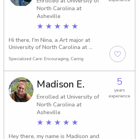
Enrolled at University of
thrilled to discuss how I can assist 
you and your family.
North Carolina at
Asheville
★ ★ ★ ★ ★
Hi there, I'm Nina, a Art major at 
University of North Carolina at 
Asheville in Asheville, NC. With my 
Specialized Care: Encouraging, Caring
expected graduation in 2026, I'm 
currently seeking babysitting and 
nanny job opportunities near the 
5
Madison E.
university. If you want to discuss 
further, feel free to contact me. I'm 
years
Enrolled at University of
experience
excited to meet your family!
North Carolina at
Asheville
★ ★ ★ ★ ★
Hey there, my name is Madison and 