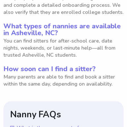
and complete a detailed onboarding process. We
also verify that they are enrolled college students.
What types of nannies are available
in Asheville, NC?
You can find sitters for after-school care, date
nights, weekends, or last-minute help—all from
trusted Asheville, NC students.
How soon can I find a sitter?
Many parents are able to find and book a sitter
within the same day, depending on availability.
Nanny FAQs