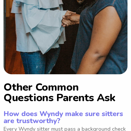
Other Common
Questions Parents Ask
How does Wyndy make sure sitters
are trustworthy?
Every Wyndy sitter must pass a background check