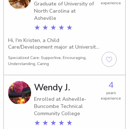
Graduate of University of
experience
North Carolina at
Asheville
★ ★ ★ ★ ★
Hi, I'm Kristen, a Child 
Care/Development major at University 
of North Carolina at Asheville in 
Specialized Care: Supportive, Encouraging,
Asheville, NC. My anticipated 
Understanding, Caring
graduation is in 2024. If you're a 
family near University of North 
Carolina at Asheville seeking a 
4
Wendy J.
responsible and friendly babysitter or 
nanny, I would be honored to be 
years
Enrolled at Asheville-
experience
considered. Let's connect and make 
Buncombe Technical
wonderful memories together!
Community College
★ ★ ★ ★ ★