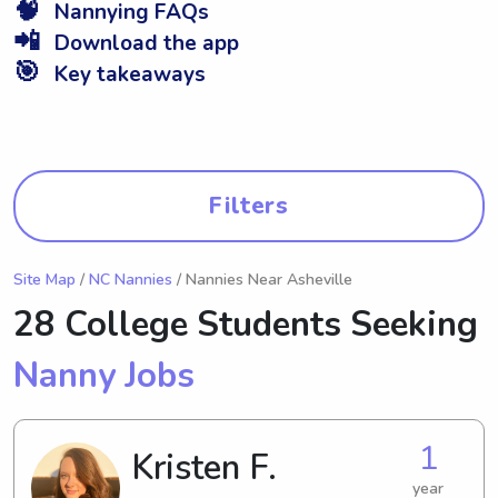
🧠
Nannying FAQs
📲
Download the app
🎯
Key takeaways
Filters
Site Map
/
NC Nannies
/ Nannies Near Asheville
28 College Students Seeking
Nanny Jobs
1
Kristen F.
year