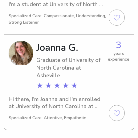
I'm a student at University of North 
Carolina at Asheville in Asheville, NC. 
Specialized Care: Compassionate, Understanding,
Majoring in Art, I'm set to graduate in 
Strong Listener
2028. If you're looking for a reliable 
babysitter or nanny near University of 
North Carolina at Asheville, feel free 
3
Joanna G.
to reach out. I'd love to meet your 
family!
years
Graduate of University of
experience
North Carolina at
Asheville
★ ★ ★ ★ ★
Hi there, I'm Joanna and I'm enrolled 
at University of North Carolina at 
Asheville in Asheville, NC, pursuing a 
Specialized Care: Attentive, Empathetic
major in Psychology/Psychiatry. I'll be 
graduating in 2023. If you're looking 
for a babysitter or nanny near 