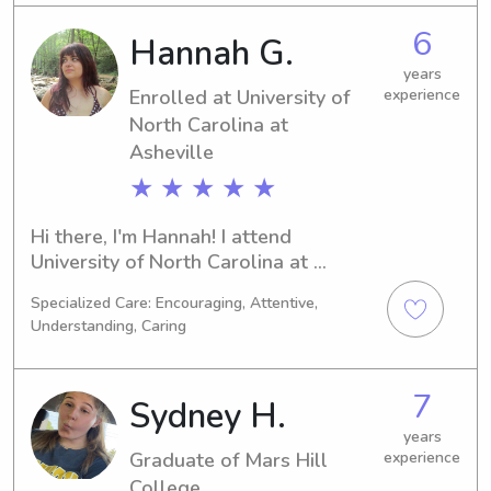
important to me, that's why I'm 
6
Hannah G.
actively seeking babysitting and 
nanny job opportunities near 
years
Enrolled at University of
experience
University of North Carolina at 
North Carolina at
Asheville. Let's chat and see if I'm a 
good fit for your needs.
Asheville
★ ★ ★ ★ ★
Hi there, I'm Hannah! I attend 
University of North Carolina at 
Asheville in Asheville, NC, majoring in 
Specialized Care: Encouraging, Attentive,
Environmental Studies. I'll be 
Understanding, Caring
graduating in 2027. If you're seeking a 
dependable babysitter or nanny near 
University of North Carolina at 
7
Sydney H.
Asheville, please reach out. I'm 
excited to meet you and your family 
years
Graduate of Mars Hill
experience
and provide exceptional care.
College