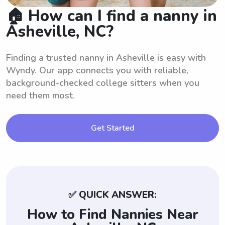
🏠 How can I find a nanny in
Asheville, NC?
Finding a trusted nanny in Asheville is easy with
Wyndy. Our app connects you with reliable,
background-checked college sitters when you
need them most.
Get Started
✅ QUICK ANSWER:
How to Find Nannies Near