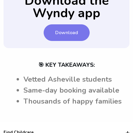
Download the
to ask any additional questions and get
prospective caregivers.
peace of mind before the nanny job.
Wyndy app
Download
🎯 KEY TAKEAWAYS:
Vetted Asheville students
Same-day booking available
Thousands of happy families
Find Childcare