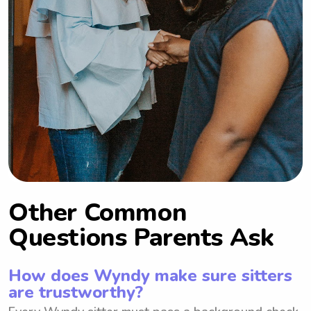
Other Common
Questions Parents Ask
How does Wyndy make sure sitters
are trustworthy?