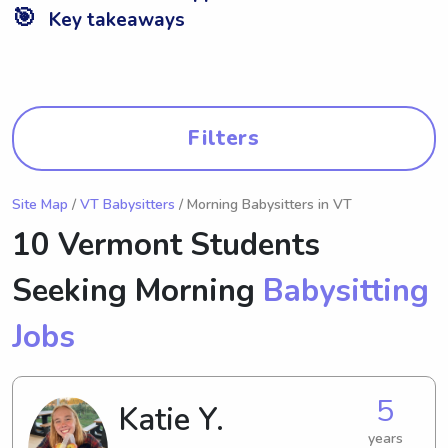
🎯
Key takeaways
Filters
Site Map
/
VT Babysitters
/ Morning Babysitters in VT
10 Vermont Students
Seeking Morning
Babysitting
Jobs
5
Katie Y.
years