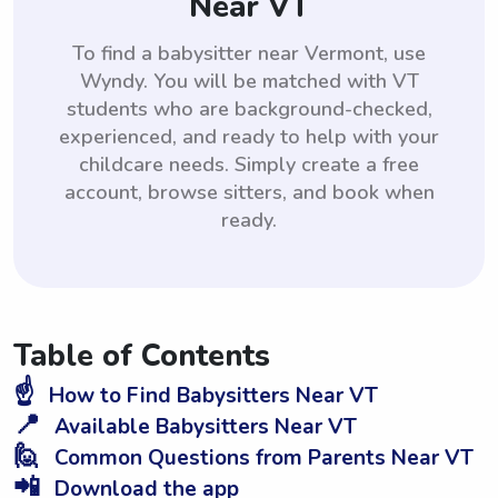
Near VT
To find a babysitter near Vermont, use
Wyndy. You will be matched with VT
students who are background-checked,
experienced, and ready to help with your
childcare needs. Simply create a free
account, browse sitters, and book when
ready.
Table of Contents
☝️
How to Find Babysitters Near VT
📍
Available Babysitters Near VT
🙋
Common Questions from Parents Near VT
📲
Download the app