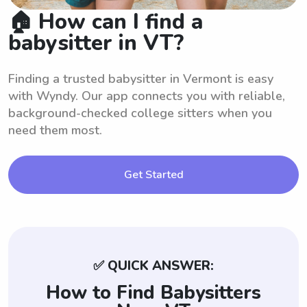
🏠 How can I find a
babysitter in VT?
Finding a trusted babysitter in Vermont is easy
with Wyndy. Our app connects you with reliable,
background-checked college sitters when you
need them most.
Get Started
✅ QUICK ANSWER:
How to Find Babysitters