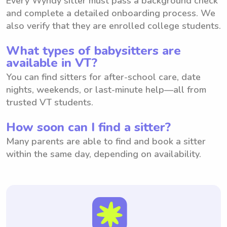
Every Wyndy sitter must pass a background check
and complete a detailed onboarding process. We
also verify that they are enrolled college students.
What types of babysitters are
available in VT?
You can find sitters for after-school care, date
nights, weekends, or last-minute help—all from
trusted VT students.
How soon can I find a sitter?
Many parents are able to find and book a sitter
within the same day, depending on availability.