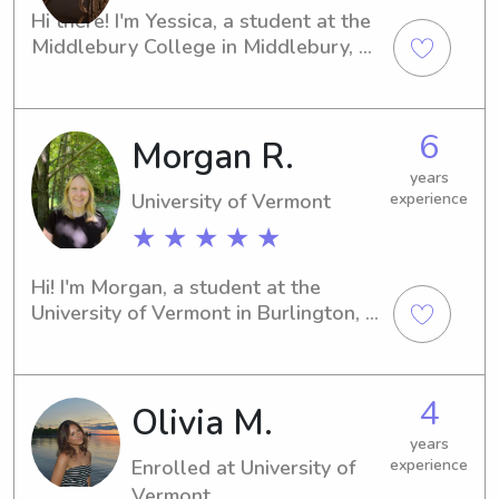
Hi there! I'm Yessica, a student at the 
Middlebury College in Middlebury, 
VT. If you're searching for a 
responsible and caring babysitter or 
nanny near the university, I'm here to 
6
Morgan R.
assist. Contact me, and let's discuss 
how I can contribute to your family's 
years
well-being.
University of Vermont
experience
★ ★ ★ ★ ★
Hi! I'm Morgan, a student at the 
University of Vermont in Burlington, 
VT. Whether you need a dependable 
babysitter or nanny near the 
University of Vermont, I would be 
4
Olivia M.
thrilled to assist. Let's connect and 
create a thriving environment for your 
years
family.
Enrolled at University of
experience
Vermont