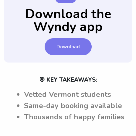
Download the
Wyndy app
Download
🎯 KEY TAKEAWAYS:
Vetted Vermont students
Same-day booking available
Thousands of happy families