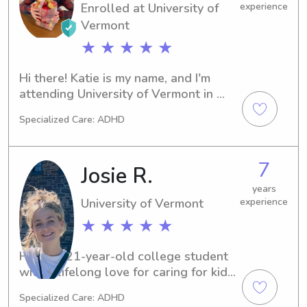
Enrolled at University of
experience
Vermont
★ ★ ★ ★ ★
Hi there! Katie is my name, and I'm 
attending University of Vermont in 
Burlington, VT. I'm majoring in 
Specialized Care: ADHD
Elementary Education and expect to 
graduate in 2026. If you're seeking a 
babysitter or nanny near University of 
7
Josie R.
Vermont, I'd love to talk to you. Your 
family's well-being is my top priority!
years
University of Vermont
experience
★ ★ ★ ★ ★
Hi! I’m a 21-year-old college student 
with a lifelong love for caring for kids. 
My mom started her own daycare in 
Specialized Care: ADHD
2019, and I’ve helped out there on 