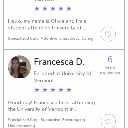
★ ★ ★ ★ ★
Hello, my name is Olivia and I'm a 
student attending University of 
Vermont in Burlington, VT. As a 
Specialized Care: Attentive, Empathetic, Caring
Communications/Journalism major, I'm 
set to graduate in 2030. I'm currently 
seeking babysitting and nanny job 
6
Francesca D.
opportunities near University of 
Vermont. Feel free to contact me so 
years
Enrolled at University of
experience
we can discuss how I can assist your 
family.
Vermont
★ ★ ★ ★ ★
Good day! Francesca here, attending 
the University of Vermont in 
Burlington, VT. My major is 
Specialized Care: Supportive, Encouraging,
Education/Teaching, and I'm on track 
Understanding