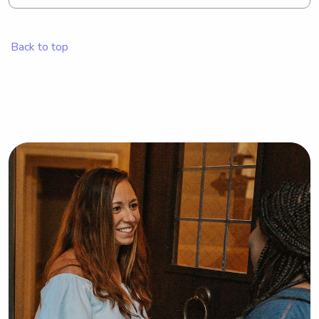
for a babysitter or nanny near Saint 
Michael's College, I'd love to hear 
from you. I'm excited to get 
Back to top
acquainted with your family.