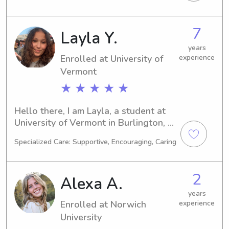
to graduate in 2028. Interested in a 
babysitter or nanny near UT? Let's 
connect and see if I'm the right fit for 
7
Layla Y.
your family!
years
Enrolled at University of
experience
Vermont
★ ★ ★ ★ ★
Hello there, I am Layla, a student at 
University of Vermont in Burlington, 
VT. I am currently majoring in 
Specialized Care: Supportive, Encouraging, Caring
Environmental Studies and my 
expected graduation is in 2027. If 
you're seeking a dependable 
2
Alexa A.
babysitter or nanny near the 
University of Vermont, please contact 
years
Enrolled at Norwich
experience
me. I can't wait to meet you and your 
family and provide quality care.
University