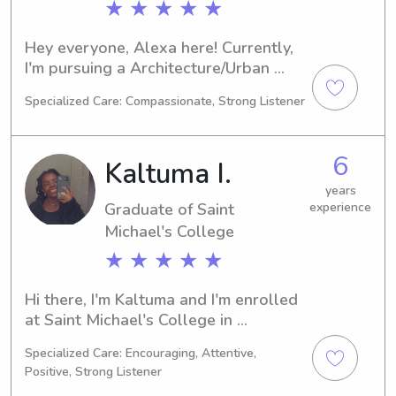
★ ★ ★ ★ ★
Hey everyone, Alexa here! Currently, 
I'm pursuing a Architecture/Urban 
Planning degree at the Norwich 
Specialized Care: Compassionate, Strong Listener
University in Northfield, VT. By 2026, 
I'll be graduating. For those in need of 
babysitting or nanny services near the 
6
Kaltuma I.
university, feel free to contact me. I'm 
excited to get to know you and your 
years
Graduate of Saint
experience
family.
Michael's College
★ ★ ★ ★ ★
Hi there, I'm Kaltuma and I'm enrolled 
at Saint Michael's College in 
Colchester, VT, pursuing a major in 
Specialized Care: Encouraging, Attentive,
Business/Management/General. I'll be 
Positive, Strong Listener
graduating in 2025. If you're looking 