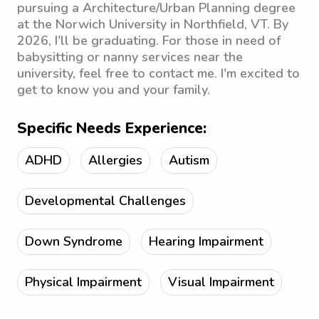
pursuing a Architecture/Urban Planning degree
at the Norwich University in Northfield, VT. By
2026, I'll be graduating. For those in need of
babysitting or nanny services near the
university, feel free to contact me. I'm excited to
get to know you and your family.
Specific Needs Experience:
ADHD
Allergies
Autism
Developmental Challenges
Down Syndrome
Hearing Impairment
Physical Impairment
Visual Impairment