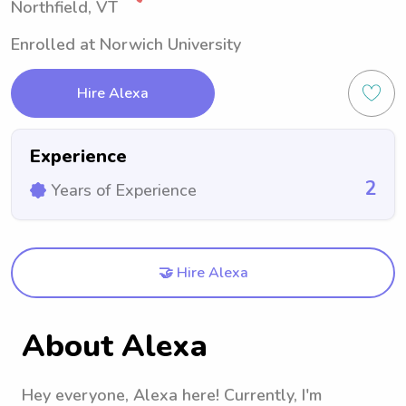
Northfield, VT
Enrolled at Norwich University
Hire Alexa
Experience
2
Years of Experience
🤝 Hire Alexa
About Alexa
Hey everyone, Alexa here! Currently, I'm