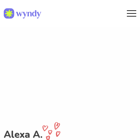
Alexa A.