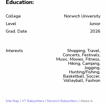
Education:
College
Norwich University
Level
Junior
Grad. Date
2026
Interests
Shopping, Travel,
Concerts, Festivals,
Music, Movies, Fitness,
Hiking, Camping,
Jogging,
Hunting/Fishing,
Basketball, Soccer,
Volleyball, Fashion
Site Map
/
VT Babysitters
/
Norwich Babysitters
/ Alexa A.