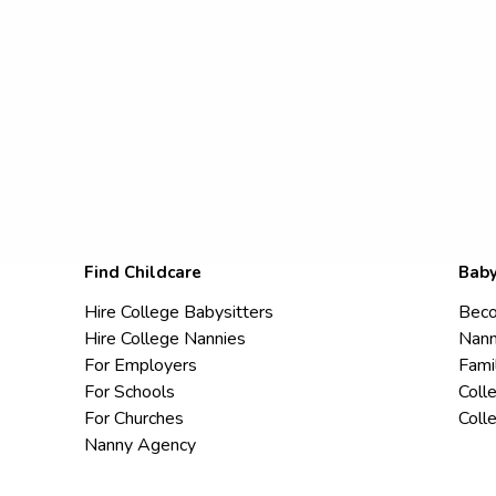
Find Childcare
Baby
Hire College Babysitters
Beco
Hire College Nannies
Nann
For Employers
Fami
For Schools
Coll
For Churches
Coll
Nanny Agency