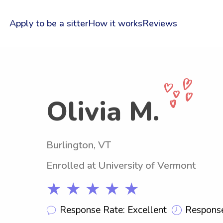
Apply to be a sitter
How it works
Reviews
Olivia M.
Burlington, VT
Enrolled at University of Vermont
★ ★ ★ ★ ★
Response Rate: Excellent
Response