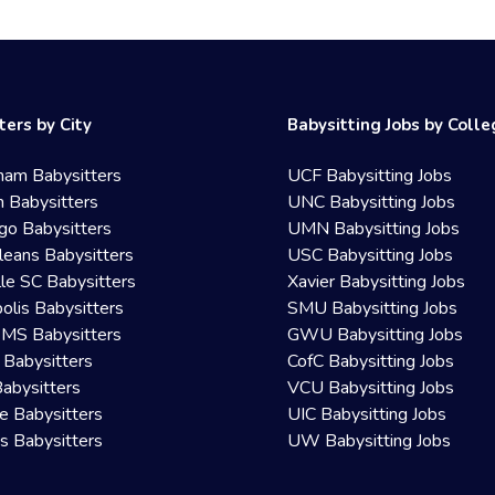
ters by City
Babysitting Jobs by Coll
ham Babysitters
UCF Babysitting Jobs
 Babysitters
UNC Babysitting Jobs
go Babysitters
UMN Babysitting Jobs
eans Babysitters
USC Babysitting Jobs
lle SC Babysitters
Xavier Babysitting Jobs
olis Babysitters
SMU Babysitting Jobs
 MS Babysitters
GWU Babysitting Jobs
 Babysitters
CofC Babysitting Jobs
Babysitters
VCU Babysitting Jobs
le Babysitters
UIC Babysitting Jobs
 Babysitters
UW Babysitting Jobs