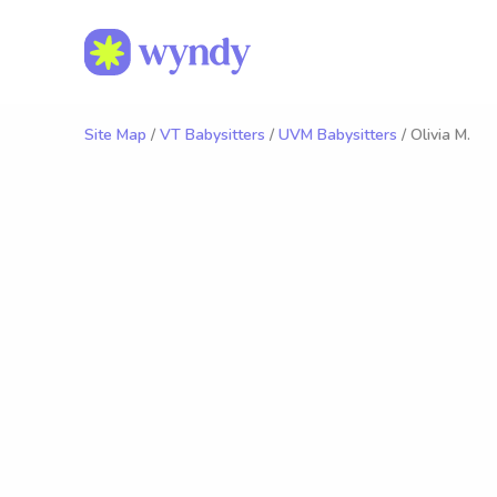
Site Map
/
VT Babysitters
/
UVM Babysitters
/ Olivia M.