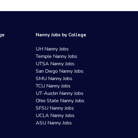
ege
Nanny Jobs by College
UH Nanny Jobs
Temple Nanny Jobs
UTSA Nanny Jobs
San Diego Nanny Jobs
SMU Nanny Jobs
TCU Nanny Jobs
UT-Austin Nanny Jobs
Ohio State Nanny Jobs
SFSU Nanny Jobs
UCLA Nanny Jobs
ASU Nanny Jobs