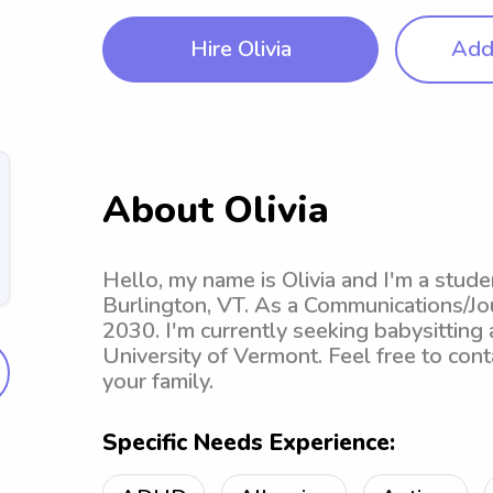
Hire Olivia
Add 
About Olivia
Hello, my name is Olivia and I'm a stude
Burlington, VT. As a Communications/Jou
2030. I'm currently seeking babysitting
University of Vermont. Feel free to con
your family.
Specific Needs Experience: