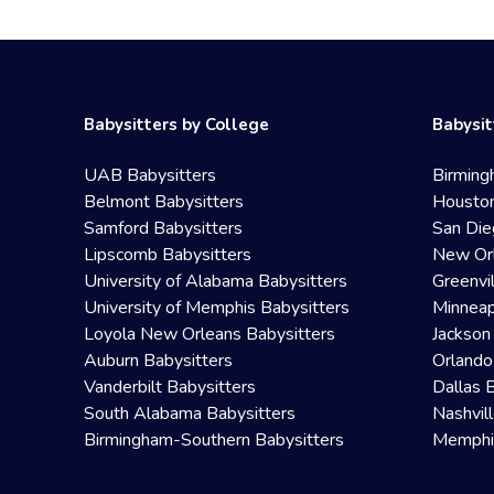
Babysitters by College
Babysit
UAB Babysitters
Birming
Belmont Babysitters
Houston
Samford Babysitters
San Die
Lipscomb Babysitters
New Orl
University of Alabama Babysitters
Greenvi
University of Memphis Babysitters
Minneap
Loyola New Orleans Babysitters
Jackson
Auburn Babysitters
Orlando
Vanderbilt Babysitters
Dallas 
South Alabama Babysitters
Nashvil
Birmingham-Southern Babysitters
Memphis