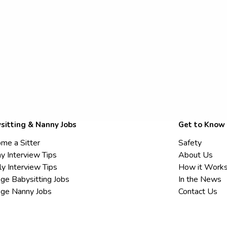
sitting & Nanny Jobs
Get to Know
me a Sitter
Safety
y Interview Tips
About Us
ly Interview Tips
How it Work
ege Babysitting Jobs
In the News
ege Nanny Jobs
Contact Us