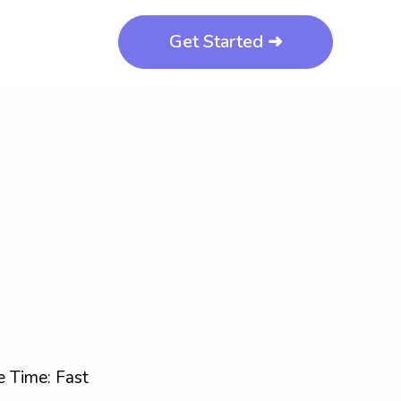
Get Started ➜
 Time: Fast