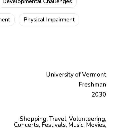
Developmental Challenges
ment
Physical Impairment
University of Vermont
Freshman
2030
Shopping, Travel, Volunteering,
Concerts, Festivals, Music, Movies,