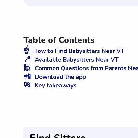
Table of Contents
☝️
How to Find Babysitters Near VT
📍
Available Babysitters Near VT
🙋
Common Questions from Parents Ne
📲
Download the app
🎯
Key takeaways