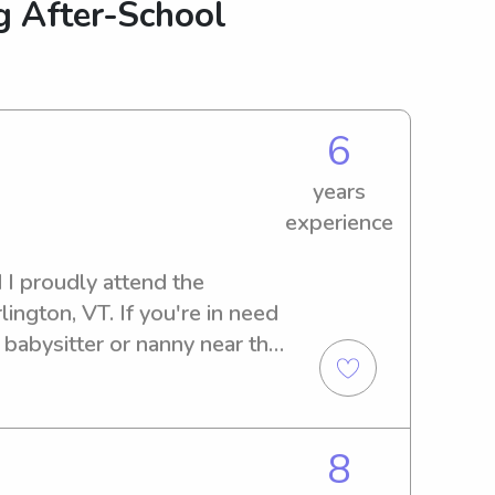
g After-School
6
years
experience
I proudly attend the 
ington, VT. If you're in need 
 babysitter or nanny near the 
I would love to get to know 
ty care for your children.
8