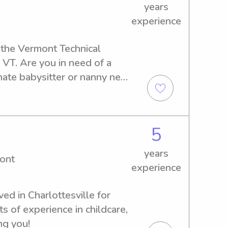
years
experience
 the Vermont Technical 
VT. Are you in need of a 
te babysitter or nanny near 
er! Don't hesitate to reach 
erfect fit for your family.
5
years
ont
experience
ed in Charlottesville for 
 of experience in childcare, 
ng you!