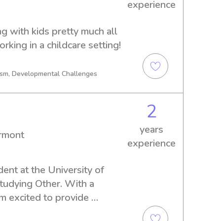
experience
g with kids pretty much all 
rking in a childcare setting!
tism, Developmental Challenges
2
years
ermont
experience
dent at the University of 
tudying Other. With a 
m excited to provide 
es in and around the 