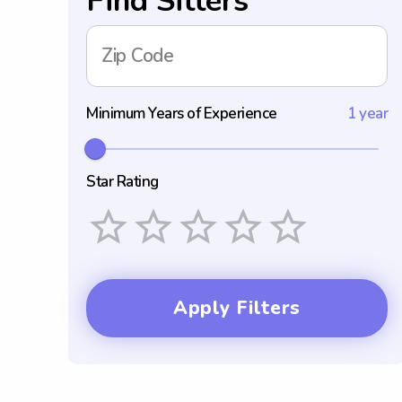
Find Sitters
Zip Code
Minimum Years of Experience
1 year
Star Rating
Empty
1 Star
2 Stars
3 Stars
4 Stars
5 Stars
Apply Filters