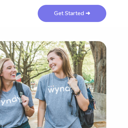
Get Started ➜