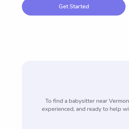
Get Started
To find a babysitter near Vermo
experienced, and ready to help wi