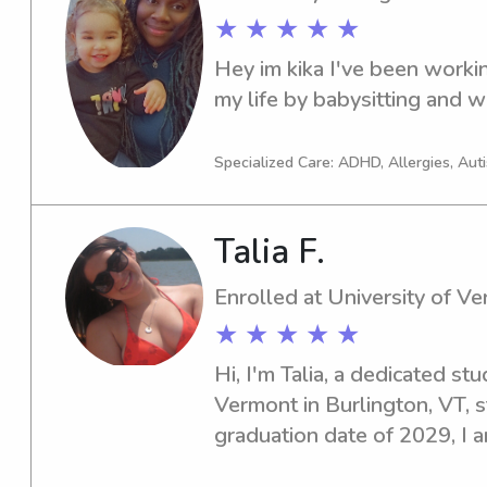
★ ★ ★ ★ ★
Hey im kika I've been workin
my life by babysitting and wo
Specialized Care: ADHD, Allergies, Au
Talia F.
Enrolled at University of V
★ ★ ★ ★ ★
Hi, I'm Talia, a dedicated stu
Vermont in Burlington, VT, s
graduation date of 2029, I a
babysitting and nanny servic