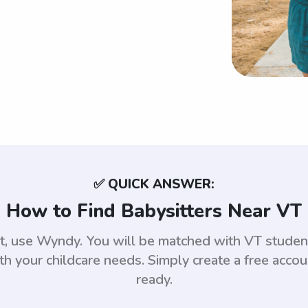
✅ QUICK ANSWER:
How to Find Babysitters Near VT
nt, use Wyndy. You will be matched with VT stud
th your childcare needs. Simply create a free acco
ready.