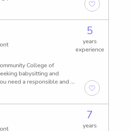
5
years
ont
experience
 Community College of 
eeking babysitting and 
you need a responsible and 
mily, please contact me.
7
years
ont