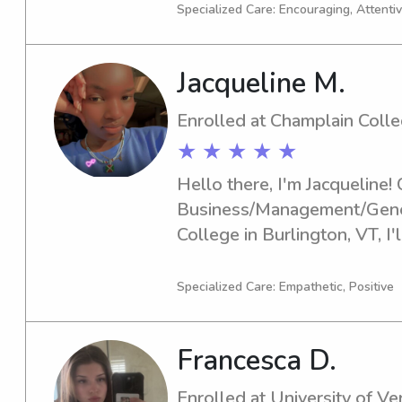
University of Vermont area. I
Specialized Care: Encouraging, Attentiv
compassionate and dependabl
hesitate to contact me. I lo
Jacqueline M.
and your family.
Enrolled at Champlain Coll
★ ★ ★ ★ ★
Hello there, I'm Jacqueline! 
Business/Management/Genera
College in Burlington, VT, I'l
you're looking for a dependa
the Champlain College, feel f
Specialized Care: Empathetic, Positive
forward to meeting you and 
Francesca D.
Enrolled at University of V