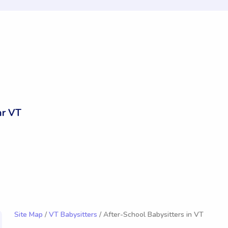
ar VT
Site Map
/
VT Babysitters
/ After-School Babysitters in VT