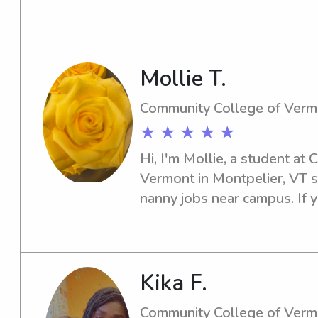
Mollie T.
Community College of Verm
★ ★ ★ ★ ★
Hi, I'm Mollie, a student at
Vermont in Montpelier, VT s
nanny jobs near campus. If 
caring individual for your fa
Kika F.
Community College of Verm