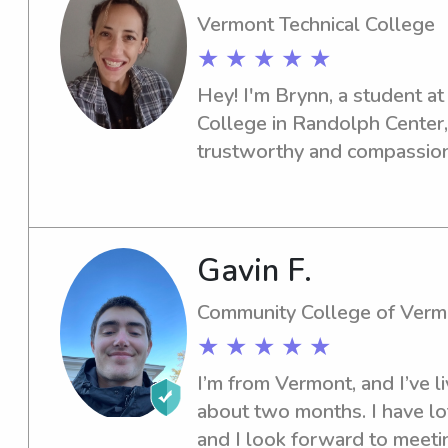
Vermont Technical College
★ ★ ★ ★ ★
Hey! I'm Brynn, a student at
College in Randolph Center, 
trustworthy and compassiona
the university? Look no furth
out, and let's see if I'm the p
Gavin F.
Community College of Verm
★ ★ ★ ★ ★
I’m from Vermont, and I’ve liv
about two months. I have lots
and I look forward to meeti