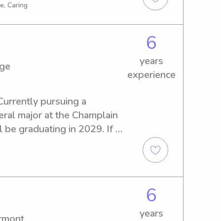
f you're in need of a 
e, Caring
e caregiver, please don't 
ok forward to meeting you 
6
years
ege
experience
Currently pursuing a 
l major at the Champlain 
l be graduating in 2029. If 
ble babysitter or nanny near 
ree to reach out. I look 
your family!
6
years
ermont