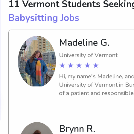
11 Vermont Students Seekin
Babysitting Jobs
Madeline G.
University of Vermont
★ ★ ★ ★ ★
Hi, my name's Madeline, and 
University of Vermont in Burl
of a patient and responsible
university, reach out to me. 
your family and provide quali
Brynn R.