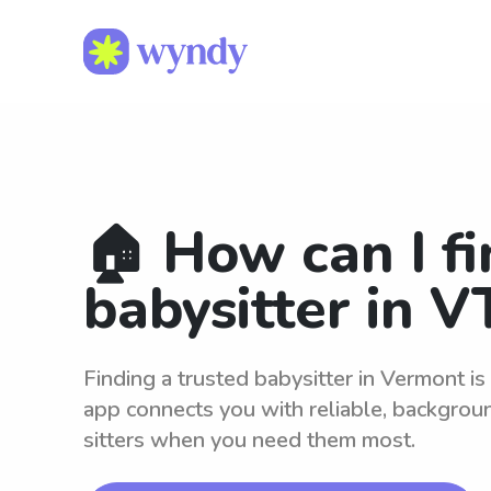
🏠 How can I fi
babysitter in V
Finding a trusted babysitter in Vermont i
app connects you with reliable, backgro
sitters when you need them most.