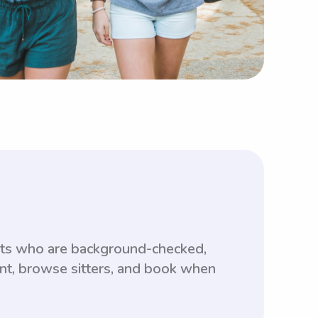
ents who are background-checked,
unt, browse sitters, and book when