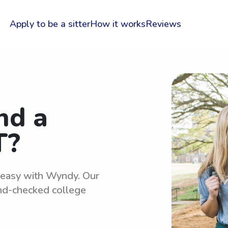
Apply to be a sitter
How it works
Reviews
nd a
T?
s easy with Wyndy. Our
und-checked college