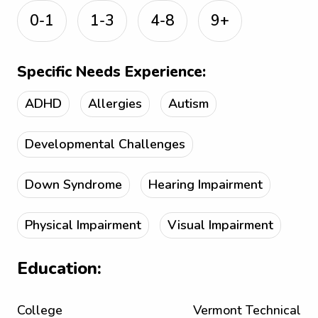
0-1
1-3
4-8
9+
Specific Needs Experience:
ADHD
Allergies
Autism
Developmental Challenges
Down Syndrome
Hearing Impairment
Physical Impairment
Visual Impairment
Education:
College
Vermont Technical