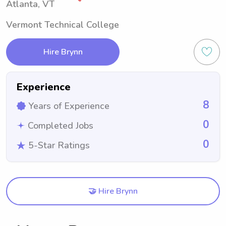
Atlanta, VT
Vermont Technical College
Hire Brynn
Experience
8
Years of Experience
0
Completed Jobs
0
5-Star Ratings
🤝 Hire Brynn