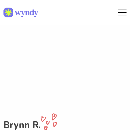
Brynn R.