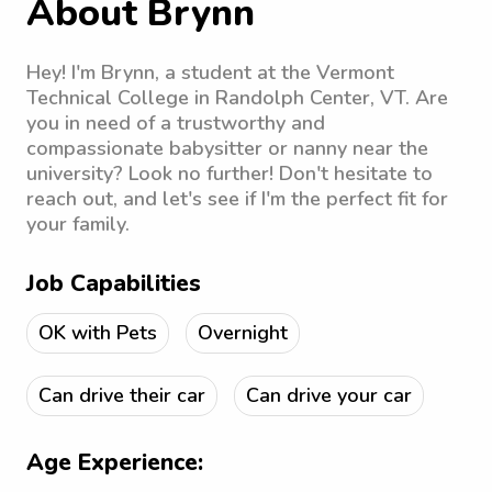
About Brynn
Hey! I'm Brynn, a student at the Vermont
Technical College in Randolph Center, VT. Are
you in need of a trustworthy and
compassionate babysitter or nanny near the
university? Look no further! Don't hesitate to
reach out, and let's see if I'm the perfect fit for
your family.
Job Capabilities
OK with Pets
Overnight
Can drive their car
Can drive your car
Age Experience: