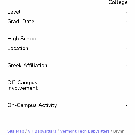
College
Level
-
Grad. Date
-
High School
-
Location
-
Greek Affiliation
-
Off-Campus
-
Involvement
On-Campus Activity
-
Site Map
/
VT Babysitters
/
Vermont Tech Babysitters
/ Brynn