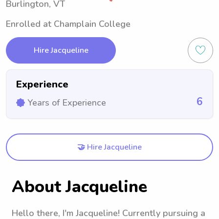
Burlington, VT
Enrolled at Champlain College
Hire Jacqueline
Experience
6
Years of Experience
🤝 Hire Jacqueline
About Jacqueline
Hello there, I'm Jacqueline! Currently pursuing a