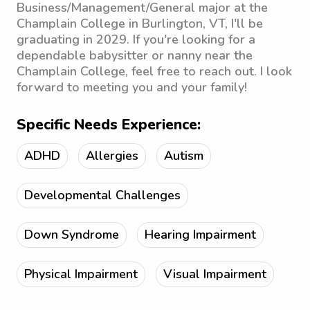
Business/Management/General major at the
Champlain College in Burlington, VT, I'll be
graduating in 2029. If you're looking for a
dependable babysitter or nanny near the
Champlain College, feel free to reach out. I look
forward to meeting you and your family!
Specific Needs Experience:
ADHD
Allergies
Autism
Developmental Challenges
Down Syndrome
Hearing Impairment
Physical Impairment
Visual Impairment