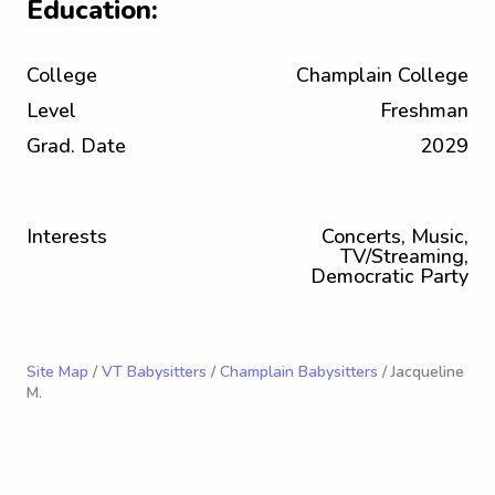
Education:
College
Champlain College
Level
Freshman
Grad. Date
2029
Interests
Concerts, Music,
TV/Streaming,
Democratic Party
Site Map
/
VT Babysitters
/
Champlain Babysitters
/ Jacqueline
M.