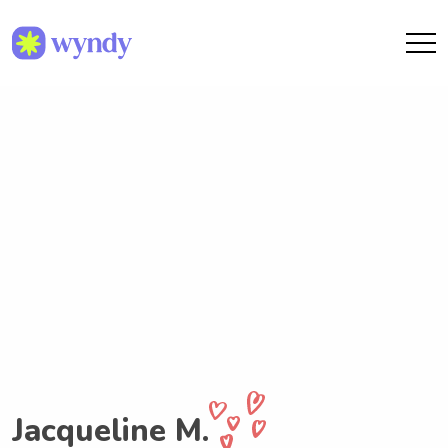
Jacqueline M.