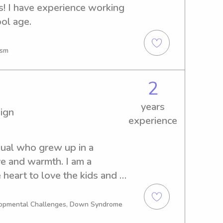
s! I have experience working 
ol age.
ism
2
years
ign
experience
dual who grew up in a 
 and warmth. I am a 
heart to love the kids and I 
ty and communication 
t experience to the kids and 
elopmental Challenges, Down Syndrome
and a jewelry consultant in 