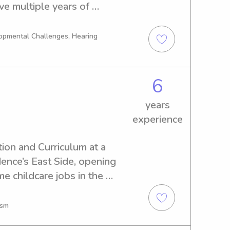
ve multiple years of 
alizing in children with 
nsory needs.
opmental Challenges, Hearing
6
years
experience
ion and Curriculum at a 
nce’s East Side, opening 
e childcare jobs in the 
 with children.
ism