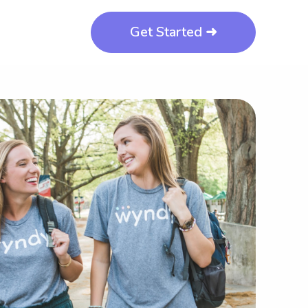
Get Started ➜