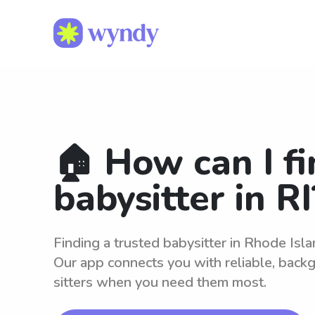
🏠 How can I fi
babysitter in RI
Finding a trusted babysitter in Rhode Isl
Our app connects you with reliable, bac
sitters when you need them most.