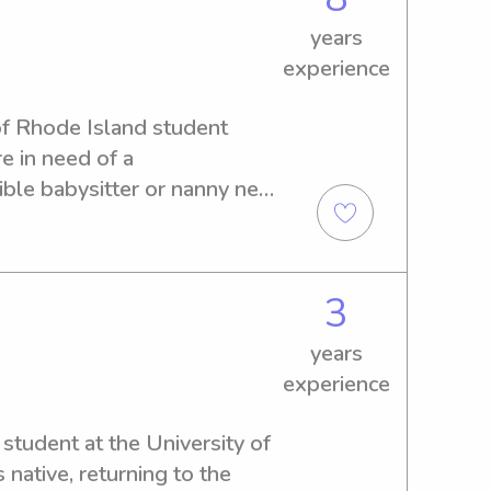
years
experience
of Rhode Island student 
re in need of a 
le babysitter or nanny near 
ar from you. Let's create a 
ily!
3
years
experience
student at the University of 
native, returning to the 