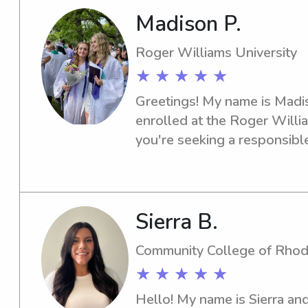
Madison P.
Roger Williams University
★ ★ ★ ★ ★
Greetings! My name is Madiso
enrolled at the Roger Williams
you're seeking a responsible
nanny near the Roger William
help! Get in touch, and let's 
needs.
Sierra B.
Community College of Rhod
★ ★ ★ ★ ★
Hello! My name is Sierra and 