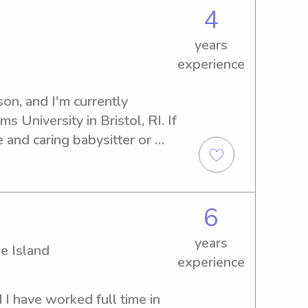
4
years
experience
n, and I'm currently 
 University in Bristol, RI. If 
 and caring babysitter or 
s University, I'm here to 
chat about your family's 
6
years
e Island
experience
I have worked full time in 