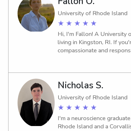
Fallon O.
University of Rhode Island
★ ★ ★ ★ ★
Hi, I'm Fallon! A University 
living in Kingston, RI. If you'
compassionate and responsib
the university, I'd love to he
fantastic bond with your fam
Nicholas S.
University of Rhode Island
★ ★ ★ ★ ★
I'm a neuroscience graduate 
Rhode Island and a Corvallis 