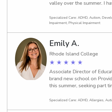
valley over the summer. I ha
experience in childcare, speci
autism, ADHD, or unique se
Specialized Care: ADHD, Autism, Devel
Impairment, Physical Impairment
Emily A.
Rhode Island College
★ ★ ★ ★ ★
Associate Director of Educat
brand new school on Provide
this summer, seeking part tim
interim. 30 years experience
Specialized Care: ADHD, Allergies, Aut