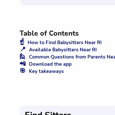
Table of Contents
☝️
How to Find Babysitters Near RI
📍
Available Babysitters Near RI
🙋
Common Questions from Parents Nea
📲
Download the app
🎯
Key takeaways