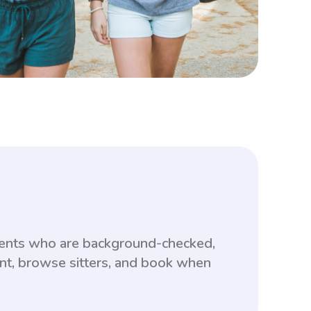
udents who are background-checked,
unt, browse sitters, and book when