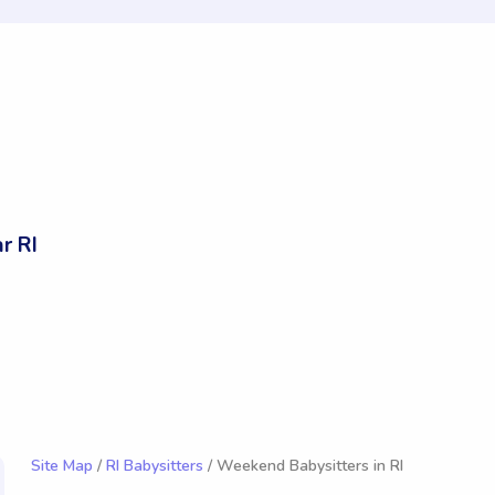
r RI
Site Map
/
RI Babysitters
/ Weekend Babysitters in RI