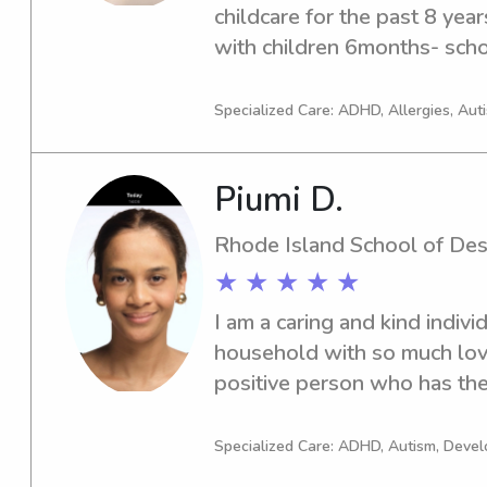
childcare for the past 8 year
with children 6months- scho
Specialized Care: ADHD, Allergies, Aut
Piumi D.
Rhode Island School of Des
★ ★ ★ ★ ★
I am a caring and kind indivi
household with so much love
positive person who has the 
understand the responsibili
requires to provide the grea
Specialized Care: ADHD, Autism, Dev
the parents. I am a designer 