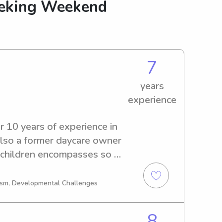
eeking Weekend
7
years
experience
r 10 years of experience in 
 also a former daycare owner 
 children encompasses so 
 thinking of projects and 
off time to help children 
tism, Developmental Challenges
arning.
8