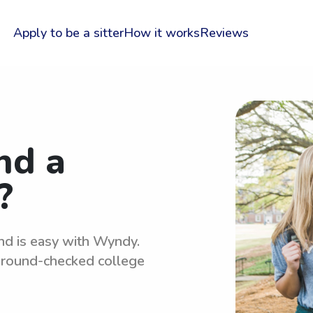
Apply to be a sitter
How it works
Reviews
nd a
?
and is easy with Wyndy.
kground-checked college