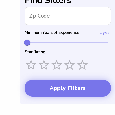
Find Sitters
Zip Code
Minimum Years of Experience
1 year
Star Rating
Empty
1 Star
2 Stars
3 Stars
4 Stars
5 Stars
Apply Filters