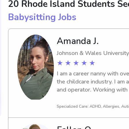
20 Rhode Island Students S
Babysitting Jobs
Amanda J.
Johnson & Wales University
★ ★ ★ ★ ★
I am a career nanny with ove
the childcare industry. I am
and operator. Working with
much of who I am. I'm always
materials that I create in my 
Specialized Care: ADHD, Allergies, Au
grow, thrive, and have fun le