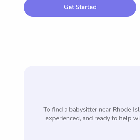
Get Started
To find a babysitter near Rhode I
experienced, and ready to help wi