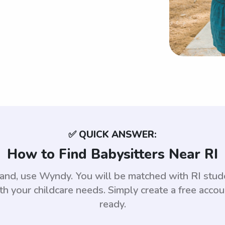
✅ QUICK ANSWER:
How to Find Babysitters Near RI
sland, use Wyndy. You will be matched with RI st
th your childcare needs. Simply create a free acco
ready.