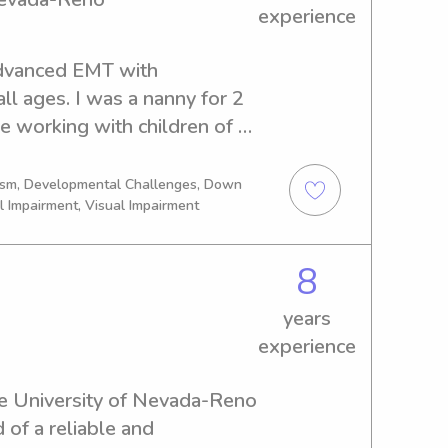
experience
Advanced EMT with 
ll ages. I was a nanny for 2 
e working with children of 
tism, Developmental Challenges, Down
l Impairment, Visual Impairment
8
years
experience
 the University of Nevada-Reno 
of a reliable and 