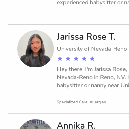
experienced babysitter or na
Nevada-Reno? I'd be thrille
family, so please reach out!
Jarissa Rose T.
University of Nevada-Reno
★ ★ ★ ★ ★
Hey there! I'm Jarissa Rose, 
Nevada-Reno in Reno, NV. If 
babysitter or nanny near Un
please don't hesitate to cont
you and your family!
Specialized Care: Allergies
Annika R.