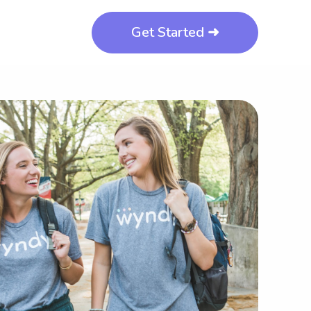
Get Started ➜