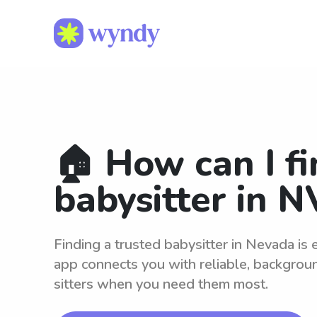
🏠 How can I fi
babysitter in N
Finding a trusted babysitter in Nevada is
app connects you with reliable, backgro
sitters when you need them most.