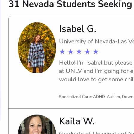
31 Nevada Students Seeking
Isabel G.
University of Nevada-Las V
★ ★ ★ ★ ★
Hello! I’m Isabel but please 
at UNLV and I’m going for e
would love to get some child
babysitting when I was youn
my toes back into it!
Specialized Care: ADHD, Autism, Dow
Kaila W.
Graduate of University of 