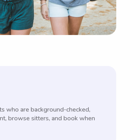
nts who are background-checked,
unt, browse sitters, and book when