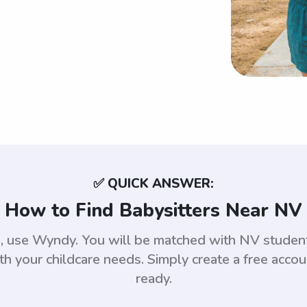
✅ QUICK ANSWER:
How to Find Babysitters Near NV
da, use Wyndy. You will be matched with NV stude
th your childcare needs. Simply create a free acco
ready.