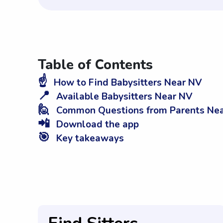
Table of Contents
☝️
How to Find Babysitters Near NV
📍
Available Babysitters Near NV
🙋
Common Questions from Parents Ne
📲
Download the app
🎯
Key takeaways