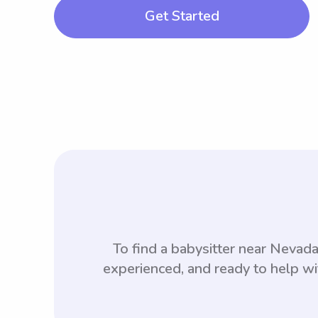
Get Started
To find a babysitter near Neva
experienced, and ready to help wi