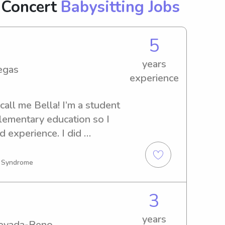
 Concert
Babysitting Jobs
5
years
egas
experience
call me Bella! I’m a student 
lementary education so I 
 experience. I did 
ger and would love to dip 
n Syndrome
3
years
Nevada-Reno