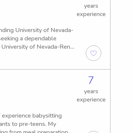
years
experience
ending University of Nevada-
seeking a dependable 
e University of Nevada-Reno 
excited to connect with you 
tact me at your convenience.
7
years
experience
 experience babysitting 
fants to pre-teens. My 
ing from meal preparation 