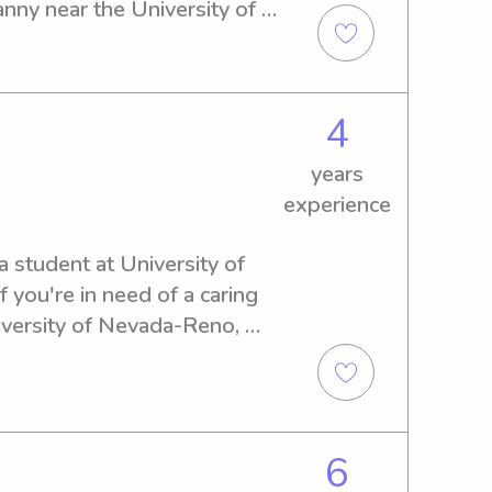
nny near the University of 
d to meet you and your 
4
years
experience
a student at University of 
you're in need of a caring 
iversity of Nevada-Reno, 
act me. I can't wait to meet 
6