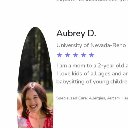
and bedtime routines to enga
activities. I’m reliable, pati
a safe, positive environment f
am also CPR and First Aid ce
Aubrey D.
mind for parents while their 
University of Nevada-Reno
★ ★ ★ ★ ★
I am a mom to a 2-year old an
I love kids of all ages and a
babysitting of young children
residence.
Specialized Care: Allergies, Autism, He