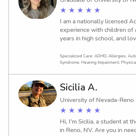
★ ★ ★ ★ ★
I am a nationally licensed 
experience with children of a
years in high school, and lov
all ages.
Specialized Care: ADHD, Allergies, Au
Syndrome, Hearing Impairment, Physica
Sicilia A.
University of Nevada-Reno
★ ★ ★ ★ ★
Hi, I'm Sicilia, a student at
in Reno, NV. Are you in need 