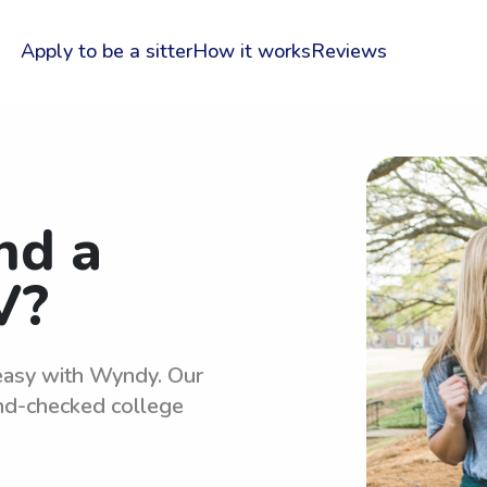
Apply to be a sitter
How it works
Reviews
nd a
V?
 easy with Wyndy. Our
und-checked college