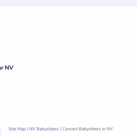
ar NV
Site Map
/
NV Babysitters
/ Concert Babysitters in NV