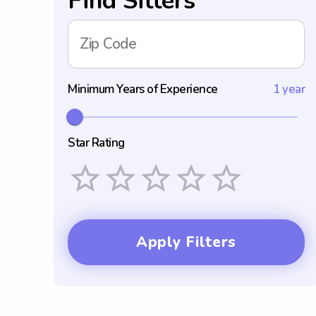
Find Sitters
Zip Code
Minimum Years of Experience
1 year
Star Rating
Empty
1 Star
2 Stars
3 Stars
4 Stars
5 Stars
Apply Filters