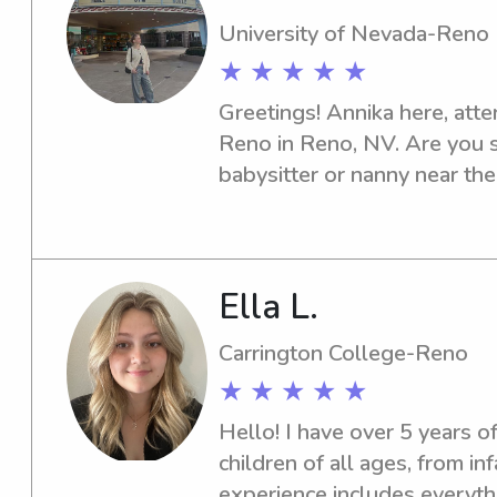
University of Nevada-Reno
★ ★ ★ ★ ★
Greetings! Annika here, att
Reno in Reno, NV. Are you 
babysitter or nanny near th
area? Look no further - I'm 
and your family. Please con
Ella L.
Carrington College-Reno
★ ★ ★ ★ ★
Hello! I have over 5 years of
children of all ages, from in
experience includes everyth