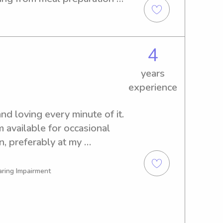
ging kids in fun, educational 
ent, and committed to providing 
or every child I care for. I 
4
rtified, ensuring peace of 
children are in my care.
years
experience
d loving every minute of it. 
m available for occasional 
, preferably at my 
aring Impairment