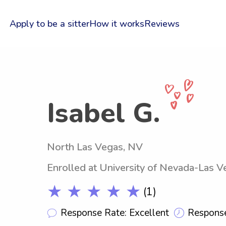
Apply to be a sitter
How it works
Reviews
Isabel G.
North Las Vegas, NV
Enrolled at University of Nevada-Las V
★ ★ ★ ★ ★
(1)
Response Rate: Excellent
Response