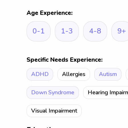
Age Experience:
0-1
1-3
4-8
9+
Specific Needs Experience:
ADHD
Allergies
Autism
Down Syndrome
Hearing Impair
Visual Impairment