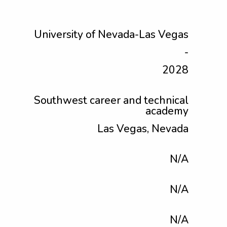
University of Nevada-Las Vegas
-
2028
Southwest career and technical
academy
Las Vegas, Nevada
N/A
N/A
N/A