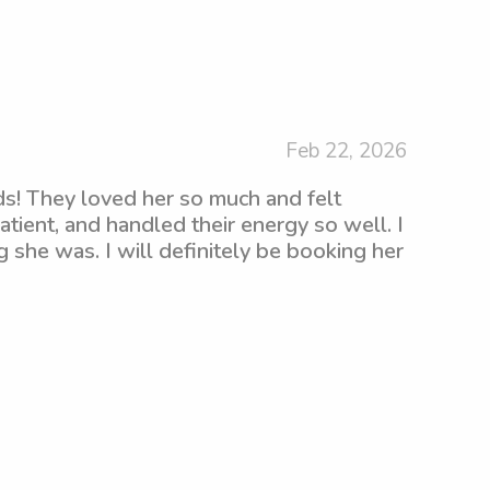
Feb 22, 2026
s! They loved her so much and felt
tient, and handled their energy so well. I
g she was. I will definitely be booking her