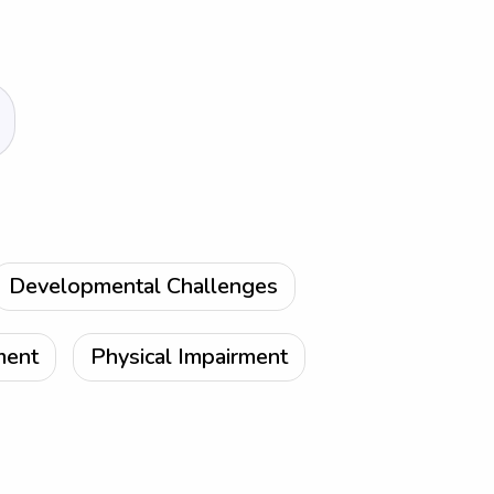
Developmental Challenges
ment
Physical Impairment