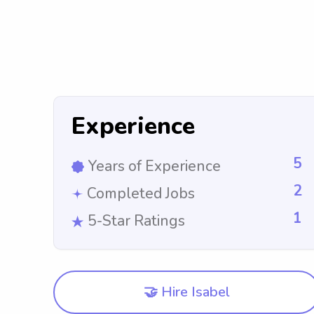
Experience
5
Years of Experience
2
Completed Jobs
1
5-Star Ratings
🤝 Hire Isabel