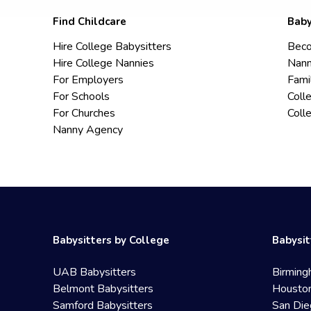
Find Childcare
Baby
Hire College Babysitters
Beco
Hire College Nannies
Nann
For Employers
Fami
For Schools
Coll
For Churches
Coll
Nanny Agency
Babysitters by College
Babysit
UAB Babysitters
Birming
Belmont Babysitters
Houston
Samford Babysitters
San Die