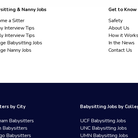
sitting & Nanny Jobs
Get to Know
me a Sitter
Safety
y Interview Tips
About Us
ly Interview Tips
How it Work
ege Babysitting Jobs
In the News
ege Nanny Jobs
Contact Us
ters by City
Babysitting Jobs by Coll
ham Babysitters
UCF Babysitting Jobs
 Babysitters
UNC Babysitting Jobs
go Babysitters
UMN Babysitting Jobs