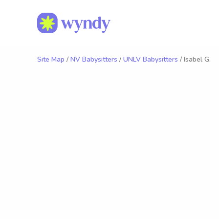
Site Map
/
NV Babysitters
/
UNLV Babysitters
/ Isabel G.