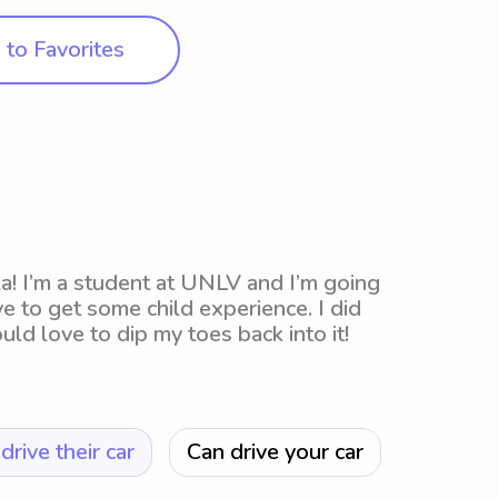
to Favorites
la! I’m a student at UNLV and I’m going
e to get some child experience. I did
d love to dip my toes back into it!
drive their car
Can drive your car