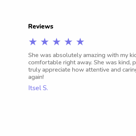
Reviews
★ ★ ★ ★ ★
She was absolutely amazing with my kid
comfortable right away. She was kind, pa
truly appreciate how attentive and carin
again!
Itsel S.