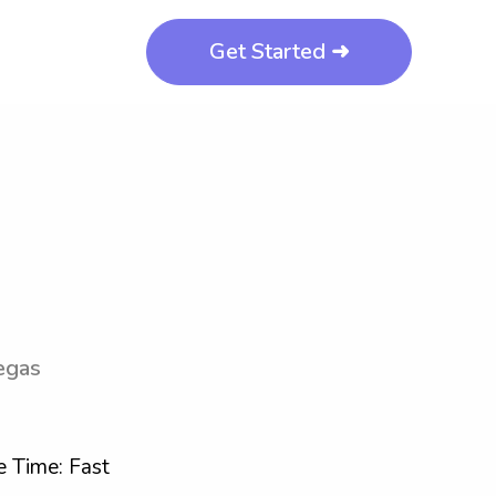
Get Started ➜
egas
 Time: Fast