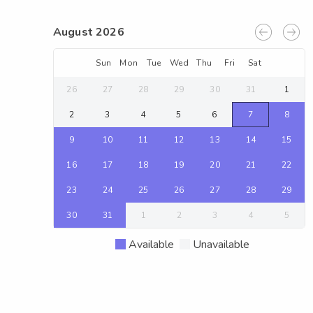
August 2026
Sun
Mon
Tue
Wed
Thu
Fri
Sat
26
27
28
29
30
31
1
2
3
4
5
6
7
8
9
10
11
12
13
14
15
16
17
18
19
20
21
22
23
24
25
26
27
28
29
30
31
1
2
3
4
5
Available
Unavailable