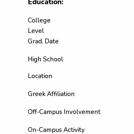
Education:
College
Level
Grad. Date
High School
Location
Greek Affiliation
Off-Campus Involvement
On-Campus Activity