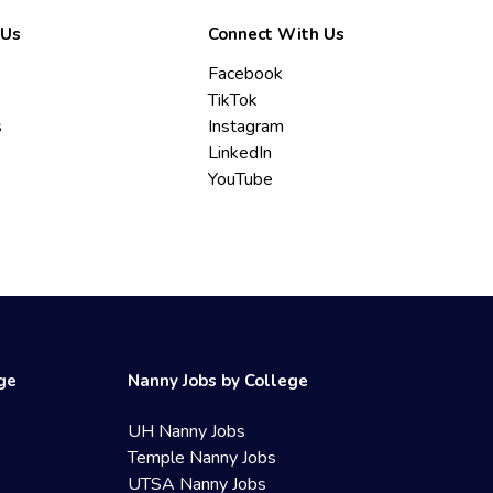
 Us
Connect With Us
Facebook
TikTok
s
Instagram
LinkedIn
YouTube
ege
Nanny Jobs by College
UH Nanny Jobs
Temple Nanny Jobs
UTSA Nanny Jobs