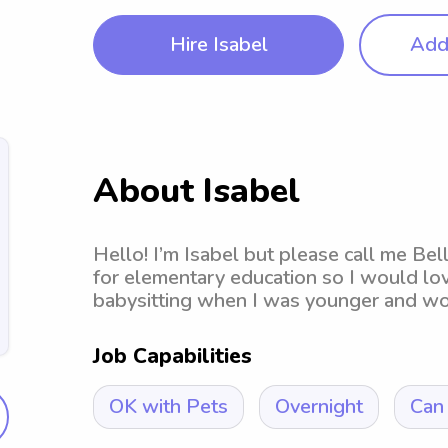
Hire Isabel
Add 
About Isabel
Hello! I’m Isabel but please call me Bel
for elementary education so I would lov
babysitting when I was younger and woul
Job Capabilities
OK with Pets
Overnight
Can 