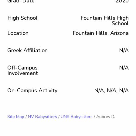
Grad. Date
2020
High School
Fountain Hills High
School
Location
Fountain Hills, Arizona
Greek Affiliation
N/A
Off-Campus
N/A
Involvement
On-Campus Activity
N/A, N/A, N/A
Site Map
/
NV Babysitters
/
UNR Babysitters
/ Aubrey D.