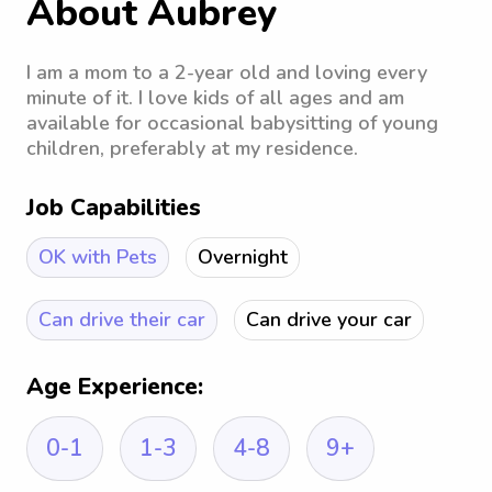
About Aubrey
I am a mom to a 2-year old and loving every
minute of it. I love kids of all ages and am
available for occasional babysitting of young
children, preferably at my residence.
Job Capabilities
OK with Pets
Overnight
Can drive their car
Can drive your car
Age Experience:
0-1
1-3
4-8
9+