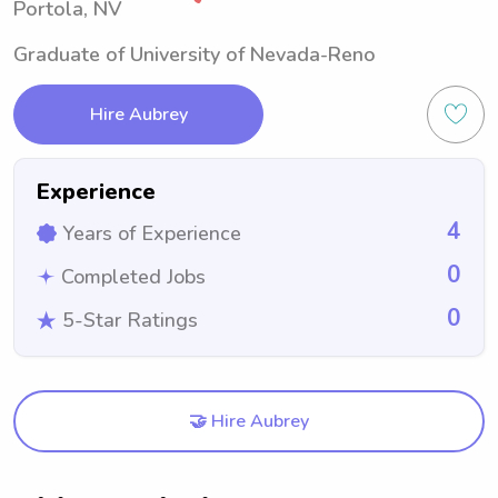
Portola, NV
Graduate of University of Nevada-Reno
Hire Aubrey
Experience
4
Years of Experience
0
Completed Jobs
0
5-Star Ratings
🤝 Hire Aubrey