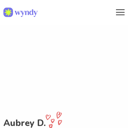
Aubrey D.