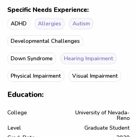
Specific Needs Experience:
ADHD
Allergies
Autism
Developmental Challenges
Down Syndrome
Hearing Impairment
Physical Impairment
Visual Impairment
Education:
College
University of Nevada-
Reno
Level
Graduate Student