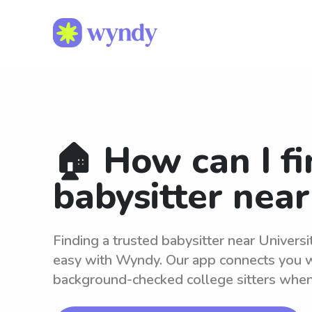
🏠 How can I fi
babysitter nea
Finding a trusted babysitter near Univers
easy with Wyndy. Our app connects you wi
background-checked college sitters whe