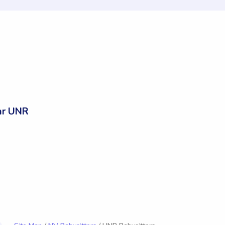
ar UNR