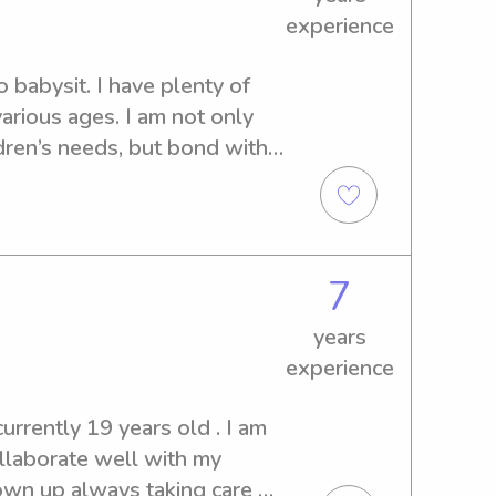
experience
o babysit. I have plenty of 
arious ages. I am not only 
dren’s needs, but bond with 
7
years
experience
urrently 19 years old . I am 
ollaborate well with my 
own up always taking care of 