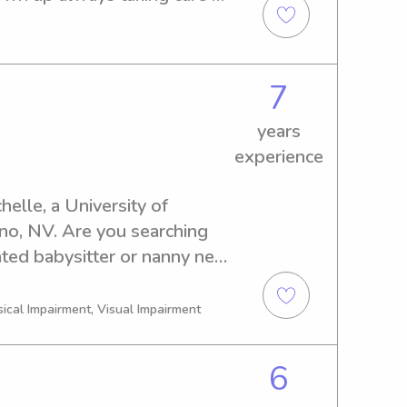
he one watching my family 
 and i would love to help 
7
years
experience
elle, a University of 
o, NV. Are you searching 
ted babysitter or nanny near 
er. I'm here to provide 
y.
sical Impairment, Visual Impairment
6