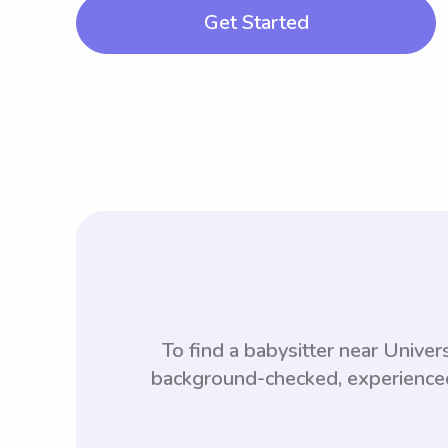
Get Started
To find a babysitter near Univ
background-checked, experienced,