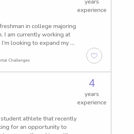
years
experience
freshman in college majoring 
. I am currently working at 
 I’m looking to expand my 
h children of all ages. I 
n childcare I’ve worked with 
ental Challenges
orking for your families!!
4
years
experience
student athlete that recently 
ing for an opportunity to 