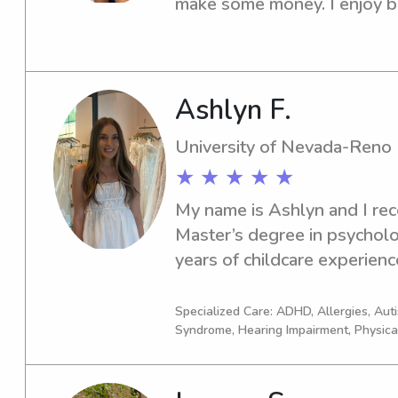
make some money. I enjoy be
kids. The majority of my exp
care of my younger sister an
members. Due to athletics I
hours volunteering at daycar
Ashlyn F.
school care.
University of Nevada-Reno
★ ★ ★ ★ ★
My name is Ashlyn and I rec
Master’s degree in psychol
years of childcare experienc
occasional babysitting jobs 
the director of a university b
Specialized Care: ADHD, Allergies, Au
Syndrome, Hearing Impairment, Physica
psychological services to W
families all over Reno /Tahoe 
parents expectations and fun