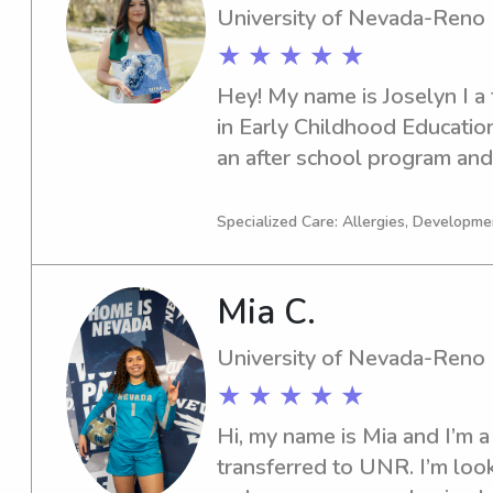
University of Nevada-Reno
★ ★ ★ ★ ★
Hey! My name is Joselyn I a 
in Early Childhood Education
an after school program and
knowledge and experience wit
have 3 years of experience i
Specialized Care: Allergies, Developm
ages k-8. I look forward to w
Mia C.
University of Nevada-Reno
★ ★ ★ ★ ★
Hi, my name is Mia and I’m a 
transferred to UNR. I’m look