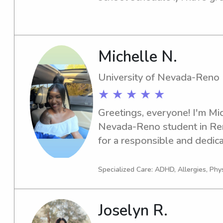
my brothers. I was always t
kids , I am a huge kid person
any families
Michelle N.
University of Nevada-Reno
★ ★ ★ ★ ★
Greetings, everyone! I'm Mich
Nevada-Reno student in Ren
for a responsible and dedica
the university? Look no furth
excellent care for your famil
Specialized Care: ADHD, Allergies, Phy
Joselyn R.