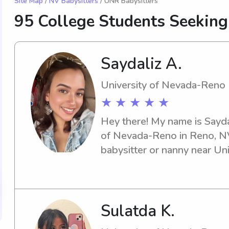
Site Map
/
NV Babysitters
/ UNR Babysitters
95 College Students Seeking
Saydaliz A.
University of Nevada-Reno
★ ★ ★ ★ ★
Hey there! My name is Saydal
of Nevada-Reno in Reno, NV.
babysitter or nanny near Un
Look no further! Reach out to
meet you and your family.
Sulatda K.