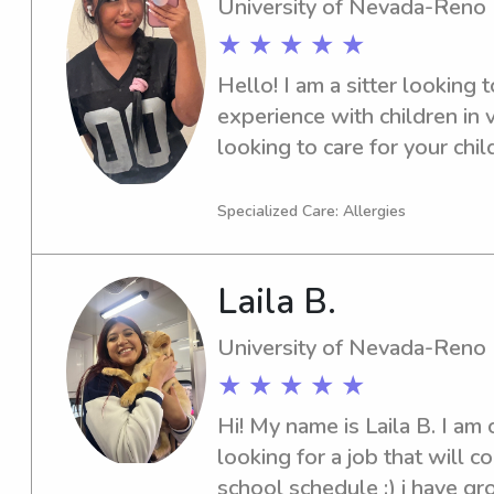
University of Nevada-Reno
★ ★ ★ ★ ★
Hello! I am a sitter looking t
experience with children in v
looking to care for your chil
them as well!
Specialized Care: Allergies
Laila B.
University of Nevada-Reno
★ ★ ★ ★ ★
Hi! My name is Laila B. I am c
looking for a job that will c
school schedule :) i have gr