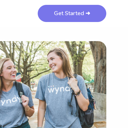
Get Started ➜