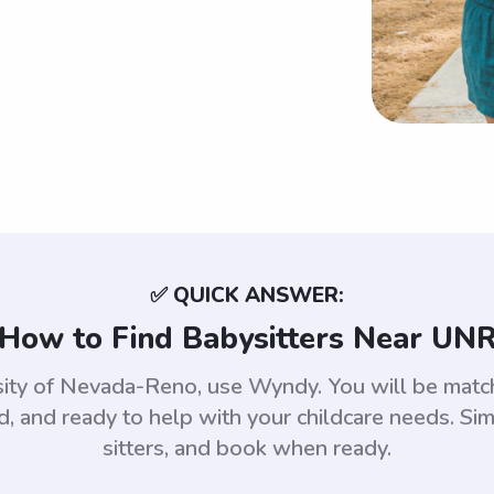
✅ QUICK ANSWER:
How to Find Babysitters Near UN
ersity of Nevada-Reno, use Wyndy. You will be ma
 and ready to help with your childcare needs. Sim
sitters, and book when ready.