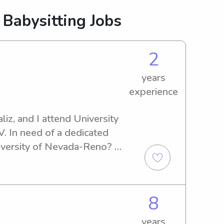
 Babysitting Jobs
2
years
experience
iz, and I attend University 
 In need of a dedicated 
iversity of Nevada-Reno? 
 me, and I'll be delighted to 
8
years