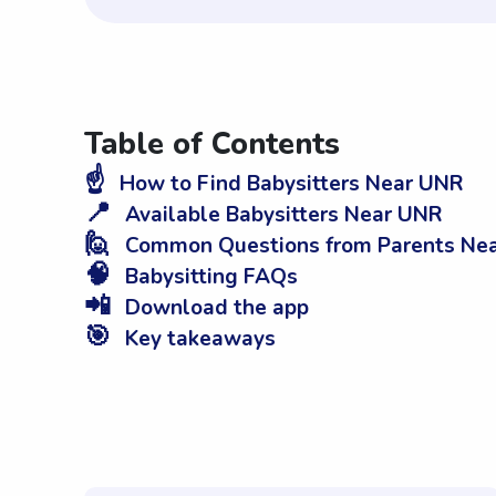
Table of Contents
☝️
How to Find Babysitters Near UNR
📍
Available Babysitters Near UNR
🙋
Common Questions from Parents Ne
🧠
Babysitting FAQs
📲
Download the app
🎯
Key takeaways