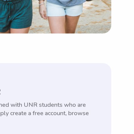
R
tched with UNR students who are
ply create a free account, browse