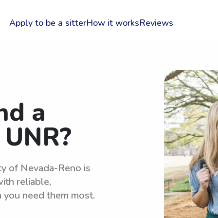
Apply to be a sitter
How it works
Reviews
nd a
r UNR?
ity of Nevada-Reno is
th reliable,
n you need them most.