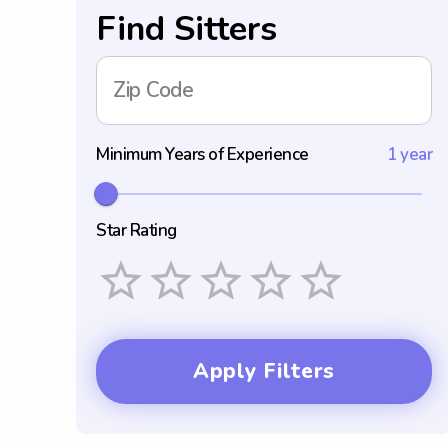
Find Sitters
Zip Code
Minimum Years of Experience
1 year
Star Rating
Empty
1 Star
2 Stars
3 Stars
4 Stars
5 Stars
Apply Filters