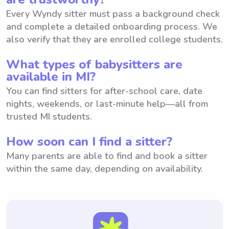
Every Wyndy sitter must pass a background check
and complete a detailed onboarding process. We
also verify that they are enrolled college students.
What types of babysitters are
available in MI?
You can find sitters for after-school care, date
nights, weekends, or last-minute help—all from
trusted MI students.
How soon can I find a sitter?
Many parents are able to find and book a sitter
within the same day, depending on availability.