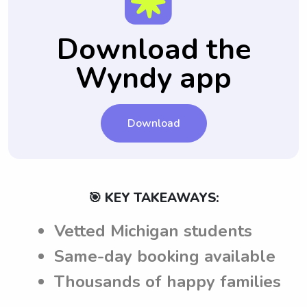
Download the
Wyndy app
Download
🎯 KEY TAKEAWAYS:
Vetted Michigan students
Same-day booking available
Thousands of happy families