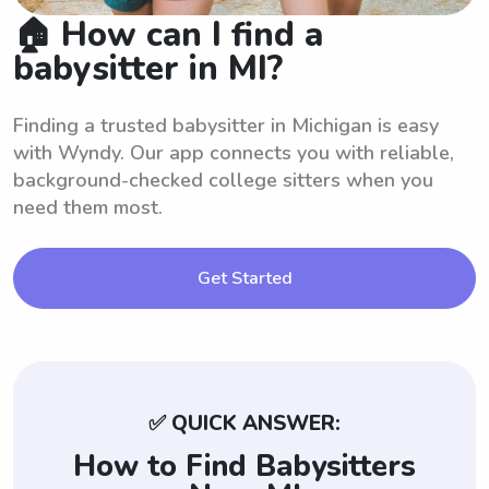
🏠 How can I find a
babysitter in MI?
Finding a trusted babysitter in Michigan is easy
with Wyndy. Our app connects you with reliable,
background-checked college sitters when you
need them most.
Get Started
✅ QUICK ANSWER:
How to Find Babysitters