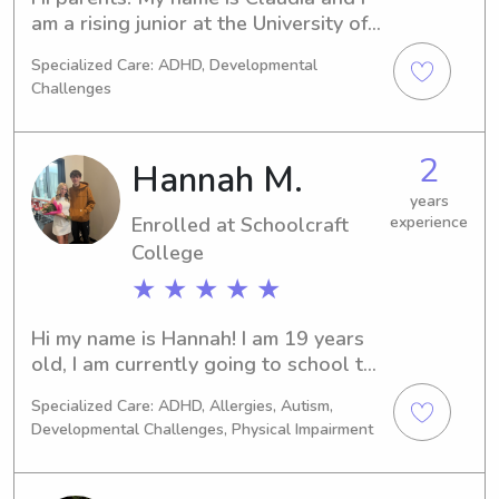
to babysit for in the area!
am a rising junior at the University of 
Michigan studying Business! I live in 
Specialized Care: ADHD, Developmental
the south loop neighborhood of 
Challenges
Chicago and I would love to help out 
families in the area. I have experience 
with kids of all ages and I would love 
2
Hannah M.
to help out this summer!
years
Enrolled at Schoolcraft
experience
College
★ ★ ★ ★ ★
Hi my name is Hannah! I am 19 years 
old, I am currently going to school to 
be a PA. I would love the opportunity 
Specialized Care: ADHD, Allergies, Autism,
to baby sit any littles! I have been 
Developmental Challenges, Physical Impairment
CPR, AED, and water safety certified 
for 2+ years. I have also worked as a 
swim instructor with children 4 