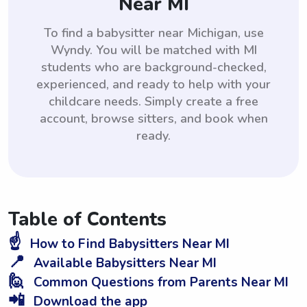
Near MI
To find a babysitter near Michigan, use
Wyndy. You will be matched with MI
students who are background-checked,
experienced, and ready to help with your
childcare needs. Simply create a free
account, browse sitters, and book when
ready.
Table of Contents
☝️
How to Find Babysitters Near MI
📍
Available Babysitters Near MI
🙋
Common Questions from Parents Near MI
📲
Download the app