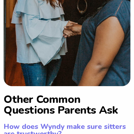
Other Common
Questions Parents Ask
How does Wyndy make sure sitters
are trustworthy?