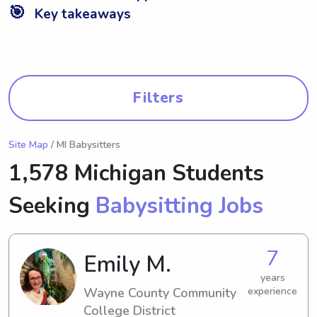
🎯
Key takeaways
Filters
Site Map
/ MI Babysitters
1,578 Michigan Students
Seeking
Babysitting Jobs
7
Emily M.
years
Wayne County Community
experience
College District