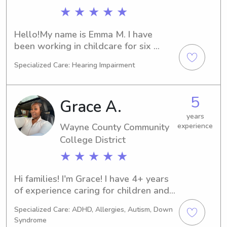
★ ★ ★ ★ ★
Hello!My name is Emma M. I have 
been working in childcare for six 
years total, with four years of 
Specialized Care: Hearing Impairment
experience as a nanny and two years 
of experience working as an infant 
caregiver at a daycare, as well as an 
5
Grace A.
assistant teacher in a preschool 
classroom. I'm a college student 
years
Wayne County Community
experience
pursuing my degree in Elementary 
Education. I love working with 
College District
children and it is my passion. I would 
★ ★ ★ ★ ★
love to work with your family!
Hi families! I'm Grace! I have 4+ years 
of experience caring for children and 
currently work as a Behavioral 
Specialized Care: ADHD, Allergies, Autism, Down
Technician at an ABA clinic, 
Syndrome
supporting children on the autism 