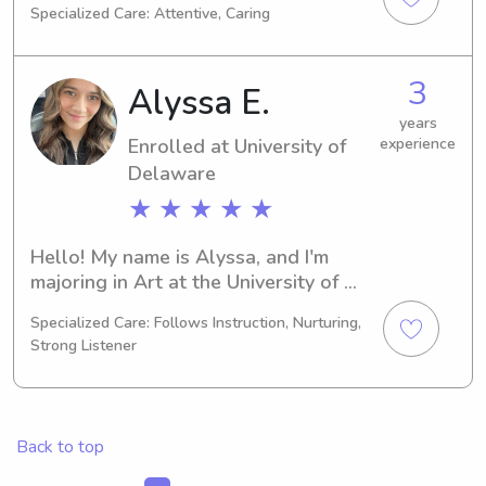
Specialized Care: Attentive, Caring
Education/Teaching. My expected 
graduation is in 2030, and I'm actively 
seeking babysitting and nanny job 
3
Alyssa E.
opportunities near University of 
Delaware. Get in touch if you'd like to 
years
Enrolled at University of
experience
connect – I'm eager to meet you and 
your family!
Delaware
★ ★ ★ ★ ★
Hello! My name is Alyssa, and I'm 
majoring in Art at the University of 
Delaware in Newark, DE. My expected 
Specialized Care: Follows Instruction, Nurturing,
graduation is in 2030. Should you 
Strong Listener
require a babysitter or nanny near the 
University of Delaware, reach out to 
me. I'd love the opportunity to know 
and care for your family.
Back to top