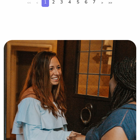
1
2
3
4
5
6
7
<<
<
>
>>