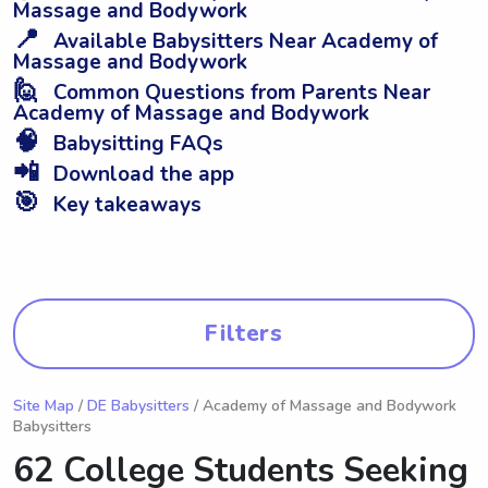
Massage and Bodywork
📍
Available Babysitters Near Academy of
Massage and Bodywork
🙋
Common Questions from Parents Near
Academy of Massage and Bodywork
🧠
Babysitting FAQs
📲
Download the app
🎯
Key takeaways
Filters
Site Map
/
DE Babysitters
/ Academy of Massage and Bodywork
Babysitters
62 College Students Seeking