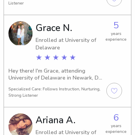
Listener
my career. If you're seeking a 
competent babysitter or nanny near 
University of Delaware, don't hesitate 
5
Grace N.
to get in touch. I'm excited to meet 
you and your family!
years
Enrolled at University of
experience
Delaware
★ ★ ★ ★ ★
Hey there! I'm Grace, attending 
University of Delaware in Newark, DE, 
pursuing a degree in Marketing. I'll 
Specialized Care: Follows Instruction, Nurturing,
graduate in 2030. If you're searching 
Strong Listener
for a reliable babysitter or nanny 
around University of Delaware, don't 
hesitate to reach out. I'd love to meet 
6
Ariana A.
you and your family.
years
Enrolled at University of
experience