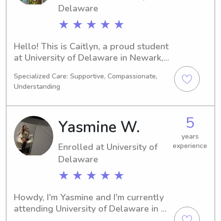
Delaware
★ ★ ★ ★ ★
Hello! This is Caitlyn, a proud student 
at University of Delaware in Newark, 
DE. I am currently majoring in Criminal 
Specialized Care: Supportive, Compassionate,
Justice and expect to graduate in 
Understanding
2028. If you're in need of a reliable 
babysitter or nanny near University of 
Delaware, I am available and eager to 
5
Yasmine W.
hear from you. Let's connect and form 
a great bond with your family!
years
Enrolled at University of
experience
Delaware
★ ★ ★ ★ ★
Howdy, I'm Yasmine and I'm currently 
attending University of Delaware in 
Newark, DE, majoring in 