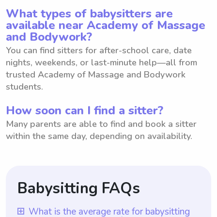
What types of babysitters are
available near Academy of Massage
and Bodywork?
You can find sitters for after-school care, date
nights, weekends, or last-minute help—all from
trusted Academy of Massage and Bodywork
students.
How soon can I find a sitter?
Many parents are able to find and book a sitter
within the same day, depending on availability.
Babysitting FAQs
What is the average rate for babysitting