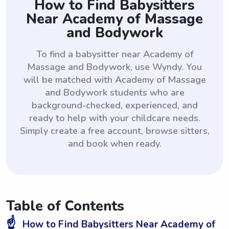
How to Find Babysitters
Near Academy of Massage
and Bodywork
To find a babysitter near Academy of
Massage and Bodywork, use Wyndy. You
will be matched with Academy of Massage
and Bodywork students who are
background-checked, experienced, and
ready to help with your childcare needs.
Simply create a free account, browse sitters,
and book when ready.
Table of Contents
☝️
How to Find Babysitters Near Academy of