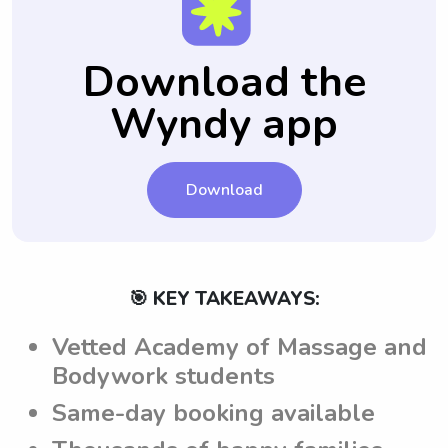
include all their house rules and any specific
emergencies.
notes for each babysitting job, ensuring that
the babysitters are aware of and adhere to
Download the
the set guidelines and requirements.
Wyndy app
Download
🎯 KEY TAKEAWAYS:
Vetted Academy of Massage and
Bodywork students
Same-day booking available