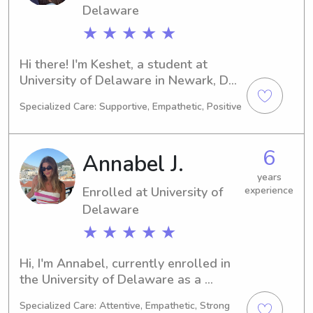
how I can support your family's needs!
Delaware
★ ★ ★ ★ ★
Hi there! I'm Keshet, a student at 
University of Delaware in Newark, DE. 
I'm working towards a degree in 
Specialized Care: Supportive, Empathetic, Positive
Medical Science with plans to 
graduate in 2030. If you're in need of 
reliable babysitting or nanny services 
6
Annabel J.
near University of Delaware, please 
reach out. I can't wait to meet your 
years
Enrolled at University of
experience
family!
Delaware
★ ★ ★ ★ ★
Hi, I'm Annabel, currently enrolled in 
the University of Delaware as a 
Undecided major. By 2030, I'll be 
Specialized Care: Attentive, Empathetic, Strong
graduating and ready to embark on 