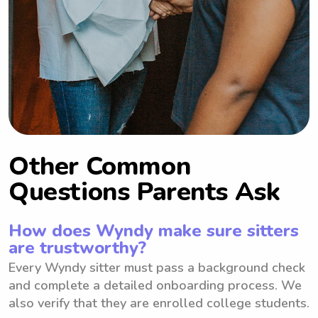
Other Common
Questions Parents Ask
How does Wyndy make sure sitters
are trustworthy?
Every Wyndy sitter must pass a background check
and complete a detailed onboarding process. We
also verify that they are enrolled college students.