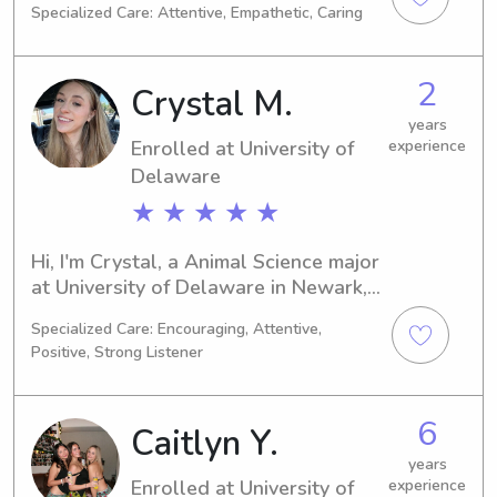
Specialized Care: Attentive, Empathetic, Caring
Psychology/Psychiatry and my 
expected graduation year is 2028. 
Should you require a babysitter or 
2
Crystal M.
nanny near University of Delaware, I 
would be thrilled to be of service. I 
years
Enrolled at University of
experience
can't wait to connect with you and 
your family.
Delaware
★ ★ ★ ★ ★
Hi, I'm Crystal, a Animal Science major 
at University of Delaware in Newark, 
DE. I am on track to graduate in 2033 
Specialized Care: Encouraging, Attentive,
and I am actively seeking babysitting 
Positive, Strong Listener
and nanny job opportunities near 
University of Delaware. If you're 
interested, please don't hesitate to 
6
Caitlyn Y.
get in touch.
years
Enrolled at University of
experience