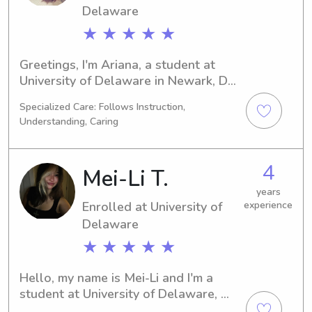
Delaware
★ ★ ★ ★ ★
Greetings, I'm Ariana, a student at 
University of Delaware in Newark, DE. 
My major is Finance/Accounting, and 
Specialized Care: Follows Instruction,
I'm thrilled to graduate in 2029. If 
Understanding, Caring
you're in need of a reliable babysitter 
or nanny near University of Delaware, 
feel free to contact me. I am excited 
4
Mei-Li T.
about the opportunity to meet you 
and your family!
years
Enrolled at University of
experience
Delaware
★ ★ ★ ★ ★
Hello, my name is Mei-Li and I'm a 
student at University of Delaware, 
Newark, DE. I'm pursuing a major in 