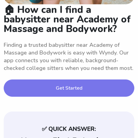
🏠 How can I find a
babysitter near Academy of
Massage and Bodywork?
Finding a trusted babysitter near Academy of
Massage and Bodywork is easy with Wyndy. Our
app connects you with reliable, background-
checked college sitters when you need them most.
Get Started
✅ QUICK ANSWER: