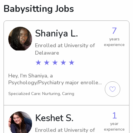
Babysitting Jobs
7
Shaniya L.
years
Enrolled at University of
experience
Delaware
★ ★ ★ ★ ★
Hey, I'm Shaniya, a 
Psychology/Psychiatry major enrolled 
at the University of Delaware in 
Specialized Care: Nurturing, Caring
Newark, DE. By 2028, I will have 
completed my degree. For families 
near the University of Delaware in 
1
Keshet S.
need of a loving and responsible 
babysitter or nanny, I'd be thrilled to 
year
Enrolled at University of
experience
help out. Reach out, and let's discuss 