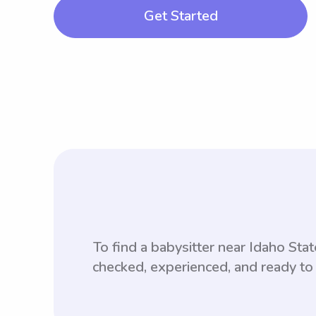
Get Started
To find a babysitter near Idaho St
checked, experienced, and ready to 