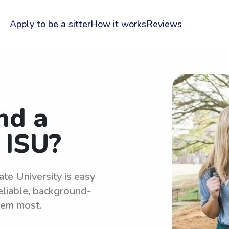
Apply to be a sitter
How it works
Reviews
nd a
 ISU?
ate University is easy
eliable, background-
hem most.