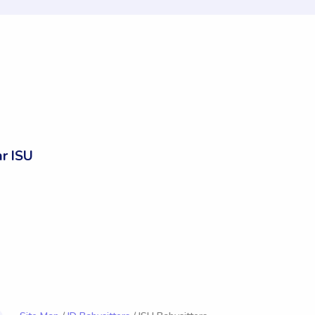
r ISU