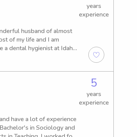
years
experience
nderful husband of almost 
st of my life and I am 
 a dental hygienist at Idaho 
erience in numerous 
 spending time with kids.
5
years
experience
 and have a lot of experience 
Bachelor's in Sociology and 
ts in Teaching. I worked for 