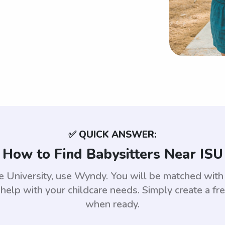
✅ QUICK ANSWER:
How to Find Babysitters Near ISU
ate University, use Wyndy. You will be matched wi
help with your childcare needs. Simply create a fr
when ready.