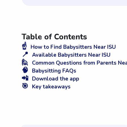
Table of Contents
☝️
How to Find Babysitters Near ISU
📍
Available Babysitters Near ISU
🙋
Common Questions from Parents Nea
🧠
Babysitting FAQs
📲
Download the app
🎯
Key takeaways