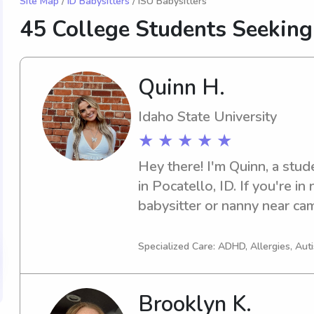
Site Map
/
ID Babysitters
/ ISU Babysitters
45 College Students Seeking
Quinn H.
Idaho State University
★ ★ ★ ★ ★
Hey there! I'm Quinn, a stude
in Pocatello, ID. If you're in
babysitter or nanny near cam
contact me. I can't wait to m
Specialized Care: ADHD, Allergies, Au
Brooklyn K.