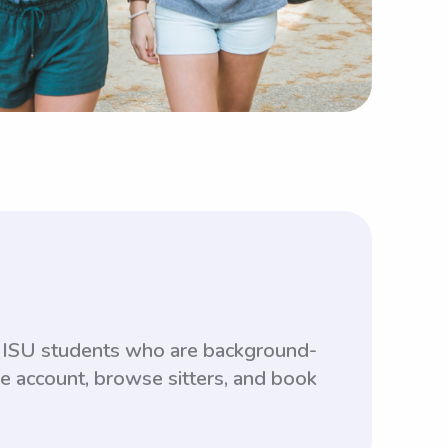
th ISU students who are background-
ee account, browse sitters, and book