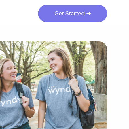
Get Started ➜