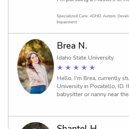
a few years as a behavioral i
experience with children wit
Specialized Care: ADHD, Autism, Devel
Impairment
Brea N.
Idaho State University
★ ★ ★ ★ ★
Hello, I'm Brea, currently st
University in Pocatello, ID. I
babysitter or nanny near the 
Reach out, and let's discuss
family's needs.
Shantel H.