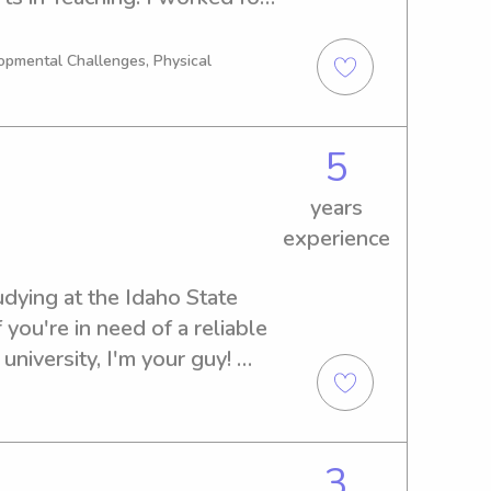
nterventionalist and have 
h special needs.
opmental Challenges, Physical
5
years
experience
udying at the Idaho State 
f you're in need of a reliable 
university, I'm your guy! 
 how I can contribute to your 
3