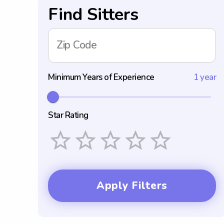
Find Sitters
Zip Code
Minimum Years of Experience
1 year
Star Rating
Empty
1 Star
2 Stars
3 Stars
4 Stars
5 Stars
Apply Filters