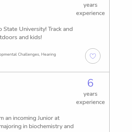
years
experience
 State University! Track and 
utdoors and kids!
opmental Challenges, Hearing
6
years
experience
 an incoming Junior at 
majoring in biochemistry and 