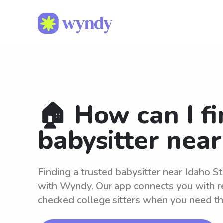
🏠 How can I fi
babysitter near
Finding a trusted babysitter near Idaho St
with Wyndy. Our app connects you with r
checked college sitters when you need t