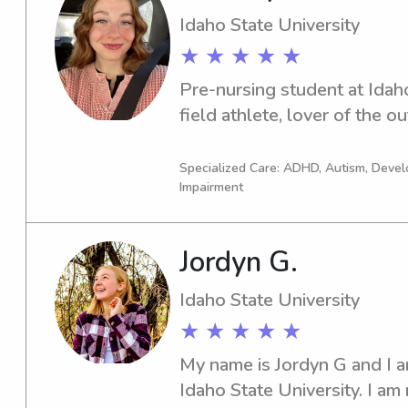
Idaho State University
★ ★ ★ ★ ★
Pre-nursing student at Idaho
field athlete, lover of the o
Specialized Care: ADHD, Autism, Devel
Impairment
Jordyn G.
Idaho State University
★ ★ ★ ★ ★
My name is Jordyn G and I am
Idaho State University. I am 