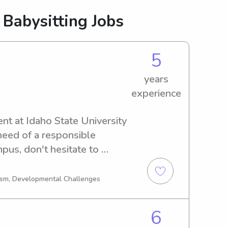
 Babysitting Jobs
5
years
experience
nt at Idaho State University 
 need of a responsible 
pus, don't hesitate to 
eet you and your family!
tism, Developmental Challenges
6