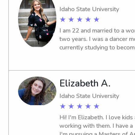
Idaho State University
★ ★ ★ ★ ★
I am 22 and married to a wo
two years. I was a dancer mo
currently studying to become
State University. I have exp
babysitting jobs and I enjoy
Elizabeth A.
Idaho State University
★ ★ ★ ★ ★
Hi! I'm Elizabeth. I love kids
working with them. I have a 
I'm pursuing a Masters of Ar