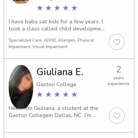
love. I clean up after them and leave 
★ ★ ★ ★ ★
the house as it was or better then 
when I got there to help parents out 
I have baby sat kids for a few years. I 
a little. I enjoy helping families out 
took a class called child development 
who need the extra help and I can be 
in high school and also mental health. 
Specialized Care: ADHD, Allergies, Physical
flexible.
I plan on becoming a psychologist. I 
Impairment, Visual Impairment
love making children happy and 
finding out what they love to do.
2
Giuliana E.
years
Gaston College
experience
★ ★ ★ ★ ★
Hello! I'm Giuliana, a student at the 
Gaston Collegein Dallas, NC. I'm 
currently searching for babysitting 
and nanny job opportunities near 
campus, and I would be honored to 