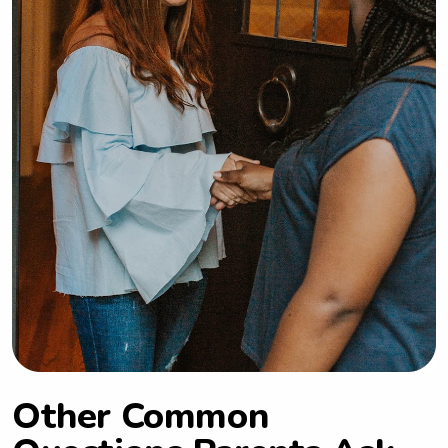
Other Common