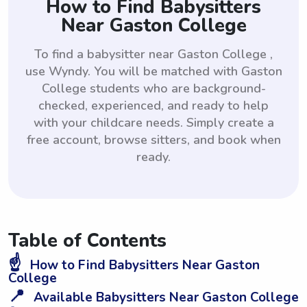
How to Find Babysitters
Near Gaston College
To find a babysitter near Gaston College ,
use Wyndy. You will be matched with Gaston
College students who are background-
checked, experienced, and ready to help
with your childcare needs. Simply create a
free account, browse sitters, and book when
ready.
Table of Contents
☝️
How to Find Babysitters Near Gaston
College
📍
Available Babysitters Near Gaston College