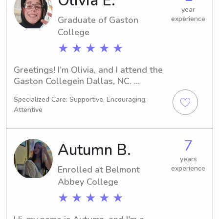
Olivia E.
year
Graduate of Gaston
experience
College
★ ★ ★ ★ ★
Greetings! I'm Olivia, and I attend the 
Gaston Collegein Dallas, NC. 
Currently, I'm majoring in Undecided 
Specialized Care: Supportive, Encouraging,
and expect to graduate in 2024. If 
Attentive
you're in need of a reliable babysitter 
or nanny near the Gaston College , I 
would be delighted to assist. I can't 
7
Autumn B.
wait to get to know your family 
better!
years
Enrolled at Belmont
experience
Abbey College
★ ★ ★ ★ ★