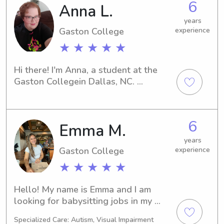
6
Anna L.
years
Gaston College
experience
★ ★ ★ ★ ★
Hi there! I'm Anna, a student at the 
Gaston Collegein Dallas, NC. 
Interested in finding a compassionate 
babysitter or nanny near the Gaston 
College ? Let's connect! I'd love the 
6
Emma M.
opportunity to learn more about you 
and your family.
years
Gaston College
experience
★ ★ ★ ★ ★
Hello! My name is Emma and I am 
looking for babysitting jobs in my 
area! I have been babysitting for 
Specialized Care: Autism, Visual Impairment
about 5 years now, ever since I was in 