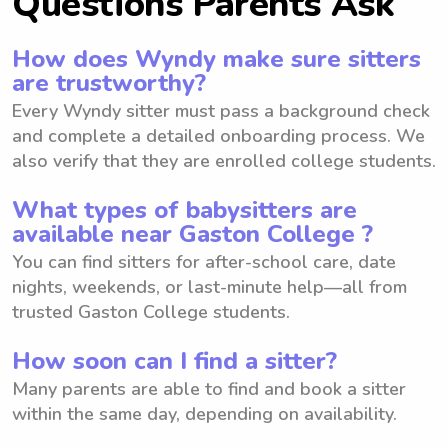
Questions Parents Ask
How does Wyndy make sure sitters
are trustworthy?
Every Wyndy sitter must pass a background check
and complete a detailed onboarding process. We
also verify that they are enrolled college students.
What types of babysitters are
available near Gaston College ?
You can find sitters for after-school care, date
nights, weekends, or last-minute help—all from
trusted Gaston College students.
How soon can I find a sitter?
Many parents are able to find and book a sitter
within the same day, depending on availability.