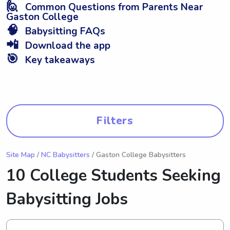
🙋
Common Questions from Parents Near
Gaston College
🧠
Babysitting FAQs
📲
Download the app
🎯
Key takeaways
Filters
Site Map
/
NC Babysitters
/ Gaston College Babysitters
10 College Students Seeking
Babysitting Jobs