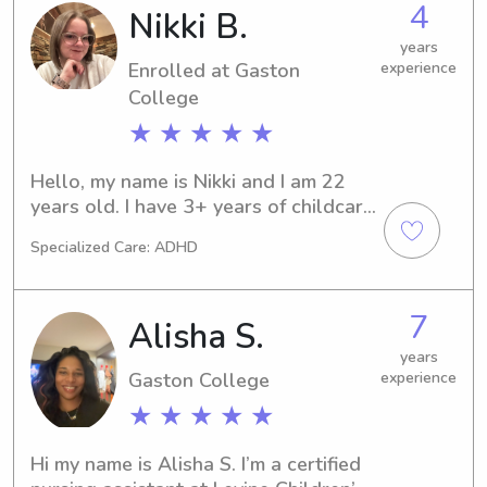
4
Nikki B.
become part of your family's support 
system.
years
Enrolled at Gaston
experience
College
★ ★ ★ ★ ★
Hello, my name is Nikki and I am 22 
years old. I have 3+ years of childcare 
experience that comes from center 
Specialized Care: ADHD
care along with babysitting. I am 
energetic, well organized, and 
passionate about helping children 
7
Alisha S.
learn and grow. I also love building 
relationships with the families of the 
years
Gaston College
experience
kiddos in my care!
★ ★ ★ ★ ★
Hi my name is Alisha S. I’m a certified 