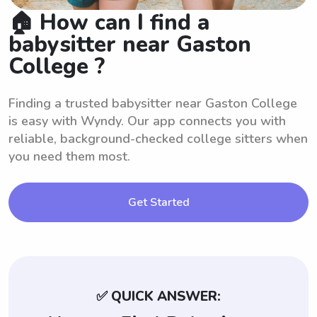
🏠 How can I find a
babysitter near Gaston
College ?
Finding a trusted babysitter near Gaston College
is easy with Wyndy. Our app connects you with
reliable, background-checked college sitters when
you need them most.
Get Started
✅ QUICK ANSWER: